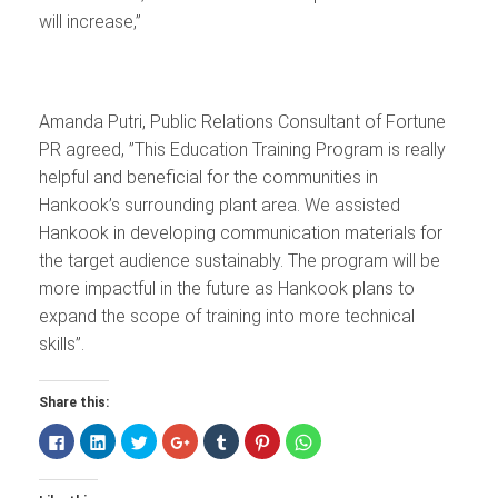
will increase,”
Amanda Putri, Public Relations Consultant of Fortune
PR agreed, ”This Education Training Program is really
helpful and beneficial for the communities in
Hankook’s surrounding plant area. We assisted
Hankook in developing communication materials for
the target audience sustainably. The program will be
more impactful in the future as Hankook plans to
expand the scope of training into more technical
skills”.
Share this:
Click
Click
Click
Click
Click
Click
Click
to
to
to
to
to
to
to
share
share
share
share
share
share
share
on
on
on
on
on
on
on
Facebook
LinkedIn
Twitter
Google+
Tumblr
Pinterest
WhatsApp