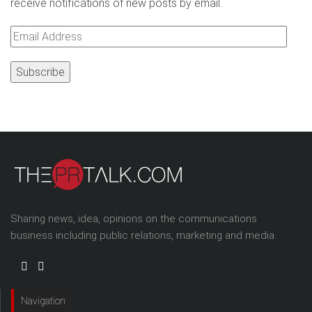
receive notifications of new posts by email.
Email
Address
Sharing news, idea, opinions on the communications
business including public relations, marketing and media.
Navigation