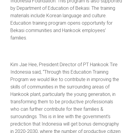
Indonesia Foundation. This program is also supported
by Department of Education of Bekasi. The training
materials include Korean language and culture.
Education training program opens opportunity for
Bekasi communities and Hankook employees’
families.
Kim Jae Hee, President Director of PT Hankook Tire
Indonesia said, “Through this Education Training
Program we would like to contribute in improving the
skills of communities in the surrounding areas of
Hankook plant, particularly the young generation, in
transforming them to be productive professionals
who can further contribute for their families &
surroundings. This is in line with the government’s
prediction that Indonesia will get bonus demography
in 2020-2030, where the number of productive citizen