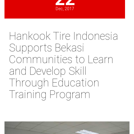
Dec, 2017
Hankook Tire Indonesia
Supports Bekasi
Communities to Learn
and Develop Skill
Through Education
Training Program