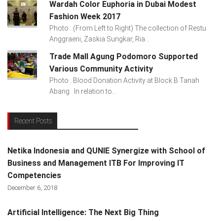
Wardah Color Euphoria in Dubai Modest
Fashion Week 2017
Photo : (From Left to Right) The collection of Restu
Anggraeni, Zaskia Sungkar, Ria...
Trade Mall Agung Podomoro Supported
Various Community Activity
Photo : Blood Donation Activity at Block B Tanah
Abang In relation to...
Recent Posts
Netika Indonesia and QUNIE Synergize with School of
Business and Management ITB For Improving IT
Competencies
December 6, 2018
Artificial Intelligence: The Next Big Thing