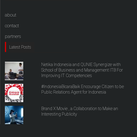
about
contact
partners
Latest Posts
Netika Indonesia and QUNIE Synergize with
School of Business and Management ITB For
Improving IT Competencies
#IndonesiaBicaraBaik Encourage Citizen to be
Public Relations Agent for Indonesia
Brand X Movie , a Collaboration to Make an
Interesting Publicity