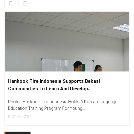
ts Bekasi
Lenovo Introduced New Brand Amba
lop...
Spread “Different Is Better”...
s A Korean Language
Photo : (From Left To Right) Helmy Susan
...
Lenovo Indonesia), Andien Aisyah...
15
Dec, 2017