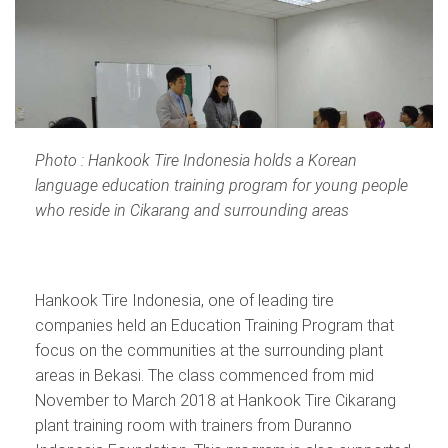
Photo : Hankook Tire Indonesia holds a Korean
language education training program for young people
who reside in Cikarang and surrounding areas
Hankook Tire Indonesia, one of leading tire
companies held an Education Training Program that
focus on the communities at the surrounding plant
areas in Bekasi. The class commenced from mid
November to March 2018 at Hankook Tire Cikarang
plant training room with trainers from Duranno