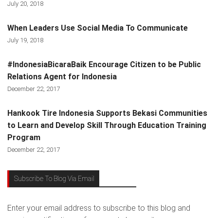
July 20, 2018
When Leaders Use Social Media To Communicate
July 19, 2018
#IndonesiaBicaraBaik Encourage Citizen to be Public
Relations Agent for Indonesia
December 22, 2017
Hankook Tire Indonesia Supports Bekasi Communities
to Learn and Develop Skill Through Education Training
Program
December 22, 2017
Subscribe To Blog Via Email
Enter your email address to subscribe to this blog and