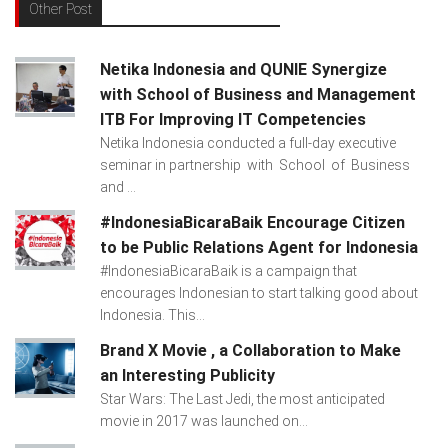
Other Post
Netika Indonesia and QUNIE Synergize
with School of Business and Management
ITB For Improving IT Competencies
Netika Indonesia conducted a full-day executive
seminar in partnership with School of Business
and ...
#IndonesiaBicaraBaik Encourage Citizen
to be Public Relations Agent for Indonesia
#IndonesiaBicaraBaik is a campaign that
encourages Indonesian to start talking good about
Indonesia. This...
Brand X Movie , a Collaboration to Make
an Interesting Publicity
Star Wars: The Last Jedi, the most anticipated
movie in 2017 was launched on...