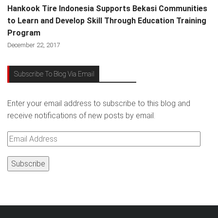
Hankook Tire Indonesia Supports Bekasi Communities
to Learn and Develop Skill Through Education Training
Program
December 22, 2017
Subscribe To Blog Via Email
Enter your email address to subscribe to this blog and
receive notifications of new posts by email.
Email
Address