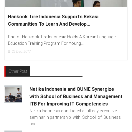
Lenovo Introduced New Brand Ambassador To
Spread “Different Is Better”...
anguage
Photo : (From Left To Right) Helmy Susanto (Consumer
Lenovo Indonesia), Andien Aisyah...
15
Dec, 2017
Other Post
Netika Indonesia and QUNIE Synergize
with School of Business and Management
ITB For Improving IT Competencies
Netika Indonesia conducted a full-day executive
seminar in partnership with School of Business
and ...