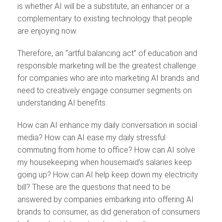
is whether AI will be a substitute, an enhancer or a
complementary to existing technology that people
are enjoying now.
Therefore, an “artful balancing act” of education and
responsible marketing will be the greatest challenge
for companies who are into marketing AI brands and
need to creatively engage consumer segments on
understanding AI benefits.
How can AI enhance my daily conversation in social
media? How can AI ease my daily stressful
commuting from home to office? How can AI solve
my housekeeping when housemaid’s salaries keep
going up? How can AI help keep down my electricity
bill? These are the questions that need to be
answered by companies embarking into offering AI
brands to consumer, as did generation of consumers