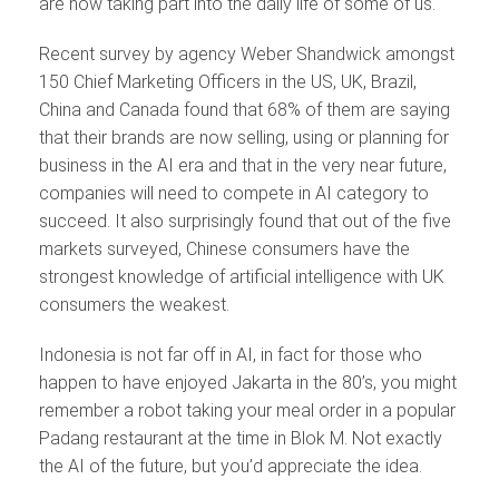
are now taking part into the daily life of some of us.
Recent survey by agency Weber Shandwick amongst
150 Chief Marketing Officers in the US, UK, Brazil,
China and Canada found that 68% of them are saying
that their brands are now selling, using or planning for
business in the AI era and that in the very near future,
companies will need to compete in AI category to
succeed. It also surprisingly found that out of the five
markets surveyed, Chinese consumers have the
strongest knowledge of artificial intelligence with UK
consumers the weakest.
Indonesia is not far off in AI, in fact for those who
happen to have enjoyed Jakarta in the 80’s, you might
remember a robot taking your meal order in a popular
Padang restaurant at the time in Blok M. Not exactly
the AI of the future, but you’d appreciate the idea.