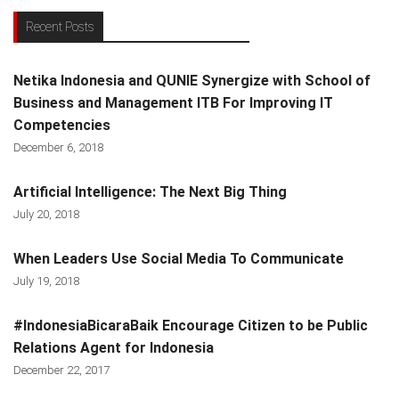
Recent Posts
Netika Indonesia and QUNIE Synergize with School of
Business and Management ITB For Improving IT
Competencies
December 6, 2018
Artificial Intelligence: The Next Big Thing
July 20, 2018
When Leaders Use Social Media To Communicate
July 19, 2018
#IndonesiaBicaraBaik Encourage Citizen to be Public
Relations Agent for Indonesia
December 22, 2017