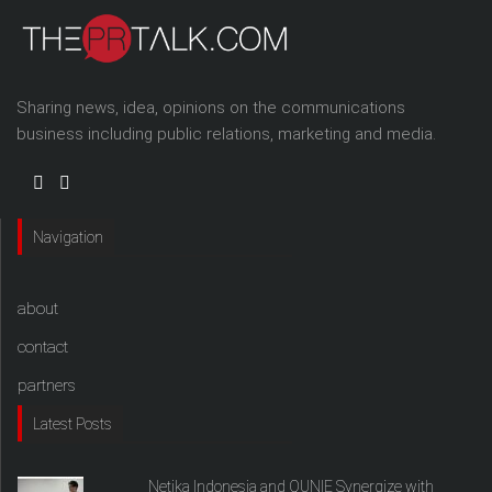
Sharing news, idea, opinions on the communications
business including public relations, marketing and media.
Navigation
about
contact
partners
Latest Posts
Netika Indonesia and QUNIE Synergize with