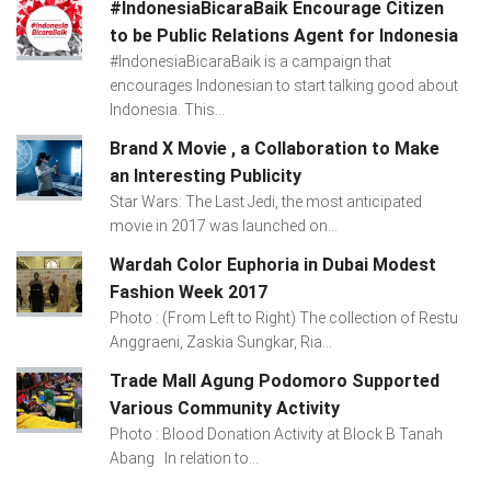
#IndonesiaBicaraBaik Encourage Citizen
to be Public Relations Agent for Indonesia
#IndonesiaBicaraBaik is a campaign that
encourages Indonesian to start talking good about
Indonesia. This...
Brand X Movie , a Collaboration to Make
an Interesting Publicity
Star Wars: The Last Jedi, the most anticipated
movie in 2017 was launched on...
Wardah Color Euphoria in Dubai Modest
Fashion Week 2017
Photo : (From Left to Right) The collection of Restu
Anggraeni, Zaskia Sungkar, Ria...
Trade Mall Agung Podomoro Supported
Various Community Activity
Photo : Blood Donation Activity at Block B Tanah
Abang In relation to...