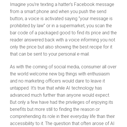
Imagine you’re texting a hatter’s Facebook message
from a smart phone and when you push the send
button, a voice is activated saying “your message is
prohibited by law” or in a supermarket, you scan the
bar code of a packaged good to find its price and the
reader answered back with a voice informing you not
only the price but also showing the best recipe for it
that can be sent to your personal e-mail.
As with the coming of social media, consumer all over
the world welcome new big things with enthusiasm
and no marketing officers would dare to leave it
untapped. It’s true that while AI technology has
advanced much further than anyone would expect.
But only a few have had the privileges of enjoying its
benefits but more still to finding the reason or
comprehending its role in their everyday life than their
accessibility to it. The question that often arose of AI