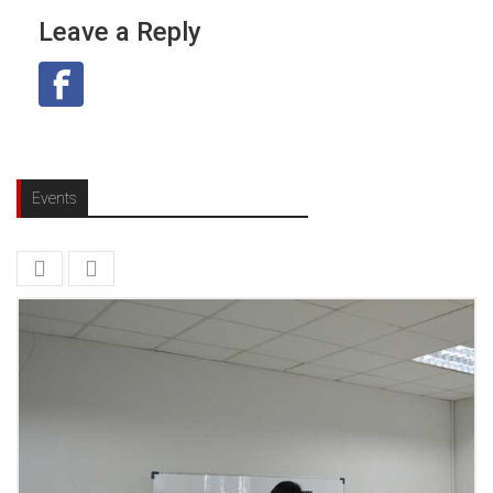
Leave a Reply
Events