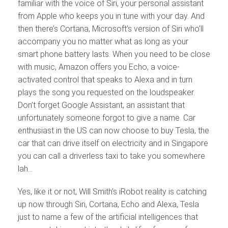
familiar with the voice of Siri, your personal assistant
from Apple who keeps you in tune with your day. And
then there’s Cortana, Microsoft’s version of Siri who’ll
accompany you no matter what as long as your
smart phone battery lasts. When you need to be close
with music, Amazon offers you Echo, a voice-
activated control that speaks to Alexa and in turn
plays the song you requested on the loudspeaker.
Don’t forget Google Assistant, an assistant that
unfortunately someone forgot to give a name. Car
enthusiast in the US can now choose to buy Tesla, the
car that can drive itself on electricity and in Singapore
you can call a driverless taxi to take you somewhere
lah…
Yes, like it or not, Will Smith’s iRobot reality is catching
up now through Siri, Cortana, Echo and Alexa, Tesla
just to name a few of the artificial intelligences that