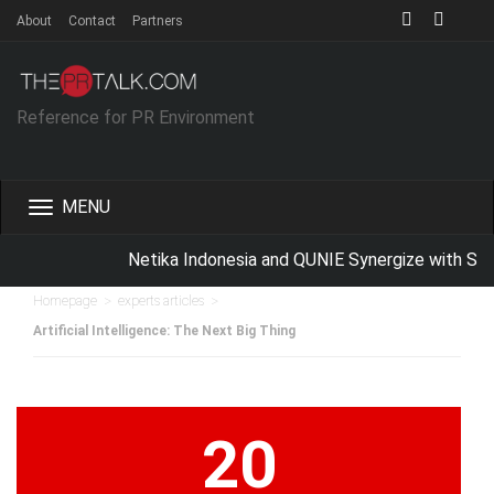
About
Contact
Partners
Reference for PR Environment
Toggle
navigation
Netika Indonesia and QUNIE Synergize with Scho
>
>
Homepage
experts articles
Artificial Intelligence: The Next Big Thing
20