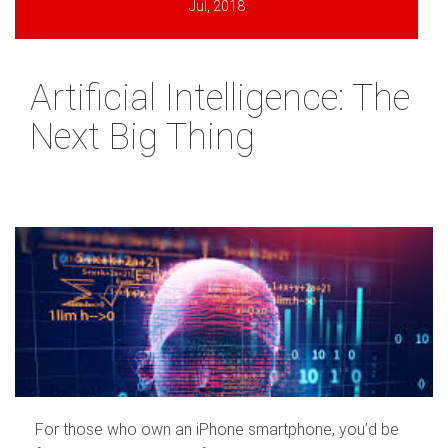
Jul, 2018
Artificial Intelligence: The
Next Big Thing
For those who own an iPhone smartphone, you’d be