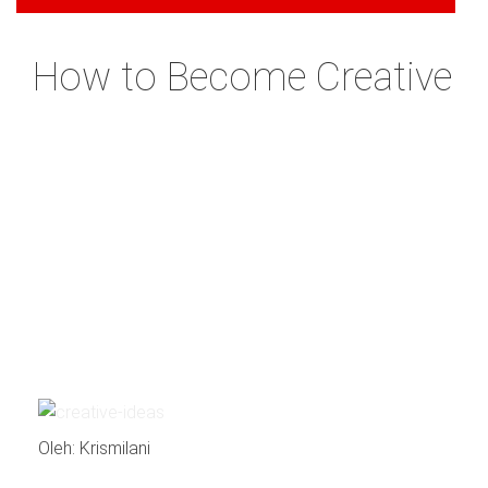
How to Become Creative
Oleh: Krismilani