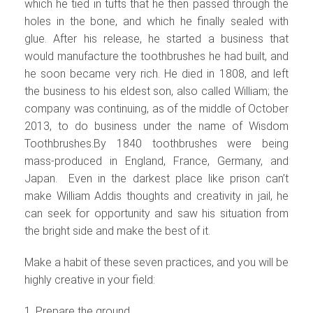
which he tied in tufts that he then passed through the
holes in the bone, and which he finally sealed with
glue. After his release, he started a business that
would manufacture the toothbrushes he had built, and
he soon became very rich. He died in 1808, and left
the business to his eldest son, also called William; the
company was continuing, as of the middle of October
2013, to do business under the name of Wisdom
Toothbrushes.
By 1840 toothbrushes were being
mass-produced in England, France, Germany, and
Japan. Even in the darkest place like prison can’t
make William Addis thoughts and creativity in jail, he
can seek for opportunity and saw his situation from
the bright side and make the best of it.
Make a habit of these seven practices, and you will be
highly creative in your field:
1. Prepare the ground