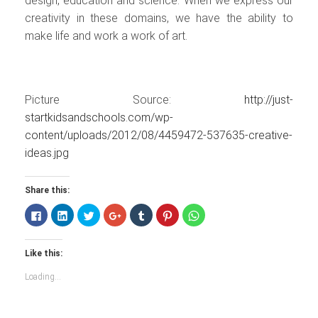
design, education and science. When we express our
creativity in these domains, we have the ability to
make life and work a work of art.
Picture Source:
http://just-
startkidsandschools.com/wp-
content/uploads/2012/08/4459472-537635-creative-
ideas.jpg
Share this:
Click
Click
Click
Click
Click
Click
Click
to
to
to
to
to
to
to
share
share
share
share
share
share
share
on
on
on
on
on
on
on
Facebook
LinkedIn
Twitter
Google+
Tumblr
Pinterest
WhatsApp
Like this:
(Opens
(Opens
(Opens
(Opens
(Opens
(Opens
(Opens
in
in
in
in
in
in
in
new
new
new
new
new
new
new
Loading...
window)
window)
window)
window)
window)
window)
window)