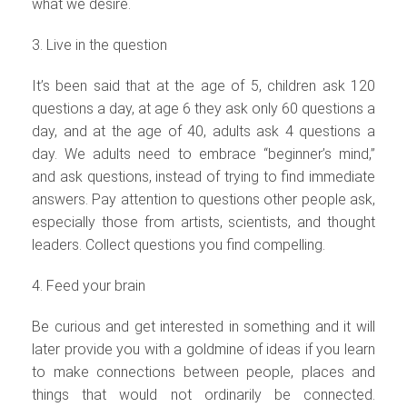
what we desire.
3. Live in the question
It’s been said that at the age of 5, children ask 120
questions a day, at age 6 they ask only 60 questions a
day, and at the age of 40, adults ask 4 questions a
day. We adults need to embrace “beginner’s mind,”
and ask questions, instead of trying to find immediate
answers. Pay attention to questions other people ask,
especially those from artists, scientists, and thought
leaders. Collect questions you find compelling.
4. Feed your brain
Be curious and get interested in something and it will
later provide you with a goldmine of ideas if you learn
to make connections between people, places and
things that would not ordinarily be connected.