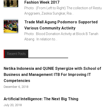
Fashion Week 2017
Photo : (From Left to Right) The collection of Restu
Anggraeni, Zaskia Sungkar, Ria...
Trade Mall Agung Podomoro Supported
Various Community Activity
Photo : Blood Donation Activity at Block B Tanah
Abang In relation to...
Recent Posts
Netika Indonesia and QUNIE Synergize with School of
Business and Management ITB For Improving IT
Competencies
December 6, 2018
Artificial Intelligence: The Next Big Thing
July 20, 2018