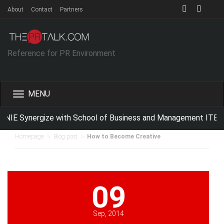
About
Contact
Partners
Reference for PR Environment
Toggle
navigation
IE Synergize with School of Business and Management ITB For
>
>
Homepage
Blog post
How to Become Creative
09
Sep, 2014