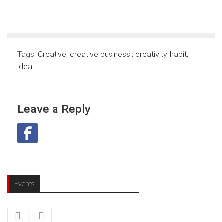
Tags:
Creative
,
creative business.
,
creativity
,
habit
,
idea
Leave a Reply
Events