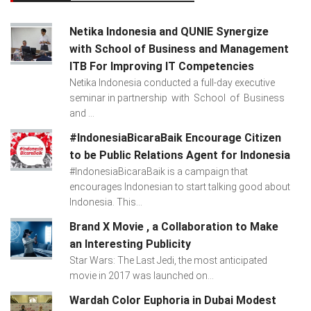
Netika Indonesia and QUNIE Synergize
with School of Business and Management
ITB For Improving IT Competencies
Netika Indonesia conducted a full-day executive
seminar in partnership with School of Business
and ...
#IndonesiaBicaraBaik Encourage Citizen
to be Public Relations Agent for Indonesia
#IndonesiaBicaraBaik is a campaign that
encourages Indonesian to start talking good about
Indonesia. This...
Brand X Movie , a Collaboration to Make
an Interesting Publicity
Star Wars: The Last Jedi, the most anticipated
movie in 2017 was launched on...
Wardah Color Euphoria in Dubai Modest