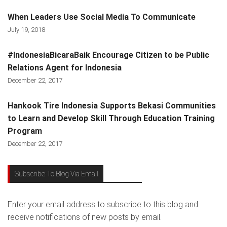
When Leaders Use Social Media To Communicate
July 19, 2018
#IndonesiaBicaraBaik Encourage Citizen to be Public
Relations Agent for Indonesia
December 22, 2017
Hankook Tire Indonesia Supports Bekasi Communities
to Learn and Develop Skill Through Education Training
Program
December 22, 2017
Subscribe To Blog Via Email
Enter your email address to subscribe to this blog and
receive notifications of new posts by email.