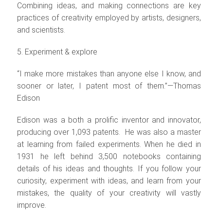
Combining ideas, and making connections are key
practices of creativity employed by artists, designers,
and scientists.
5. Experiment & explore
“I make more mistakes than anyone else I know, and
sooner or later, I patent most of them.”—Thomas
Edison
Edison was a both a prolific inventor and innovator,
producing over 1,093 patents. He was also a master
at learning from failed experiments. When he died in
1931 he left behind 3,500 notebooks containing
details of his ideas and thoughts. If you follow your
curiosity, experiment with ideas, and learn from your
mistakes, the quality of your creativity will vastly
improve.