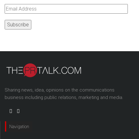
Email
Address
Sharing news, idea, opinions on the communications
business including public relations, marketing and media.
Navigation