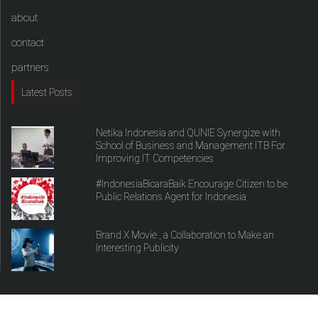
about
contact
partners
Latest Posts
Netika Indonesia and QUNIE Synergize with
School of Business and Management ITB For
Improving IT Competencies
#IndonesiaBicaraBaik Encourage Citizen to be
Public Relations Agent for Indonesia
Brand X Movie , a Collaboration to Make an
Interesting Publicity