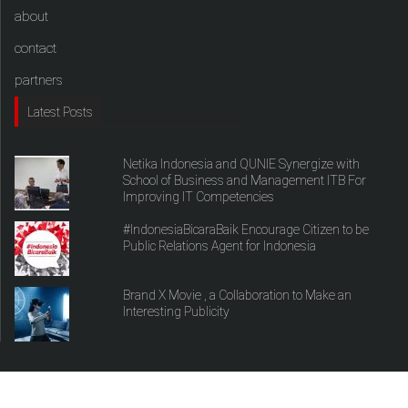
about
contact
partners
Latest Posts
Netika Indonesia and QUNIE Synergize with
School of Business and Management ITB For
Improving IT Competencies
#IndonesiaBicaraBaik Encourage Citizen to be
Public Relations Agent for Indonesia
Brand X Movie , a Collaboration to Make an
Interesting Publicity