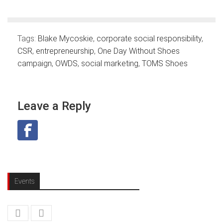
Tags:
Blake Mycoskie
,
corporate social responsibility
,
CSR
,
entrepreneurship
,
One Day Without Shoes
campaign
,
OWDS
,
social marketing
,
TOMS Shoes
Leave a Reply
Events