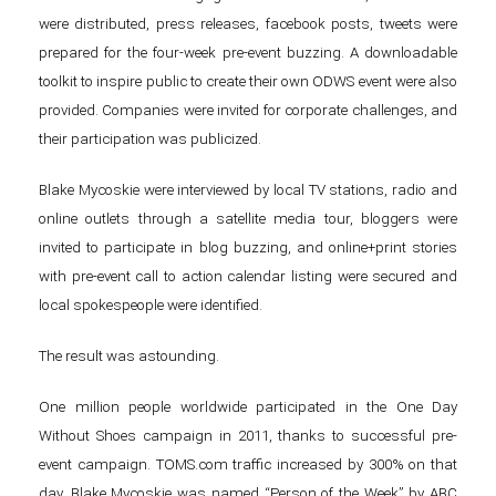
were distributed, press releases, facebook posts, tweets were
prepared for the four-week pre-event buzzing. A downloadable
toolkit to inspire public to create their own ODWS event were also
provided. Companies were invited for corporate challenges, and
their participation was publicized.
Blake Mycoskie were interviewed by local TV stations, radio and
online outlets through a satellite media tour, bloggers were
invited to participate in blog buzzing, and online+print stories
with pre-event call to action calendar listing were secured and
local spokespeople were identified.
The result was astounding.
One million people worldwide participated in the One Day
Without Shoes campaign in 2011, thanks to successful pre-
event campaign. TOMS.com traffic increased by 300% on that
day. Blake Mycoskie was named “Person of the Week” by ABC