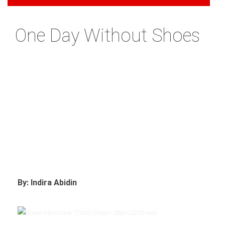
One Day Without Shoes
By: Indira Abidin