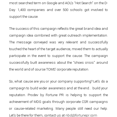
most searched term on Google and AOL’s “Hot Search” on the D-
Day. 1,400 companies and over 500 schools got involved to
support the cause.
The success of this campaign reflects the great brand idea and
campaign idea combined with great outreach implementation.
The message conveyed was very relevant and successfully
touched the heart of the target audience, moved them to actually
participate in the event to support the cause. The campaign
successfully built awareness about the “shoes crisis” around
the world and of course TOMS’ corporate reputation.
So, what cause are you or your company supporting? Let’s do a
campaign to build wider awareness and at the end… build your
reputation. Prodev by Fortune PR is helping to support the
achievement of MDG goals through corporate CSR campaigns
or cause-related marketing. Many people still need our help.
Let’s be there for them, contact us at
nbd@fortunepr.com