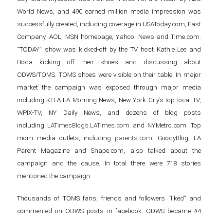
World News, and 490 earned million media impression was
successfully created, including coverage in USAToday.com, Fast
Company, AOL, MSN homepage, Yahoo! News and Time.com.
“TODAY” show was kicked-off by the TV host Kathie Lee and
Hoda kicking off their shoes and discussing about
ODWS/TOMS. TOMS shoes were visible on their table. In major
market the campaign was exposed through major media
including KTLA-LA Morning News, New York City’s top local TV,
WPIX-TV, NY Daily News, and dozens of blog posts
including
LATimesBlogs.LATimes.com
and NYMetro.com. Top
mom media outlets, including
parents.com
, GoodyBlog, LA
Parent Magazine and Shape.com, also talked about the
campaign and the cause. In total there were 718 stories
mentioned the campaign.
Thousands of TOMS fans, friends and followers “liked” and
commented on ODWS posts in facebook. ODWS became #4