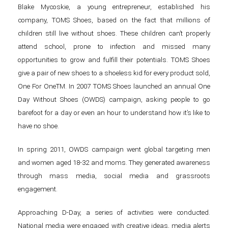
Blake Mycoskie, a young entrepreneur, established his
company, TOMS Shoes, based on the fact that millions of
children still live without shoes. These children can’t properly
attend school, prone to infection and missed many
opportunities to grow and fulfill their potentials. TOMS Shoes
give a pair of new shoes to a shoeless kid for every product sold,
One For OneTM. In 2007 TOMS Shoes launched an annual One
Day Without Shoes (OWDS) campaign, asking people to go
barefoot for a day or even an hour to understand how it’s like to
have no shoe.
In spring 2011, OWDS campaign went global targeting men
and women aged 18-32 and moms. They generated awareness
through mass media, social media and grassroots
engagement.
Approaching D-Day, a series of activities were conducted.
National media were engaged with creative ideas, media alerts