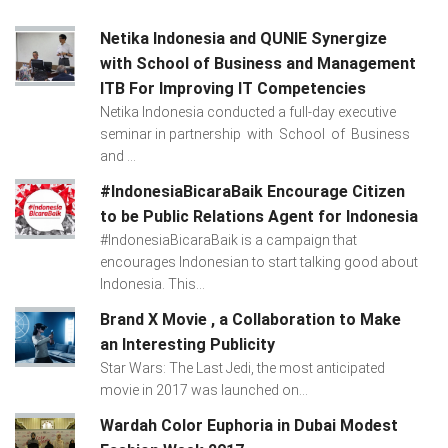
Netika Indonesia and QUNIE Synergize
with School of Business and Management
ITB For Improving IT Competencies
Netika Indonesia conducted a full-day executive
seminar in partnership with School of Business
and ...
#IndonesiaBicaraBaik Encourage Citizen
to be Public Relations Agent for Indonesia
#IndonesiaBicaraBaik is a campaign that
encourages Indonesian to start talking good about
Indonesia. This...
Brand X Movie , a Collaboration to Make
an Interesting Publicity
Star Wars: The Last Jedi, the most anticipated
movie in 2017 was launched on...
Wardah Color Euphoria in Dubai Modest