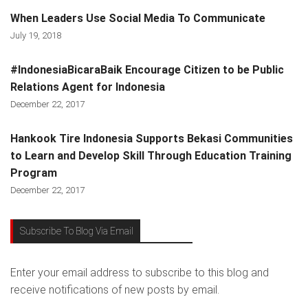
When Leaders Use Social Media To Communicate
July 19, 2018
#IndonesiaBicaraBaik Encourage Citizen to be Public
Relations Agent for Indonesia
December 22, 2017
Hankook Tire Indonesia Supports Bekasi Communities
to Learn and Develop Skill Through Education Training
Program
December 22, 2017
Subscribe To Blog Via Email
Enter your email address to subscribe to this blog and
receive notifications of new posts by email.