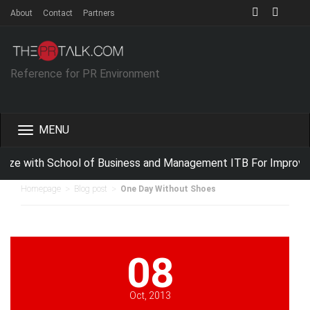
About
Contact
Partners
Reference for PR Environment
Toggle
navigation
ize with School of Business and Management ITB For Improving
>
>
Homepage
Blog post
One Day Without Shoes
08
Oct, 2013