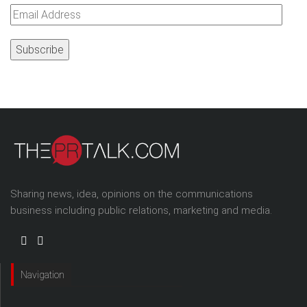
Email
Address
Sharing news, idea, opinions on the communications
business including public relations, marketing and media.
Navigation