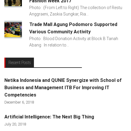
Fashion Week 2017
Photo : (From Left to Right) The collection of Restu
Anggraeni, Zaskia Sungkar, Ria...
Trade Mall Agung Podomoro Supported
Various Community Activity
Photo : Blood Donation Activity at Block B Tanah
Abang In relation to...
Recent Posts
Netika Indonesia and QUNIE Synergize with School of
Business and Management ITB For Improving IT
Competencies
December 6, 2018
Artificial Intelligence: The Next Big Thing
July 20, 2018