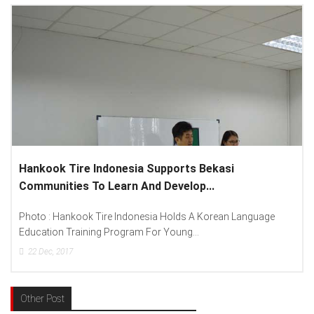
Lenovo Introduced New Brand Ambassador To
Spread “Different Is Better”...
anguage
Photo : (From Left To Right) Helmy Susanto (Consumer
Lenovo Indonesia), Andien Aisyah...
15
Dec, 2017
Other Post