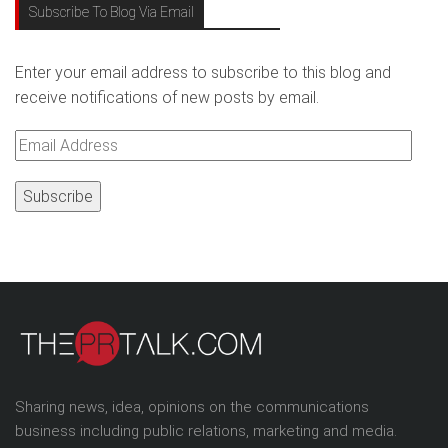
Subscribe To Blog Via Email
Enter your email address to subscribe to this blog and
receive notifications of new posts by email.
Email
Address
Sharing news, idea, opinions on the communications
business including public relations, marketing and media.