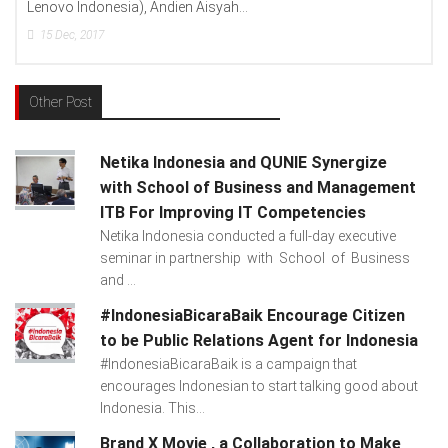
Lenovo Indonesia), Andien Aisyah...
15
Dec, 2017
Other Post
Netika Indonesia and QUNIE Synergize
with School of Business and Management
ITB For Improving IT Competencies
Netika Indonesia conducted a full-day executive
seminar in partnership with School of Business
and ...
#IndonesiaBicaraBaik Encourage Citizen
to be Public Relations Agent for Indonesia
#IndonesiaBicaraBaik is a campaign that
encourages Indonesian to start talking good about
Indonesia. This...
Brand X Movie , a Collaboration to Make