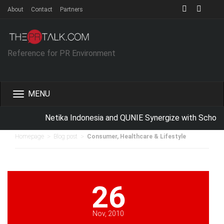
About
Contact
Partners
Reference for PR Environment
Toggle
navigation
Netika Indonesia and QUNIE Synergize with School
>
>
Homepage
Blog post
Consumer, Healthcare & Lifestyle
26
Nov, 2010