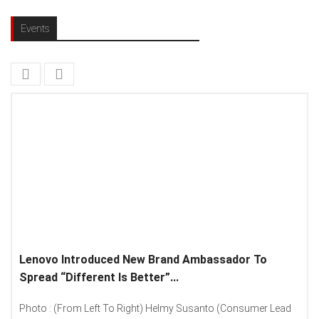
Events
Lenovo Introduced New Brand Ambassador To
Spread “Different Is Better”...
Photo : (From Left To Right) Helmy Susanto (Consumer Lead