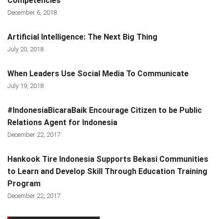
Competencies
December 6, 2018
Artificial Intelligence: The Next Big Thing
July 20, 2018
When Leaders Use Social Media To Communicate
July 19, 2018
#IndonesiaBicaraBaik Encourage Citizen to be Public
Relations Agent for Indonesia
December 22, 2017
Hankook Tire Indonesia Supports Bekasi Communities
to Learn and Develop Skill Through Education Training
Program
December 22, 2017