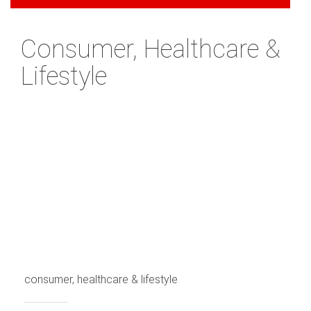
Consumer, Healthcare &
Lifestyle
consumer, healthcare & lifestyle