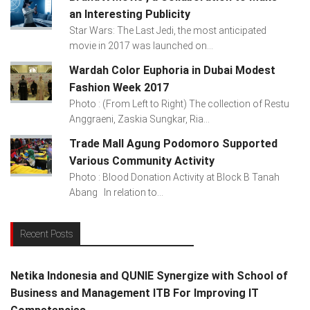
an Interesting Publicity
Star Wars: The Last Jedi, the most anticipated
movie in 2017 was launched on...
Wardah Color Euphoria in Dubai Modest
Fashion Week 2017
Photo : (From Left to Right) The collection of Restu
Anggraeni, Zaskia Sungkar, Ria...
Trade Mall Agung Podomoro Supported
Various Community Activity
Photo : Blood Donation Activity at Block B Tanah
Abang In relation to...
Recent Posts
Netika Indonesia and QUNIE Synergize with School of
Business and Management ITB For Improving IT