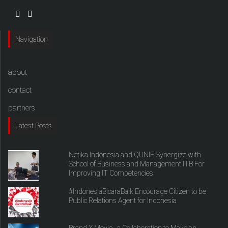
Navigation
about
contact
partners
Latest Posts
Netika Indonesia and QUNIE Synergize with
School of Business and Management ITB For
Improving IT Competencies
#IndonesiaBicaraBaik Encourage Citizen to be
Public Relations Agent for Indonesia
Brand X Movie , a Collaboration to Make an