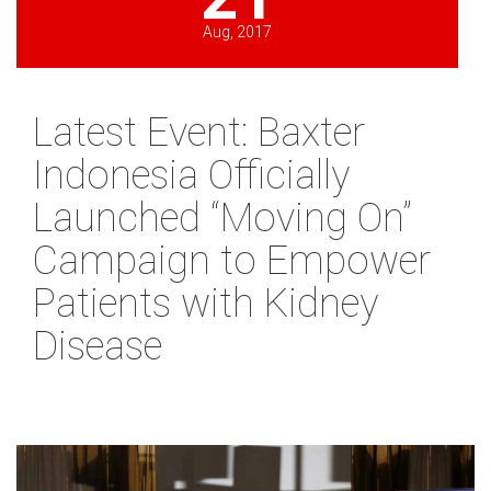
Aug, 2017
Latest Event: Baxter
Indonesia Officially
Launched “Moving On”
Campaign to Empower
Patients with Kidney
Disease