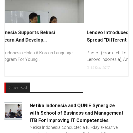
Lenovo Introduced New Brand Ambassador To
Spread “Different Is Better”...
Photo : (From Left To Right) Helmy Susanto (Consumer Lead
Lenovo Indonesia), Andien Aisyah...
15
Dec, 2017
Other Post
Netika Indonesia and QUNIE Synergize
with School of Business and Management
ITB For Improving IT Competencies
Netika Indonesia conducted a full-day executive