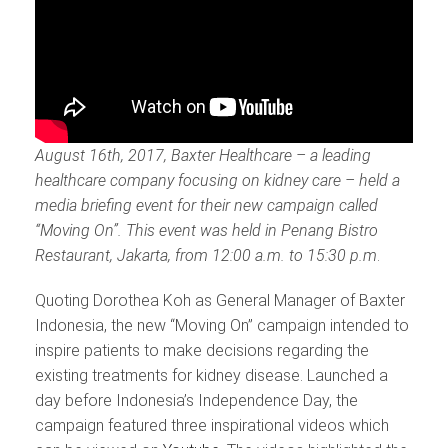
August 16th, 2017, Baxter Healthcare – a leading
healthcare company focusing on kidney care – held a
media briefing event for their new campaign called
“Moving On”. This event was held in Penang Bistro
Restaurant, Jakarta, from 12:00 a.m. to 15:30 p.m
.
Quoting Dorothea Koh as General Manager of Baxter
Indonesia, the new “Moving On” campaign intended to
inspire patients to make decisions regarding the
existing treatments for kidney disease. Launched a
day before Indonesia’s Independence Day, the
campaign featured three inspirational videos which