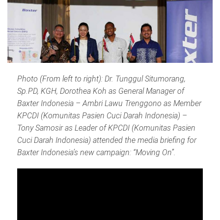
Photo (From left to right): Dr. Tunggul Situmorang,
Sp.PD, KGH, Dorothea Koh as General Manager of
Baxter Indonesia – Ambri Lawu Trenggono as Member
KPCDI (Komunitas Pasien Cuci Darah Indonesia) –
Tony Samosir as Leader of KPCDI (Komunitas Pasien
Cuci Darah Indonesia) attended the media briefing for
Baxter Indonesia’s new campaign: “Moving On”.