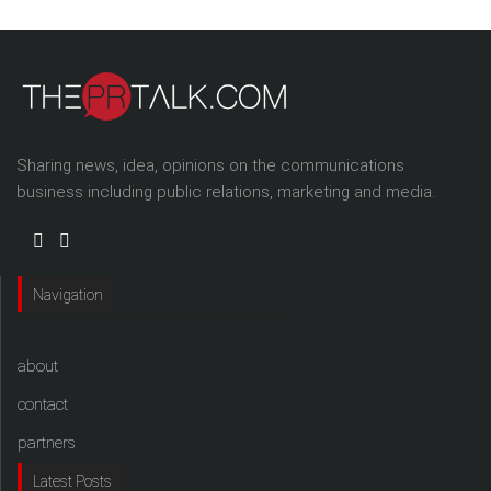
Sharing news, idea, opinions on the communications
business including public relations, marketing and media.
Navigation
about
contact
partners
Latest Posts