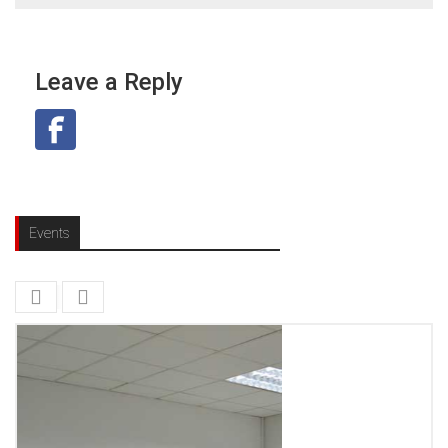
Leave a Reply
Events