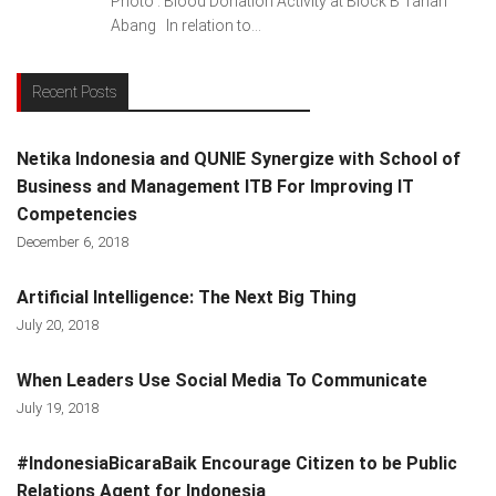
Photo : Blood Donation Activity at Block B Tanah
Abang In relation to...
Recent Posts
Netika Indonesia and QUNIE Synergize with School of
Business and Management ITB For Improving IT
Competencies
December 6, 2018
Artificial Intelligence: The Next Big Thing
July 20, 2018
When Leaders Use Social Media To Communicate
July 19, 2018
#IndonesiaBicaraBaik Encourage Citizen to be Public
Relations Agent for Indonesia