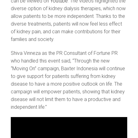
can be viewed on
Youtube
. The videos highlighted the
diverse option of kidney dialysis therapies, which now
allow patients to be more independent. Thanks to the
diverse treatments, patients will now feel less effect
of kidney pain, and can make contributions for their
families and society.
Shiva Vinneza as the PR Consultant of Fortune PR
who handled this event said, “Through the new
“Moving On” campaign, Baxter Indonesia will continue
to give support for patients suffering from kidney
disease to have a more positive outlook on life. The
campaign will empower patients, showing that kidney
disease will not limit them to have a productive and
independent life.”