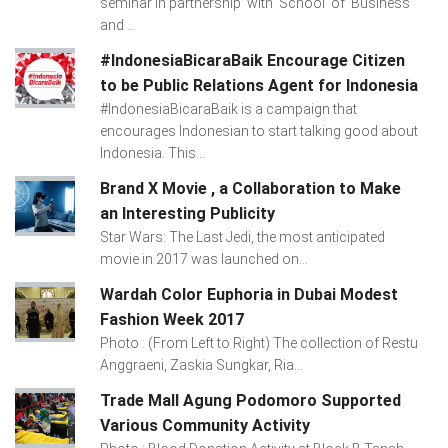
seminar in partnership with School of Business
and ...
#IndonesiaBicaraBaik Encourage Citizen
to be Public Relations Agent for Indonesia
#IndonesiaBicaraBaik is a campaign that
encourages Indonesian to start talking good about
Indonesia. This...
Brand X Movie , a Collaboration to Make
an Interesting Publicity
Star Wars: The Last Jedi, the most anticipated
movie in 2017 was launched on...
Wardah Color Euphoria in Dubai Modest
Fashion Week 2017
Photo : (From Left to Right) The collection of Restu
Anggraeni, Zaskia Sungkar, Ria...
Trade Mall Agung Podomoro Supported
Various Community Activity