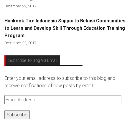
December 22, 2017
Hankook Tire Indonesia Supports Bekasi Communities
to Learn and Develop Skill Through Education Training
Program
December 22, 2017
Subscribe To Blog Via Email
Enter your email address to subscribe to this blog and
receive notifications of new posts by email.
Email
Address