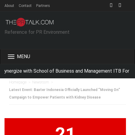
About
Contact
Partners
Reference for PR Environment
Toggle
navigation
ynergize with School of Business and Management ITB For Imp
>
>
Homepage
Newsroom
Latest Event: Baxter Indonesia Officially Launched “Moving On”
Campaign to Empower Patients with Kidney Disease
21