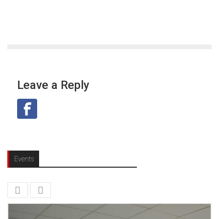
Leave a Reply
Events