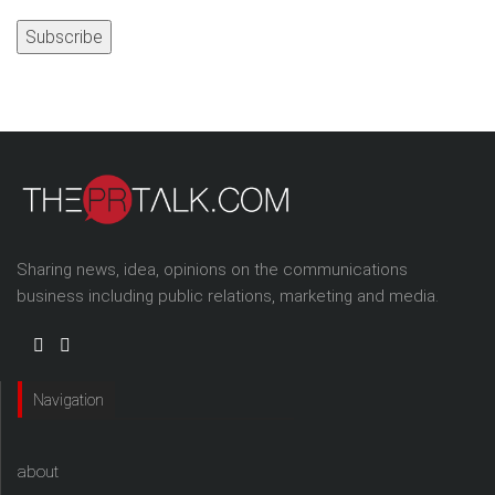
Address
Sharing news, idea, opinions on the communications
business including public relations, marketing and media.
Navigation
about