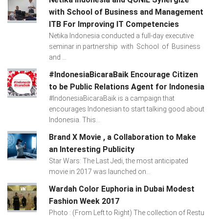
with School of Business and Management
ITB For Improving IT Competencies
Netika Indonesia conducted a full-day executive
seminar in partnership with School of Business
and ...
#IndonesiaBicaraBaik Encourage Citizen
to be Public Relations Agent for Indonesia
#IndonesiaBicaraBaik is a campaign that
encourages Indonesian to start talking good about
Indonesia. This...
Brand X Movie , a Collaboration to Make
an Interesting Publicity
Star Wars: The Last Jedi, the most anticipated
movie in 2017 was launched on...
Wardah Color Euphoria in Dubai Modest
Fashion Week 2017
Photo : (From Left to Right) The collection of Restu