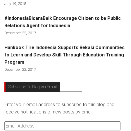
July 19, 2018
#IndonesiaBicaraBaik Encourage Citizen to be Public
Relations Agent for Indonesia
December 22, 2017
Hankook Tire Indonesia Supports Bekasi Communities
to Learn and Develop Skill Through Education Training
Program
December 22, 2017
Subscribe To Blog Via Email
Enter your email address to subscribe to this blog and
receive notifications of new posts by email.
Email