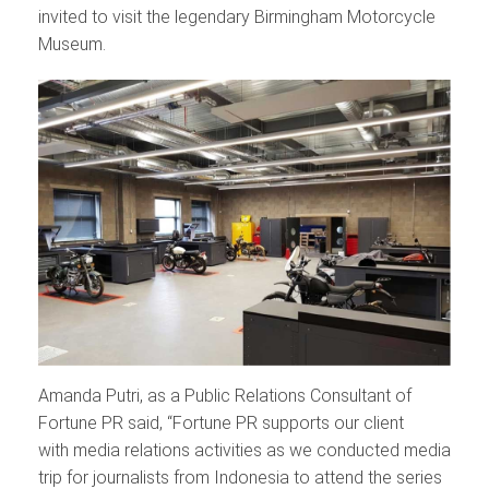
invited to visit the legendary Birmingham Motorcycle
Museum.
Amanda Putri, as a Public Relations Consultant of
Fortune PR said, “Fortune PR supports our client
with media relations activities as we conducted media
trip for journalists from Indonesia to attend the series