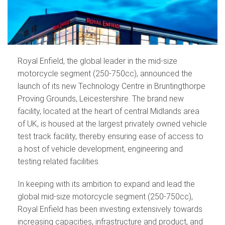
Royal Enfield, the global leader in the mid-size
motorcycle segment (250-750cc), announced the
launch of its new Technology Centre in Bruntingthorpe
Proving Grounds, Leicestershire. The brand new
facility, located at the heart of central Midlands area
of UK, is housed at the largest privately owned vehicle
test track facility, thereby ensuring ease of access to
a host of vehicle development, engineering and
testing related facilities.
In keeping with its ambition to expand and lead the
global mid-size motorcycle segment (250-750cc),
Royal Enfield has been investing extensively towards
increasing capacities, infrastructure and product, and