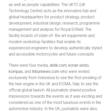
as well as people capabilities. The UKTC (UK
Technology Centre) acts as the innovative hub and
global headquarters for product strategy, product
development, industrial design, research, programme
management and analysis for Royal Enfield. The
facility boasts of state-of- the-art equipments and
modern workshop facilities that enable its
experienced engineers to develop authentically styled
and accessible motorcycles and future concepts.
There were four media,
detik.com
,
koran sindo
,
kompas
, and
tribunnews.com
who were invited
exclusively from Indonesia to see the first unveiling of
the twin engine in the UK and EICMA, Italy to see the
official global launch. All journalists shared positive
impressions towards the events as it was exciting and
considered as one of the most luxurious events in the
automotive industry. In the UK, journalists were also