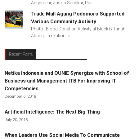
Anggraeni, Zaskia Sungkar, Ria...
Trade Mall Agung Podomoro Supported
Various Community Activity
Photo : Blood Donation Activity at Block B Tanah
Abang In relation to...
Recent Posts
Netika Indonesia and QUNIE Synergize with School of
Business and Management ITB For Improving IT
Competencies
December 6, 2018
Artificial Intelligence: The Next Big Thing
July 20, 2018
When Leaders Use Social Media To Communicate