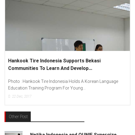
Lenovo Introduced New Brand Ambassador To
Spread “Different Is Better”...
ge
Photo : (From Left To Right) Helmy Susanto (Consumer Lead
Lenovo Indonesia), Andien Aisyah...
15
Dec, 2017
Other Post
Netika Indonesia and QUNIE Synergize