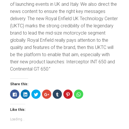
of launching events in UK and Italy. We also direct the
news content to ensure the right key messages
delivery. The new Royal Enfield UK Technology Center
(UKTC) marks the strong credibility of the legendary
brand to lead the mid-size motorcycle segment
globally. Royal Enfield really pays attention to the
quality and features of the brand, then this UKTC will
be the platform to enable that aim, especially with
their new product launches: Interceptor INT 650 and
Continental GT 650.”
Share this:
Click
Click
Click
Click
Click
Click
Click
to
to
to
to
to
to
to
share
share
share
share
share
share
share
on
on
on
on
on
on
on
Facebook
LinkedIn
Twitter
Google+
Tumblr
Pinterest
WhatsApp
Like this:
(Opens
(Opens
(Opens
(Opens
(Opens
(Opens
(Opens
in
in
in
in
in
in
in
new
new
new
new
new
new
new
Loading...
window)
window)
window)
window)
window)
window)
window)