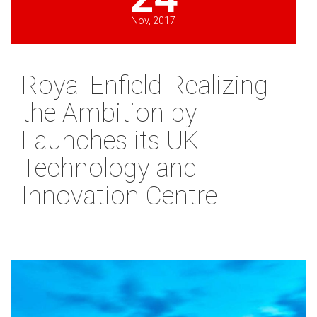
Nov, 2017
Royal Enfield Realizing
the Ambition by
Launches its UK
Technology and
Innovation Centre