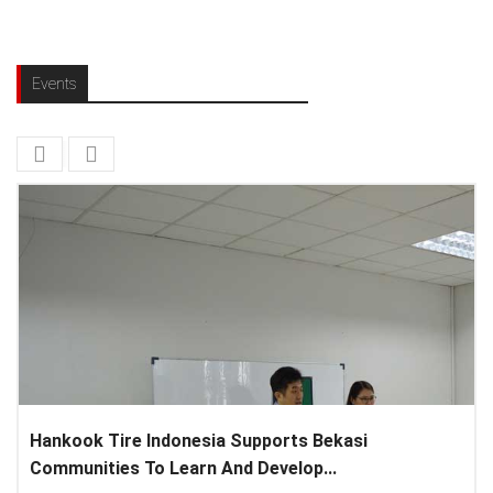
Events
Hankook Tire Indonesia Supports Bekasi
Communities To Learn And Develop...