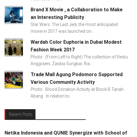
Brand X Movie , a Collaboration to Make
an Interesting Publicity
Star Wars: The Last Jedi, the most anticipated
movie in 2017 was launched on...
Wardah Color Euphoria in Dubai Modest
Fashion Week 2017
Photo : (From Left to Right) The collection of Restu
Anggraeni, Zaskia Sungkar, Ria...
Trade Mall Agung Podomoro Supported
Various Community Activity
Photo : Blood Donation Activity at Block B Tanah
Abang In relation to...
Recent Posts
Netika Indonesia and QUNIE Synergize with School of