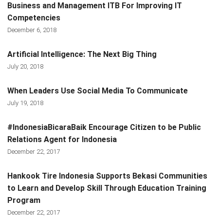
Business and Management ITB For Improving IT
Competencies
December 6, 2018
Artificial Intelligence: The Next Big Thing
July 20, 2018
When Leaders Use Social Media To Communicate
July 19, 2018
#IndonesiaBicaraBaik Encourage Citizen to be Public
Relations Agent for Indonesia
December 22, 2017
Hankook Tire Indonesia Supports Bekasi Communities
to Learn and Develop Skill Through Education Training
Program
December 22, 2017