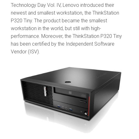
Technology Day Vol. IV, Lenovo introduced their
newest and smallest workstation, the ThinkStation
P320 Tiny. The product became the smallest
workstation in the world, but still with high-
performance. Moreover, the ThinkStation P320 Tiny
has been certified by the Independent Software
Vendor (ISV).