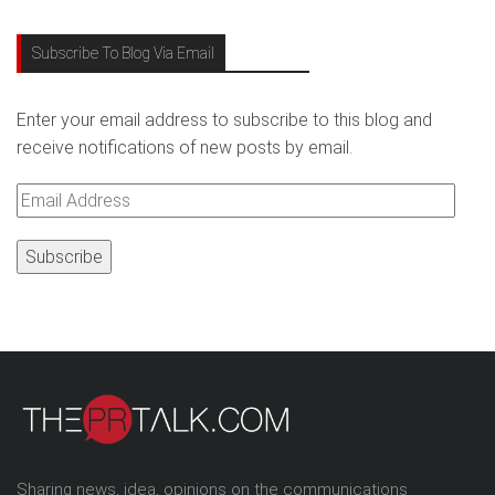
Subscribe To Blog Via Email
Enter your email address to subscribe to this blog and
receive notifications of new posts by email.
Email
Address
Sharing news, idea, opinions on the communications