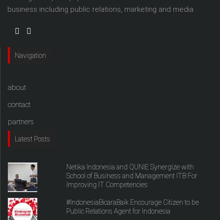
business including public relations, marketing and media.
Navigation
about
contact
partners
Latest Posts
Netika Indonesia and QUNIE Synergize with
School of Business and Management ITB For
Improving IT Competencies
#IndonesiaBicaraBaik Encourage Citizen to be
Public Relations Agent for Indonesia