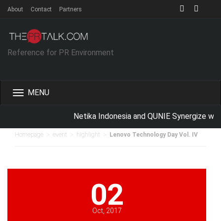
About
Contact
Partners
Reference for PR Environment
Toggle
navigation
Netika Indonesia and QUNIE Synergize with
>
>
>
Homepage
event
highlight
Lenovo Technology Day Vol. IV
02
Oct, 2017