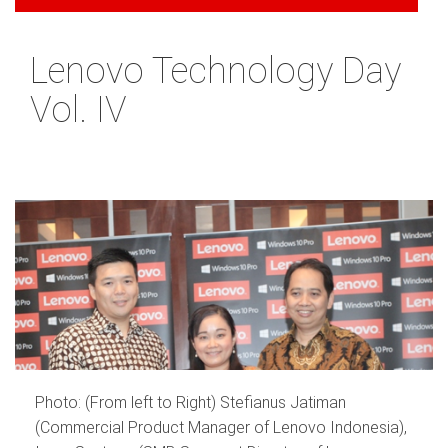
Lenovo Technology Day
Vol. IV
Photo: (From left to Right) Stefianus Jatiman
(Commercial Product Manager of Lenovo Indonesia),