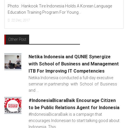
Photo : Hankook Tire Indonesia Holds A Korean Language
Education Training Program For Young...
22
Dec, 2017
Other Post
Netika Indonesia and QUNIE Synergize
with School of Business and Management
ITB For Improving IT Competencies
Netika Indonesia conducted a full-day executive
seminar in partnership with School of Business
and ...
#IndonesiaBicaraBaik Encourage Citizen
to be Public Relations Agent for Indonesia
#IndonesiaBicaraBaik is a campaign that
encourages Indonesian to start talking good about
Indonesia. This...