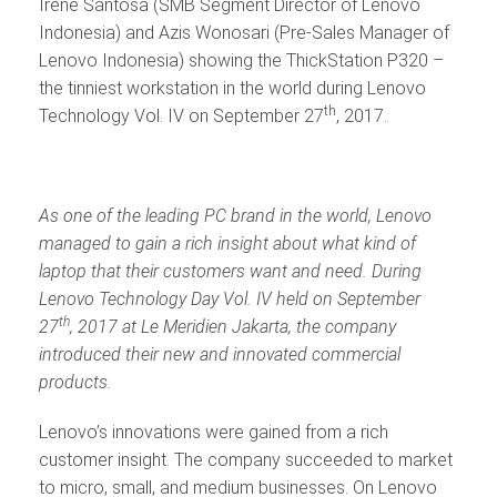
Irene Santosa (SMB Segment Director of Lenovo
Indonesia) and Azis Wonosari (Pre-Sales Manager of
Lenovo Indonesia) showing the ThickStation P320 –
the tinniest workstation in the world during Lenovo
th
Technology Vol. IV on September 27
, 2017.
As one of the leading PC brand in the world, Lenovo
managed to
gain a rich insight about what kind of
laptop that their customers want and need. During
Lenovo Technology Day Vol. IV held on September
th
27
, 2017 at Le Meridien Jakarta, the company
introduced their new and innovated commercial
products.
Lenovo’s innovations were gained from a rich
customer insight. The company succeeded to market
to micro, small, and medium businesses. On Lenovo