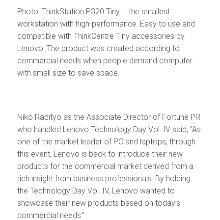
Photo: ThinkStation P320 Tiny – the smallest
workstation with high-performance. Easy to use and
compatible with ThinkCentre Tiny accessories by
Lenovo. The product was created according to
commercial needs when people demand computer
with small size to save space.
Niko Radityo as the Associate Director of Fortune PR
who handled Lenovo Technology Day Vol. IV said, “As
one of the market leader of PC and laptops, through
this event, Lenovo is back to introduce their new
products for the commercial market derived from a
rich insight from business professionals. By holding
the Technology Day Vol. IV, Lenovo wanted to
showcase their new products based on today’s
commercial needs.”