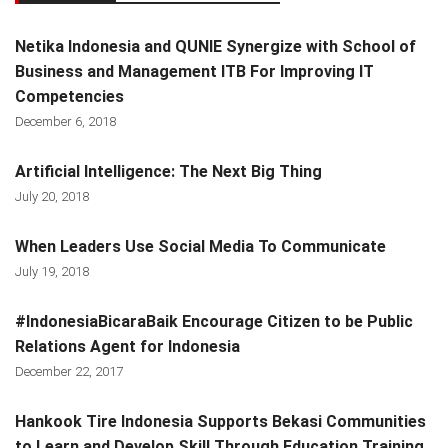
Netika Indonesia and QUNIE Synergize with School of
Business and Management ITB For Improving IT
Competencies
December 6, 2018
Artificial Intelligence: The Next Big Thing
July 20, 2018
When Leaders Use Social Media To Communicate
July 19, 2018
#IndonesiaBicaraBaik Encourage Citizen to be Public
Relations Agent for Indonesia
December 22, 2017
Hankook Tire Indonesia Supports Bekasi Communities
to Learn and Develop Skill Through Education Training