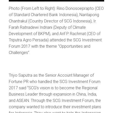
Photo (From Left to Right): Rino Donosoeprapto (CEO
of Standard Chartered Bank Indonesia), Nantapong
Chantrakul (Country Director of SCG Indonesia), Ir.
Farah Ratnadewi Indriani (Deputy of Climate
Development of BKPM), and Arif P. Rachmat (CEO of
Triputra Agro Persada) attended the SCG Investment
Forum 2017 with the theme “Opportunities and
Challenges”.
Triyo Saputra as the Senior Account Manager of
Fortune PR who handled the SCG Investment Forum
2017 said “SCG’s vision is to become the Regional
Business Leader through expansion in China, India,
and ASEAN. Through the SCG Investment Forum, the
company wanted to introduce their investment plans