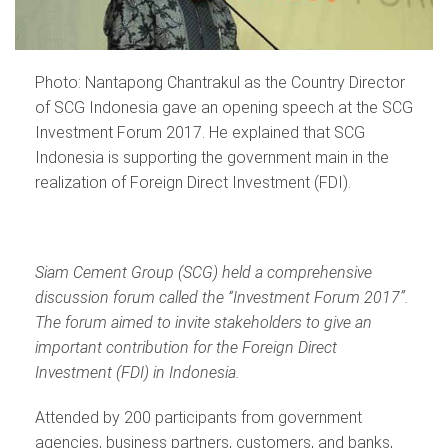
Photo: Nantapong Chantrakul as the Country Director
of SCG Indonesia gave an opening speech at the SCG
Investment Forum 2017. He explained that SCG
Indonesia is supporting the government main in the
realization of Foreign Direct Investment (FDI).
Siam Cement Group (SCG) held a comprehensive
discussion forum called the “Investment Forum 2017”.
The forum aimed to invite stakeholders to give an
important contribution for the Foreign Direct
Investment (FDI) in Indonesia.
Attended by 200 participants from government
agencies, business partners, customers, and banks,