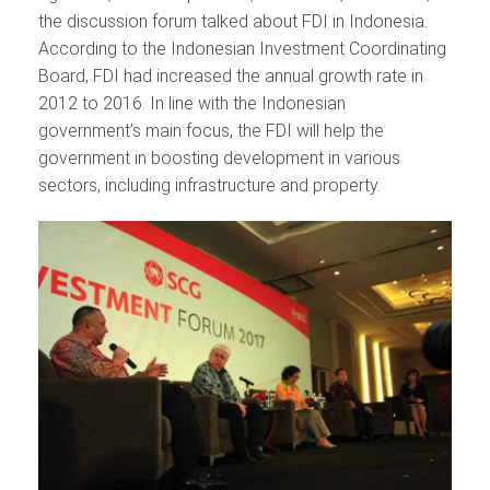
the discussion forum talked about FDI in Indonesia.
According to the Indonesian Investment Coordinating
Board, FDI had increased the annual growth rate in
2012 to 2016. In line with the Indonesian
government’s main focus, the FDI will help the
government in boosting development in various
sectors, including infrastructure and property.