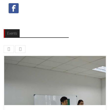
Events