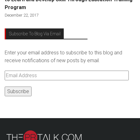
Program
December 22, 2017
Subscribe To Blog Via Email
Enter your email address to subscribe to this blog and
receive notifications of new posts by email.
Email
Address