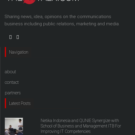
Sharing news, idea, opinions on the communications
business including public relations, marketing and media.
Navigation
about
contact
partners
Latest Posts
Netika Indonesia and QUNIE Synergize with
School of Business and Management ITB For
Improving IT Competencies