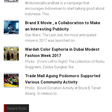
#IndonesiaBicaraBaik is a campaign that
encourages Indonesian to start talking good about
Indonesia. This...
Brand X Movie , a Collaboration to Make
an Interesting Publicity
Star Wars: The Last Jedi, the most anticipated
movie in 2017 was launched on...
Wardah Color Euphoria in Dubai Modest
Fashion Week 2017
Photo : (From Left to Right) The collection of Restu
Anggraeni, Zaskia Sungkar, Ria...
Trade Mall Agung Podomoro Supported
Various Community Activity
Photo : Blood Donation Activity at Block B Tanah
Abang In relation to...
Recent Posts