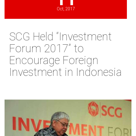
Oct, 2017
SCG Held “Investment
Forum 2017” to
Encourage Foreign
Investment in Indonesia