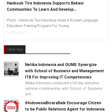
Lenovo Introduced New Brand Ambassador To
Spread “Different Is Better”...
anguage
Photo : (From Left To Right) Helmy Susanto (Consumer
Lenovo Indonesia), Andien Aisyah...
15
Dec, 2017
Other Post
Netika Indonesia and QUNIE Synergize
with School of Business and Management
ITB For Improving IT Competencies
Netika Indonesia conducted a full-day executive
seminar in partnership with School of Business
and ...
#IndonesiaBicaraBaik Encourage Citizen
to be Public Relations Agent for Indonesia