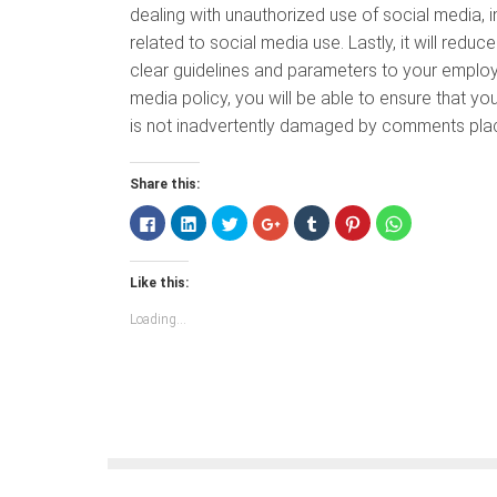
dealing with unauthorized use of social media, 
related to social media use. Lastly, it will redu
clear guidelines and parameters to your employ
media policy, you will be able to ensure that y
is not inadvertently damaged by comments plac
Share this:
Click
Click
Click
Click
Click
Click
Click
to
to
to
to
to
to
to
share
share
share
share
share
share
share
on
on
on
on
on
on
on
Facebook
LinkedIn
Twitter
Google+
Tumblr
Pinterest
WhatsApp
Like this:
(Opens
(Opens
(Opens
(Opens
(Opens
(Opens
(Opens
in
in
in
in
in
in
in
new
new
new
new
new
new
new
Loading...
window)
window)
window)
window)
window)
window)
window)