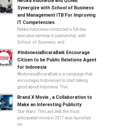
Netika Indonesia and QUNIE
Synergize with School of Business
and Management ITB For Improving
IT Competencies
Netika Indonesia conducted a full-day
executive seminar in partnership with
School of Business and ...
#IndonesiaBicaraBaik Encourage
Citizen to be Public Relations Agent
for Indonesia
#IndonesiaBicaraBaik is a campaign that
encourages Indonesian to start talking
good about Indonesia. This...
Brand X Movie , a Collaboration to
Make an Interesting Publicity
Star Wars: The Last Jedi, the most
anticipated movie in 2017 was launched
on...