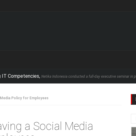
petencies,
Netika Indonesia conducted a full-day executive seminar in partnership 
 Media Policy for Employees
aving a Social Media