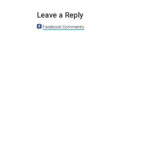
Leave a Reply
Facebook Comments