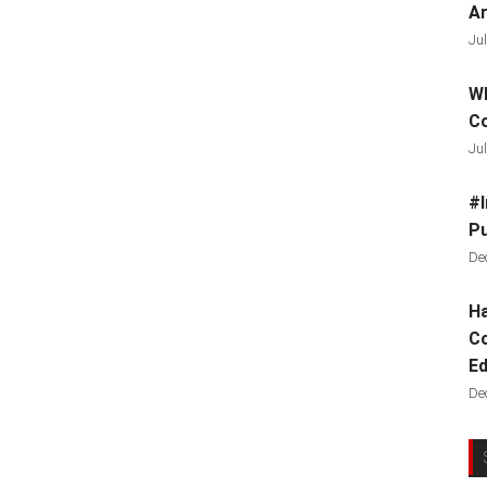
Ar
Jul
Wh
C
Jul
#I
Pu
De
Ha
Co
Ed
De