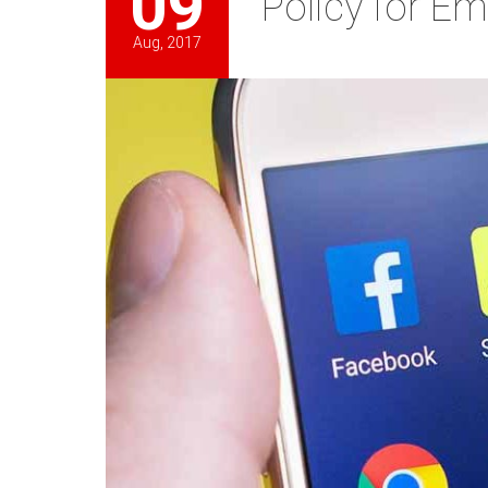
09
Policy for E
Aug, 2017