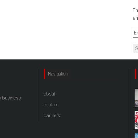
En
an
Em
A
Navigation
about
s business
contact
partners