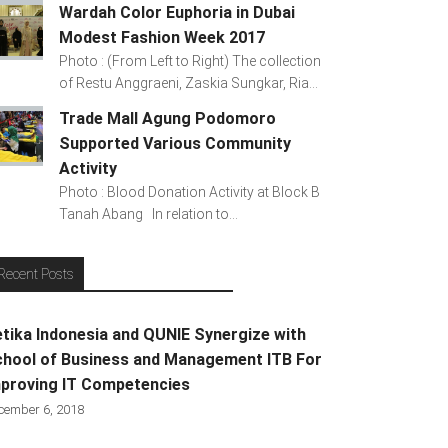
Wardah Color Euphoria in Dubai
Modest Fashion Week 2017
Photo : (From Left to Right) The collection
of Restu Anggraeni, Zaskia Sungkar, Ria...
Trade Mall Agung Podomoro
Supported Various Community
Activity
Photo : Blood Donation Activity at Block B
Tanah Abang In relation to...
Recent Posts
tika Indonesia and QUNIE Synergize with
hool of Business and Management ITB For
proving IT Competencies
cember 6, 2018