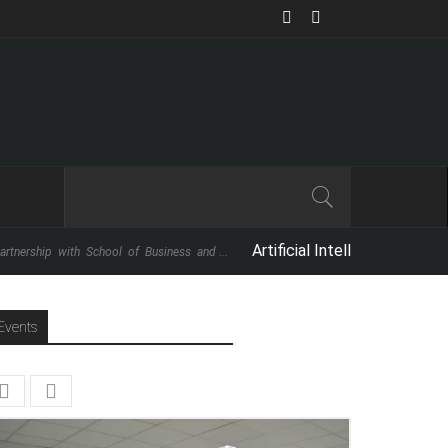
Artificial Intelligence: The Next Big 
with School of Business and ...
Events