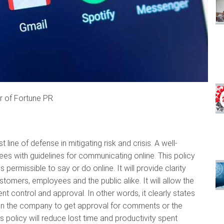
r of Fortune PR
line of defense in mitigating risk and crisis. A well-
es with guidelines for communicating online. This policy
permissible to say or do online. It will provide clarity
tomers, employees and the public alike. It will allow the
nt control and approval. In other words, it clearly states
n the company to get approval for comments or the
s policy will reduce lost time and productivity spent