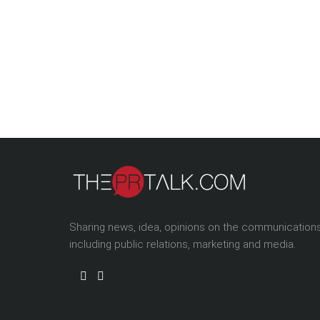
Sharing news, idea, opinions on the communication
including public relations, marketing and media.