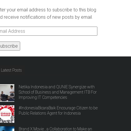
ter your email address to subscribe to this blog
d receive notifications of new posts by email.
ail
ddress
Latest Posts
Netika Indonesia and QUNIE Synergize with
School of Business and Management ITB For
Improving IT Competencies
#IndonesiaBicaraBaik Encourage Citizen to be
Public Relations Agent for Indonesia
Brand X Movie , a Collaboration to Make an