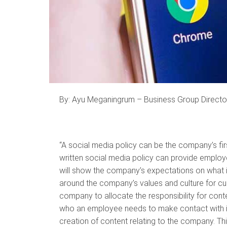
By: Ayu Meganingrum – Business Group Directo
“A social media policy can be the company’s first 
written social media policy can provide employe
will show the company’s expectations on what is 
around the company’s values and culture for cus
company to allocate the responsibility for conte
who an employee needs to make contact with i
creation of content relating to the company. Thi