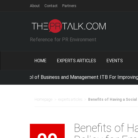
About
Contact
Partners
Reference for PR Environment
HOME
EXPERTS ARTICLES
EVENTS
 School of Business and Management ITB For Improving IT Com
>
>
Homepage
experts articles
Benefits of Having a Social
Benefits of H