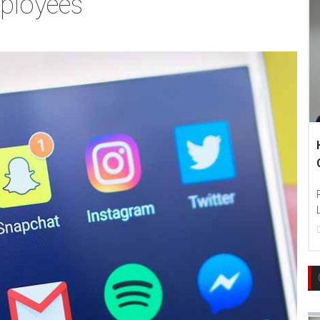
mployees
H
C
Ph
La