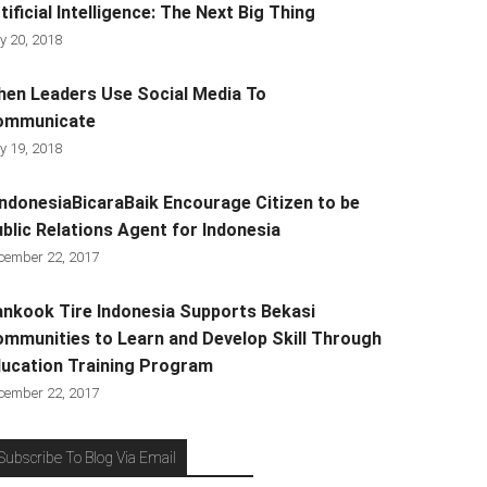
tificial Intelligence: The Next Big Thing
y 20, 2018
en Leaders Use Social Media To
ommunicate
y 19, 2018
ndonesiaBicaraBaik Encourage Citizen to be
blic Relations Agent for Indonesia
cember 22, 2017
nkook Tire Indonesia Supports Bekasi
mmunities to Learn and Develop Skill Through
ucation Training Program
cember 22, 2017
Subscribe To Blog Via Email