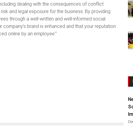
including dealing with the consequences of conflict
ce risk and legal exposure for the business. By providing
ees through a well-written and well-informed social
our company’s brand is enhanced and that your reputation
ed online by an employee.”
Ne
Sc
Im
De