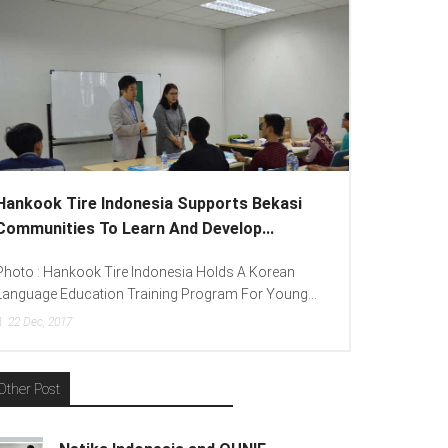
ankook Tire Indonesia Supports Bekasi
Lenovo Intr
ommunities To Learn And Develop...
To Spread “Di
oto : Hankook Tire Indonesia Holds A Korean
Photo : (From L
nguage Education Training Program For Young...
(Consumer Lead
22
Dec, 2017
15
Dec, 2017
Other Post