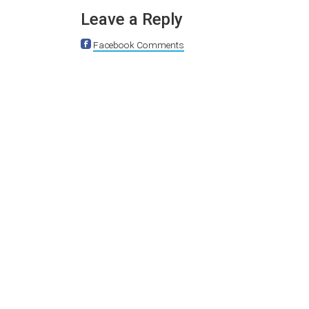
Leave a Reply
Facebook Comments