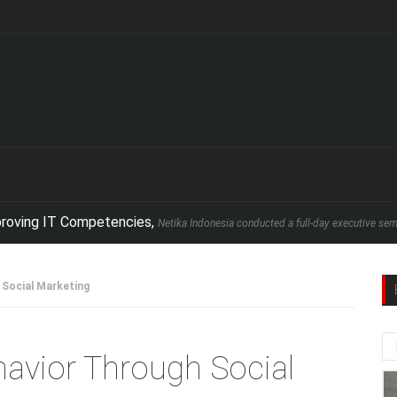
IT Competencies,
Netika Indonesia conducted a full-day executive seminar in par
 Social Marketing
avior Through Social