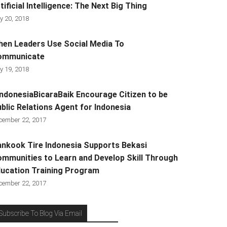
tificial Intelligence: The Next Big Thing
y 20, 2018
en Leaders Use Social Media To
ommunicate
y 19, 2018
ndonesiaBicaraBaik Encourage Citizen to be
blic Relations Agent for Indonesia
cember 22, 2017
nkook Tire Indonesia Supports Bekasi
mmunities to Learn and Develop Skill Through
ucation Training Program
cember 22, 2017
Subscribe To Blog Via Email