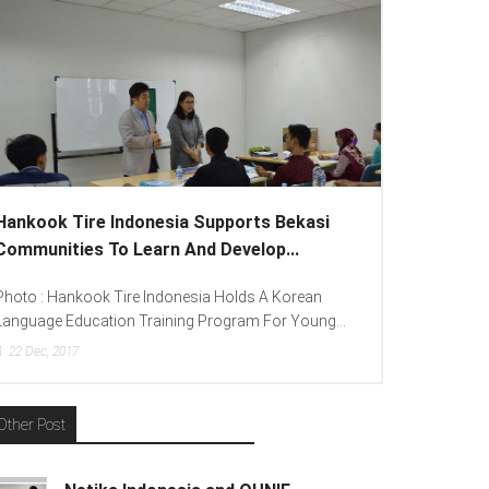
Hankook Tire Indonesia Supports Bekasi
Lenovo Int
Communities To Learn And Develop...
To Spread “D
Photo : Hankook Tire Indonesia Holds A Korean
Photo : (From
Language Education Training Program For Young...
(Consumer Lea
22
Dec, 2017
15
Dec, 2017
Other Post