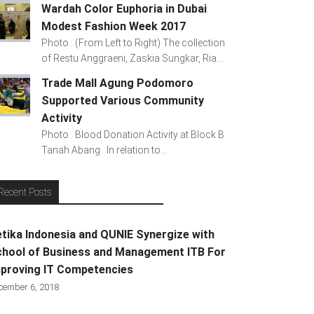
Wardah Color Euphoria in Dubai
Modest Fashion Week 2017
Photo : (From Left to Right) The collection
of Restu Anggraeni, Zaskia Sungkar, Ria...
Trade Mall Agung Podomoro
Supported Various Community
Activity
Photo : Blood Donation Activity at Block B
Tanah Abang In relation to...
Recent Posts
tika Indonesia and QUNIE Synergize with
hool of Business and Management ITB For
proving IT Competencies
cember 6, 2018