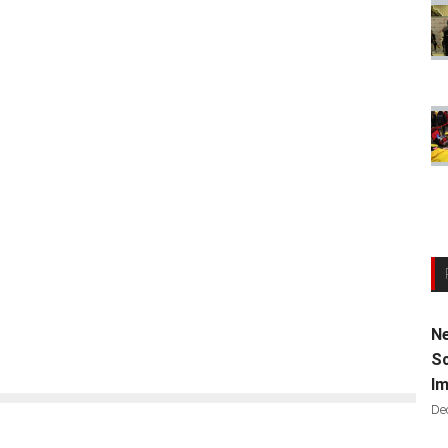
Ne
Sc
Im
De