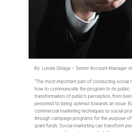
By: Lusida Sinaga – Senior Account Manager o
“The most important part of conducting social m
how to communicate the program to its public. E
transformation of public’s perception, from bei
pessimist to being optimist towards an issue. Ba
commercial marketing techniques to social prob
through campaign programs for the purpose of s
grant funds. Social marketing can transform peo