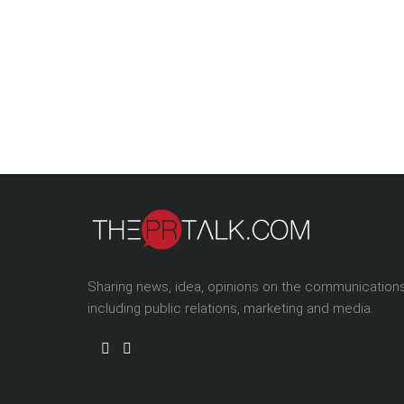
Sharing news, idea, opinions on the communication
including public relations, marketing and media.