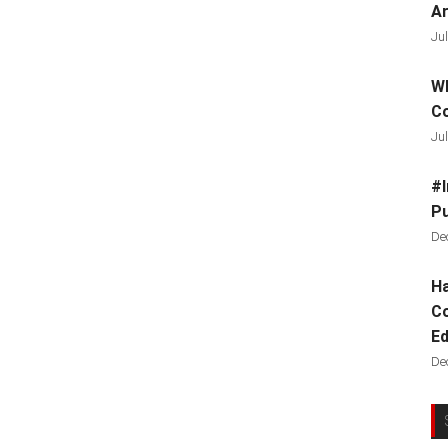
Ar
Jul
Wh
C
Jul
#I
Pu
De
Ha
Co
Ed
De