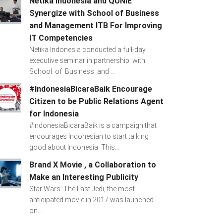
Netika Indonesia and QUNIE
Synergize with School of Business
and Management ITB For Improving
IT Competencies
Netika Indonesia conducted a full-day
executive seminar in partnership with
School of Business and ...
#IndonesiaBicaraBaik Encourage
Citizen to be Public Relations Agent
for Indonesia
#IndonesiaBicaraBaik is a campaign that
encourages Indonesian to start talking
good about Indonesia. This...
Brand X Movie , a Collaboration to
Make an Interesting Publicity
Star Wars: The Last Jedi, the most
anticipated movie in 2017 was launched
on...