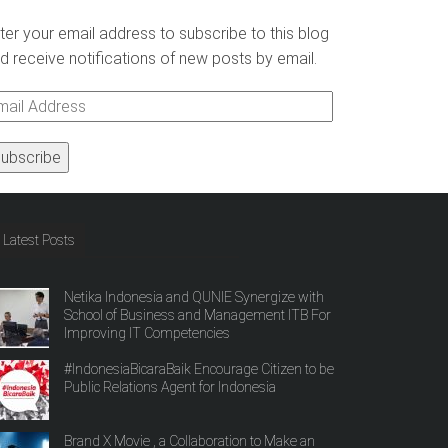
ter your email address to subscribe to this blog
d receive notifications of new posts by email.
ail
ddress
Latest Posts
Netika Indonesia and QUNIE Synergize with
School of Business and Management ITB For
Improving IT Competencies
#IndonesiaBicaraBaik Encourage Citizen to be
Public Relations Agent for Indonesia
Brand X Movie , a Collaboration to Make an