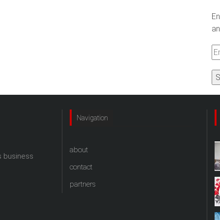
En
an
Em
A
Navigation
about
s business
contact
partners