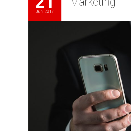
21
Marketing
Jun, 2017