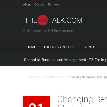
About
Contact
Partners
Reference for PR Environment
HOME
EXPERTS ARTICLES
EVENTS
e with School of Business and Management ITB For Improving 
>
>
Homepage
experts articles
Changing Behavior Through
Changing Beh