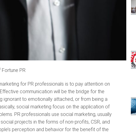
f Fortune PR
arketing for PR professionals is to pay attention on
ffective communication will be the bridge for the
ng ignorant to emotionally attached, or from being a
sically, social marketing focus on the application of
lems. PR professionals use social marketing, usually
ocial projects in the forms of non-profits, CSR, and
ple’s perception and behavior for the benefit of the