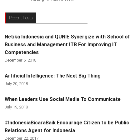
Recent Posts
Netika Indonesia and QUNIE Synergize with School of
Business and Management ITB For Improving IT
Competencies
December 6, 2018
Artificial Intelligence: The Next Big Thing
July 20, 2018
When Leaders Use Social Media To Communicate
July 19, 2018
#IndonesiaBicaraBaik Encourage Citizen to be Public
Relations Agent for Indonesia
December 22, 2017