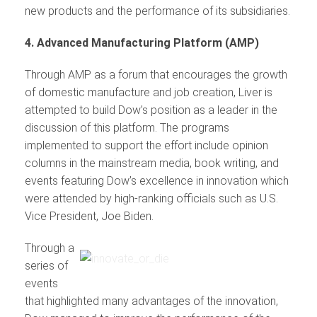
new products and the performance of its subsidiaries.
4. Advanced Manufacturing Platform (AMP)
Through AMP as a forum that encourages the growth
of domestic manufacture and job creation, Liver is
attempted to build Dow’s position as a leader in the
discussion of this platform. The programs
implemented to support the effort include opinion
columns in the mainstream media, book writing, and
events featuring Dow’s excellence in innovation which
were attended by high-ranking officials such as U.S.
Vice President, Joe Biden.
Through a
series of
events
that highlighted many advantages of the innovation,