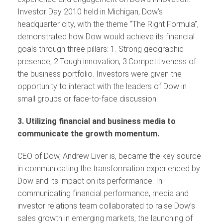
Investor Day 2010 held in Michigan, Dow’s
headquarter city, with the theme “The Right Formula”,
demonstrated how Dow would achieve its financial
goals through three pillars: 1. Strong geographic
presence, 2.Tough innovation, 3.Competitiveness of
the business portfolio. Investors were given the
opportunity to interact with the leaders of Dow in
small groups or face-to-face discussion.
3. Utilizing financial and business media to
communicate the growth momentum.
CEO of Dow, Andrew Liver is, became the key source
in communicating the transformation experienced by
Dow and its impact on its performance. In
communicating financial performance, media and
investor relations team collaborated to raise Dow’s
sales growth in emerging markets, the launching of