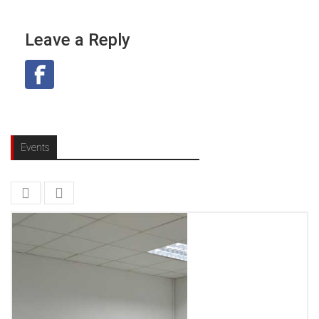
Leave a Reply
Events