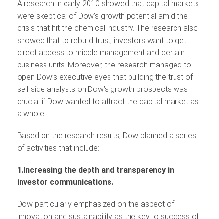
A research in early 2010 showed that capital markets
were skeptical of Dow’s growth potential amid the
crisis that hit the chemical industry. The research also
showed that to rebuild trust, investors want to get
direct access to middle management and certain
business units. Moreover, the research managed to
open Dow’s executive eyes that building the trust of
sell-side analysts on Dow’s growth prospects was
crucial if Dow wanted to attract the capital market as
a whole.
Based on the research results, Dow planned a series
of activities that include:
1.Increasing the depth and transparency in
investor communications.
Dow particularly emphasized on the aspect of
innovation and sustainability as the key to success of