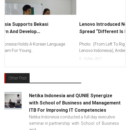
Lenovo Introduced New Brand Ambassador To
Spread “Different Is Better”...
Photo : (From Left To Right) Helmy Susanto (Consumer Lead
Lenovo Indonesia), Andien Aisyah...
15
Dec, 2017
Other Post
Netika Indonesia and QUNIE Synergize
with School of Business and Management
ITB For Improving IT Competencies
Netika Indonesia conducted a full-day executive
seminar in partnership with School of Business
and ...