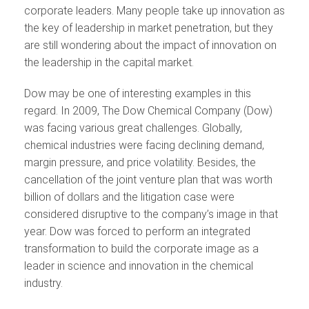
corporate leaders. Many people take up innovation as
the key of leadership in market penetration, but they
are still wondering about the impact of innovation on
the leadership in the capital market.
Dow may be one of interesting examples in this
regard. In 2009, The Dow Chemical Company (Dow)
was facing various great challenges. Globally,
chemical industries were facing declining demand,
margin pressure, and price volatility. Besides, the
cancellation of the joint venture plan that was worth
billion of dollars and the litigation case were
considered disruptive to the company’s image in that
year. Dow was forced to perform an integrated
transformation to build the corporate image as a
leader in science and innovation in the chemical
industry.