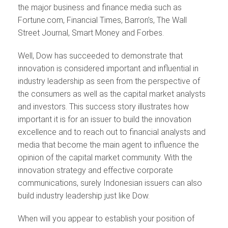
the major business and finance media such as
Fortune.com, Financial Times, Barron’s, The Wall
Street Journal, Smart Money and Forbes.
Well, Dow has succeeded to demonstrate that
innovation is considered important and influential in
industry leadership as seen from the perspective of
the consumers as well as the capital market analysts
and investors. This success story illustrates how
important it is for an issuer to build the innovation
excellence and to reach out to financial analysts and
media that become the main agent to influence the
opinion of the capital market community. With the
innovation strategy and effective corporate
communications, surely Indonesian issuers can also
build industry leadership just like Dow.
When will you appear to establish your position of