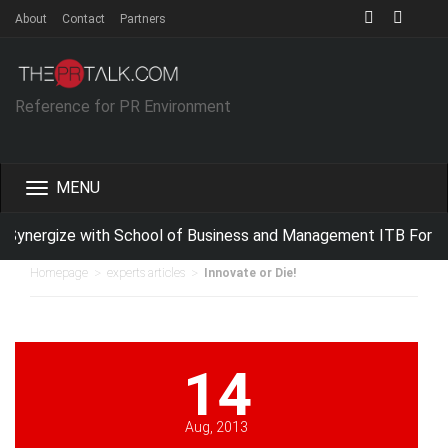
About
Contact
Partners
Reference for PR Environment
Toggle
navigation
ynergize with School of Business and Management ITB For Imp
>
>
Homepage
experts articles
Innovate or Die!
14
Aug, 2013