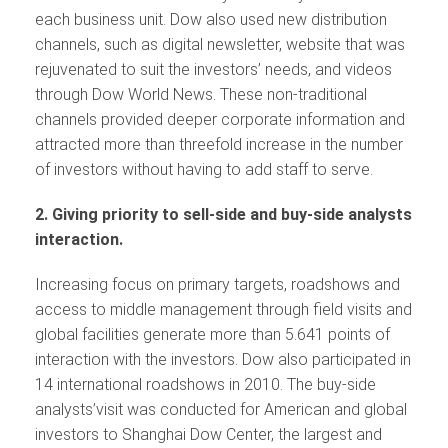
each business unit. Dow also used new distribution
channels, such as digital newsletter, website that was
rejuvenated to suit the investors’ needs, and videos
through Dow World News. These non-traditional
channels provided deeper corporate information and
attracted more than threefold increase in the number
of investors without having to add staff to serve.
2. Giving priority to sell-side and buy-side analysts
interaction.
Increasing focus on primary targets, roadshows and
access to middle management through field visits and
global facilities generate more than 5.641 points of
interaction with the investors. Dow also participated in
14 international roadshows in 2010. The buy-side
analysts’visit was conducted for American and global
investors to Shanghai Dow Center, the largest and