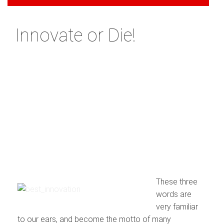
Innovate or Die!
These three
words are
very familiar
to our ears, and become the motto of many