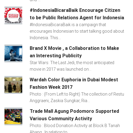
#IndonesiaBicaraBaik Encourage Citizen
to be Public Relations Agent for Indonesia
#IndonesiaBicaraBaik is a campaign that
encourages Indonesian to start talking good about
Indonesia. This...
Brand X Movie , a Collaboration to Make
an Interesting Publicity
Star Wars: The Last Jedi, the most anticipated
movie in 2017 was launched on...
Wardah Color Euphoria in Dubai Modest
Fashion Week 2017
Photo : (From Left to Right) The collection of Restu
Anggraeni, Zaskia Sungkar, Ria...
Trade Mall Agung Podomoro Supported
Various Community Activity
Photo : Blood Donation Activity at Block B Tanah
Abang In relation to...