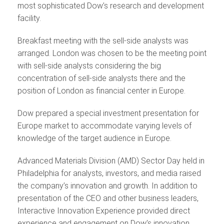
most sophisticated Dow’s research and development
facility.
Breakfast meeting with the sell-side analysts was
arranged. London was chosen to be the meeting point
with sell-side analysts considering the big
concentration of sell-side analysts there and the
position of London as financial center in Europe.
Dow prepared a special investment presentation for
Europe market to accommodate varying levels of
knowledge of the target audience in Europe.
Advanced Materials Division (AMD) Sector Day held in
Philadelphia for analysts, investors, and media raised
the company’s innovation and growth. In addition to
presentation of the CEO and other business leaders,
Interactive Innovation Experience provided direct
experience and engagement on Dow’s innovation.