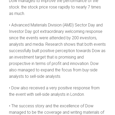
Dow managed to improve the performance of the
stock: the stock price rose rapidly to nearly 7 times
as much.
• Advanced Materials Division (AMD) Sector Day and
Investor Day got extraordinary welcoming response
since the events were attended by 200 investors,
analysts and media. Research shows that both events
successfully built positive perception towards Dow as
an investment target that is promising and
prospective in terms of profit and innovation. Dow
also managed to expand the focus from buy-side
analysts to sell-side analysts.
• Dow also received a very positive response from
the event with sell-side analysts in London.
• The success story and the excellence of Dow
managed to be the coverage and writing materials of