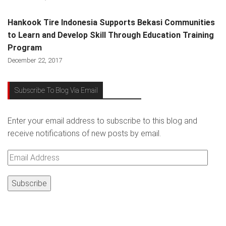
Hankook Tire Indonesia Supports Bekasi Communities
to Learn and Develop Skill Through Education Training
Program
December 22, 2017
Subscribe To Blog Via Email
Enter your email address to subscribe to this blog and
receive notifications of new posts by email.
Email
Address