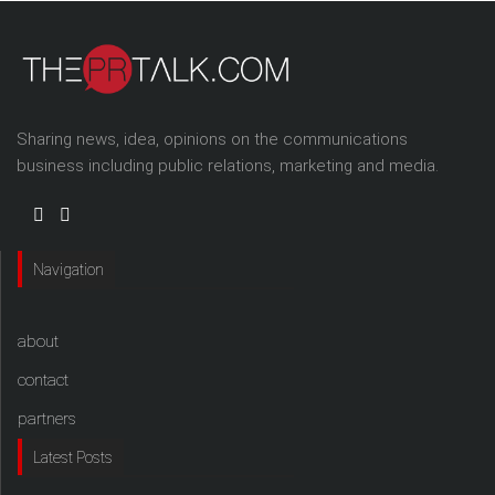
Sharing news, idea, opinions on the communications
business including public relations, marketing and media.
Navigation
about
contact
partners
Latest Posts