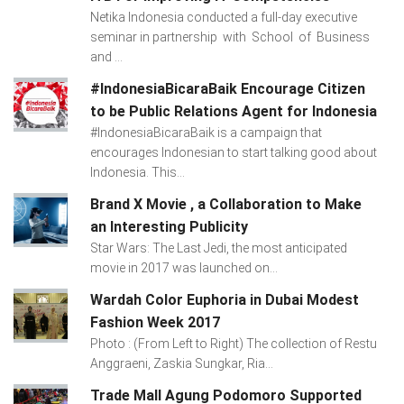
Netika Indonesia conducted a full-day executive
seminar in partnership with School of Business
and ...
#IndonesiaBicaraBaik Encourage Citizen
to be Public Relations Agent for Indonesia
#IndonesiaBicaraBaik is a campaign that
encourages Indonesian to start talking good about
Indonesia. This...
Brand X Movie , a Collaboration to Make
an Interesting Publicity
Star Wars: The Last Jedi, the most anticipated
movie in 2017 was launched on...
Wardah Color Euphoria in Dubai Modest
Fashion Week 2017
Photo : (From Left to Right) The collection of Restu
Anggraeni, Zaskia Sungkar, Ria...
Trade Mall Agung Podomoro Supported