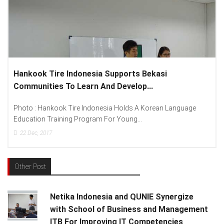
kook Tire Indonesia Supports Bekasi
Lenovo 
munities To Learn And Develop...
Spread “
to : Hankook Tire Indonesia Holds A Korean Language
Photo : (
ation Training Program For Young...
Lenovo In
2
Dec, 2017
15
Dec, 
Other Post
Netika Indonesia and QUNIE Synergize
with School of Business and Management
ITB For Improving IT Competencies