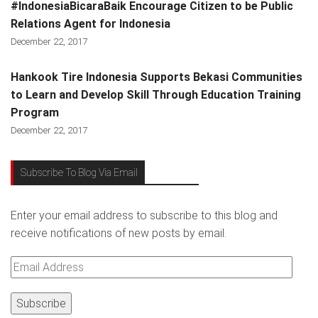
#IndonesiaBicaraBaik Encourage Citizen to be Public
Relations Agent for Indonesia
December 22, 2017
Hankook Tire Indonesia Supports Bekasi Communities
to Learn and Develop Skill Through Education Training
Program
December 22, 2017
Subscribe To Blog Via Email
Enter your email address to subscribe to this blog and
receive notifications of new posts by email.
Email
Address