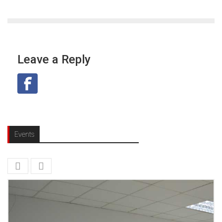
Leave a Reply
Events