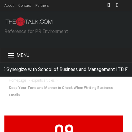
About
Contact
Partners
Reference for PR Environment
Toggle
navigation
E Synergize with School of Business and Management ITB For 
>
>
Homepage
experts articles
Keep Your Tone and Manner in Check When Writing Business
Emails
09