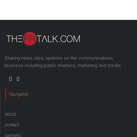
Sharing news, idea, opinions on the communications
business including public relations, marketing and media.
Navigation
about
contact
partners