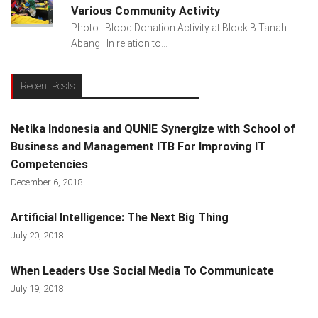
Various Community Activity
Photo : Blood Donation Activity at Block B Tanah
Abang In relation to...
Recent Posts
Netika Indonesia and QUNIE Synergize with School of
Business and Management ITB For Improving IT
Competencies
December 6, 2018
Artificial Intelligence: The Next Big Thing
July 20, 2018
When Leaders Use Social Media To Communicate
July 19, 2018