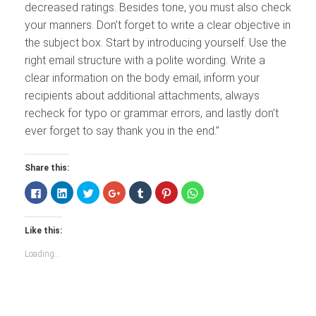
decreased ratings. Besides tone, you must also check
your manners. Don’t forget to write a clear objective in
the subject box. Start by introducing yourself. Use the
right email structure with a polite wording. Write a
clear information on the body email, inform your
recipients about additional attachments, always
recheck for typo or grammar errors, and lastly don’t
ever forget to say thank you in the end.”
Share this:
Click
Click
Click
Click
Click
Click
Click
to
to
to
to
to
to
to
share
share
share
share
share
share
share
on
on
on
on
on
on
on
Facebook
LinkedIn
Twitter
Google+
Tumblr
Pinterest
WhatsApp
Like this:
(Opens
(Opens
(Opens
(Opens
(Opens
(Opens
(Opens
in
in
in
in
in
in
in
new
new
new
new
new
new
new
Loading...
window)
window)
window)
window)
window)
window)
window)