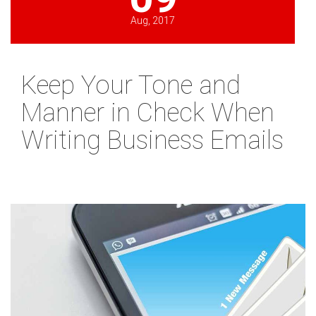
Aug, 2017
Keep Your Tone and
Manner in Check When
Writing Business Emails