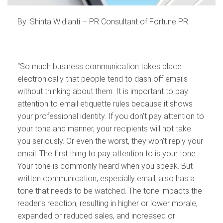
By: Shinta Widianti – PR Consultant of Fortune PR
“So much business communication takes place
electronically that people tend to dash off emails
without thinking about them. It is important to pay
attention to email etiquette rules because it shows
your professional identity. If you don’t pay attention to
your tone and manner, your recipients will not take
you seriously. Or even the worst, they won’t reply your
email. The first thing to pay attention to is your tone.
Your tone is commonly heard when you speak. But
written communication, especially email, also has a
tone that needs to be watched. The tone impacts the
reader’s reaction, resulting in higher or lower morale,
expanded or reduced sales, and increased or