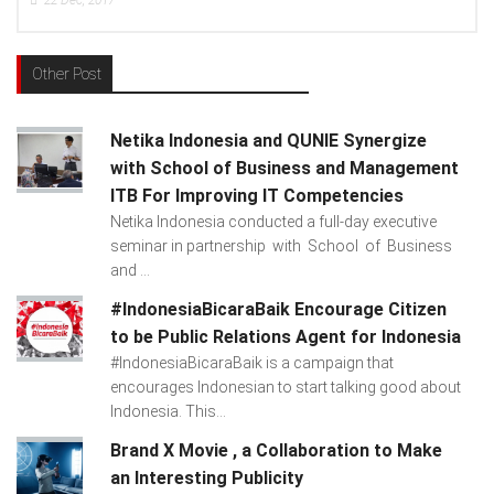
17
15
Dec, 2017
Other Post
Netika Indonesia and QUNIE Synergize
with School of Business and Management
ITB For Improving IT Competencies
Netika Indonesia conducted a full-day executive
seminar in partnership with School of Business
and ...
#IndonesiaBicaraBaik Encourage Citizen
to be Public Relations Agent for Indonesia
#IndonesiaBicaraBaik is a campaign that
encourages Indonesian to start talking good about
Indonesia. This...
Brand X Movie , a Collaboration to Make
an Interesting Publicity