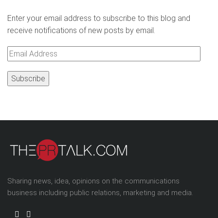
Enter your email address to subscribe to this blog and
receive notifications of new posts by email.
Email
Address
Sharing news, idea, opinions on the communications
business including public relations, marketing and media.