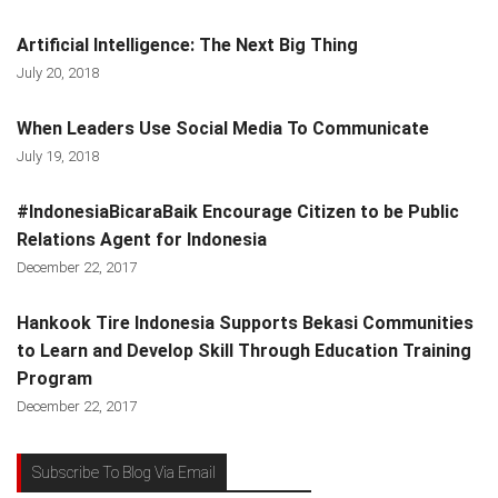
Artificial Intelligence: The Next Big Thing
July 20, 2018
When Leaders Use Social Media To Communicate
July 19, 2018
#IndonesiaBicaraBaik Encourage Citizen to be Public
Relations Agent for Indonesia
December 22, 2017
Hankook Tire Indonesia Supports Bekasi Communities
to Learn and Develop Skill Through Education Training
Program
December 22, 2017
Subscribe To Blog Via Email