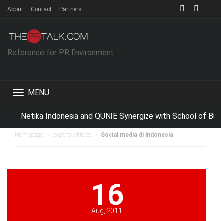
About
Contact
Partners
Reference for PR Environment
Toggle
navigation
Netika Indonesia and QUNIE Synergize with School of Bus
>
>
Homepage
experts articles
Social media di Indonesia
16
Aug, 2011