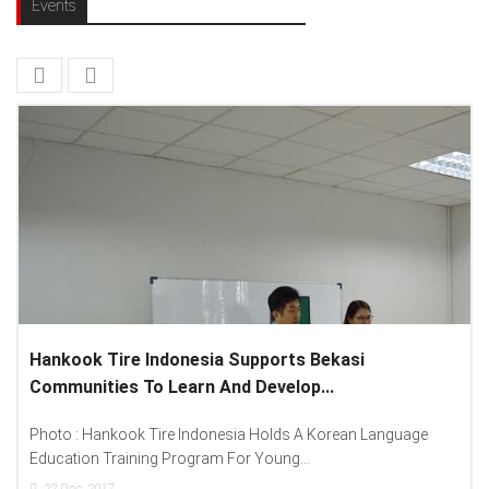
Events
Tire Indonesia Supports Bekasi
Lenovo Intro
ies To Learn And Develop...
Spread “Differ
nkook Tire Indonesia Holds A Korean Language
Photo : (From L
Training Program For Young...
Lenovo Indonesia