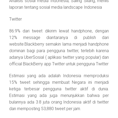
Analisis sosial media Indonesia, Saling Silang, merilis
laporan tentang sosial media landscape Indonesia
Twitter
86.9% dari tweet dikirim lewat handphone, dengan
12% message diantaranya di publish dari
website.Blackberry semakin lama menjadi handphone
dominan bagi para pengguna twitter, terlebih karena
adanya UberSosial ( aplikasi twitter yang popular) dan
official BlackBerry app Twitter untuk pengguna Twitter
Estimasi yang ada adalah Indonesia memproduksi
15% tweet sehingga membuat Negara ini menjadi
ketiga terbesar pengguna twitter aktif di dunia.
Estimasi yang ada juga menunjukkan bahwa per
bulannya ada 3.8 juta orang Indonesia aktif di twitter
dan memposting 53,880 tweet per jam.