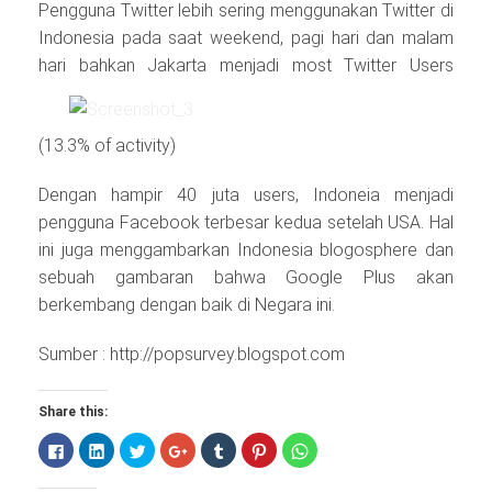
Pengguna Twitter lebih sering menggunakan Twitter di
Indonesia pada saat weekend, pagi hari dan malam
hari bahkan Jakarta
menjadi most Twitter Users
(13.3% of activity)
Dengan hampir 40 juta users, Indoneia menjadi
pengguna Facebook terbesar kedua setelah USA. Hal
ini juga menggambarkan Indonesia blogosphere dan
sebuah gambaran bahwa Google Plus akan
berkembang dengan baik di Negara ini.
Sumber : http://popsurvey.blogspot.com
Share this:
Click
Click
Click
Click
Click
Click
Click
to
to
to
to
to
to
to
share
share
share
share
share
share
share
on
on
on
on
on
on
on