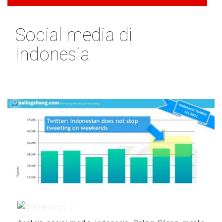
Social media di
Indonesia