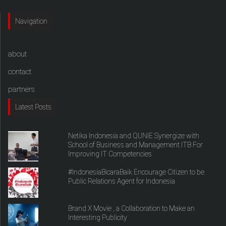
Navigation
about
contact
partners
Latest Posts
Netika Indonesia and QUNIE Synergize with
School of Business and Management ITB For
Improving IT Competencies
#IndonesiaBicaraBaik Encourage Citizen to be
Public Relations Agent for Indonesia
Brand X Movie , a Collaboration to Make an
Interesting Publicity