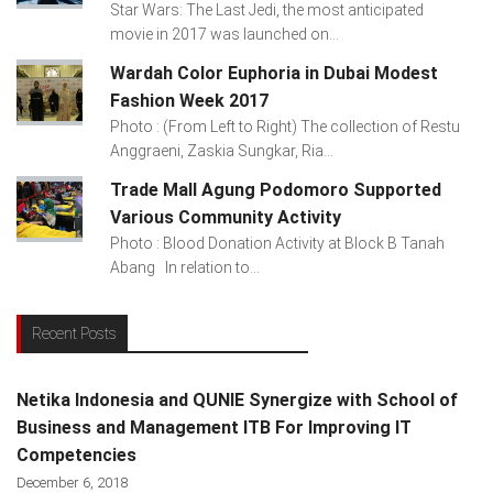
Star Wars: The Last Jedi, the most anticipated
movie in 2017 was launched on...
Wardah Color Euphoria in Dubai Modest
Fashion Week 2017
Photo : (From Left to Right) The collection of Restu
Anggraeni, Zaskia Sungkar, Ria...
Trade Mall Agung Podomoro Supported
Various Community Activity
Photo : Blood Donation Activity at Block B Tanah
Abang In relation to...
Recent Posts
Netika Indonesia and QUNIE Synergize with School of
Business and Management ITB For Improving IT
Competencies
December 6, 2018