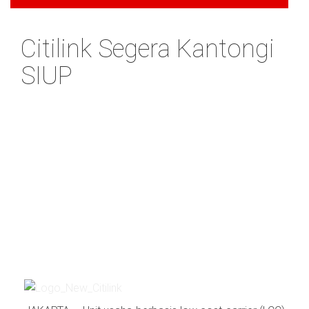
Citilink Segera Kantongi
SIUP