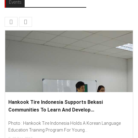
Events
Tire Indonesia Supports Bekasi
Lenovo Intro
ies To Learn And Develop...
Spread “Differ
nkook Tire Indonesia Holds A Korean Language
Photo : (From L
Training Program For Young...
Lenovo Indonesia