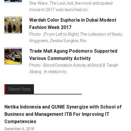
Star Wars: The Last Jedi, the most anticipated
movie in 2017 was launched on...
Wardah Color Euphoria in Dubai Modest
Fashion Week 2017
Photo : (From Left to Right) The collection of Restu
Anggraeni, Zaskia Sungkar, Ria...
Trade Mall Agung Podomoro Supported
Various Community Activity
Photo : Blood Donation Activity at Block B Tanah
Abang In relation to...
Recent Posts
Netika Indonesia and QUNIE Synergize with School of
Business and Management ITB For Improving IT
Competencies
December 6, 2018