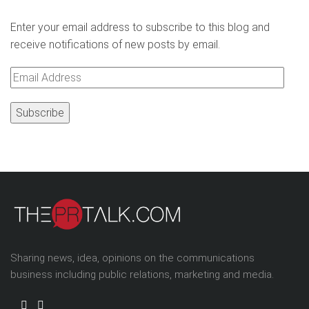
Enter your email address to subscribe to this blog and
receive notifications of new posts by email.
Email
Address
Sharing news, idea, opinions on the communications
business including public relations, marketing and media.