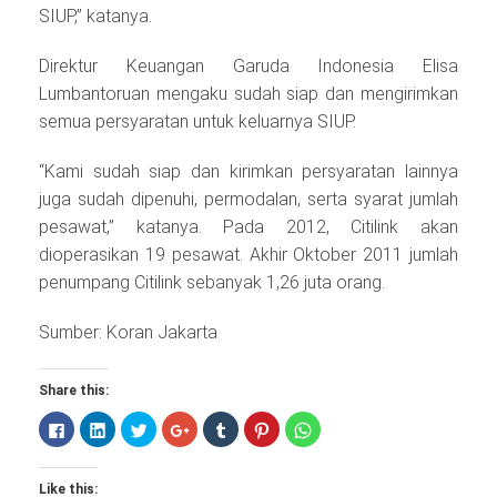
SIUP,” katanya.
Direktur Keuangan Garuda Indonesia Elisa
Lumbantoruan mengaku sudah siap dan mengirimkan
semua persyaratan untuk keluarnya SIUP.
“Kami sudah siap dan kirimkan persyaratan lainnya
juga sudah dipenuhi, permodalan, serta syarat jumlah
pesawat,” katanya. Pada 2012, Citilink akan
dioperasikan 19 pesawat. Akhir Oktober 2011 jumlah
penumpang Citilink sebanyak 1,26 juta orang.
Sumber: Koran Jakarta
Share this:
Click
Click
Click
Click
Click
Click
Click
to
to
to
to
to
to
to
share
share
share
share
share
share
share
on
on
on
on
on
on
on
Facebook
LinkedIn
Twitter
Google+
Tumblr
Pinterest
WhatsApp
Like this:
(Opens
(Opens
(Opens
(Opens
(Opens
(Opens
(Opens