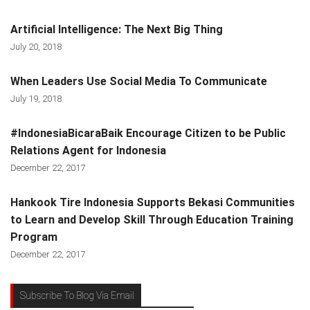
Artificial Intelligence: The Next Big Thing
July 20, 2018
When Leaders Use Social Media To Communicate
July 19, 2018
#IndonesiaBicaraBaik Encourage Citizen to be Public
Relations Agent for Indonesia
December 22, 2017
Hankook Tire Indonesia Supports Bekasi Communities
to Learn and Develop Skill Through Education Training
Program
December 22, 2017
Subscribe To Blog Via Email