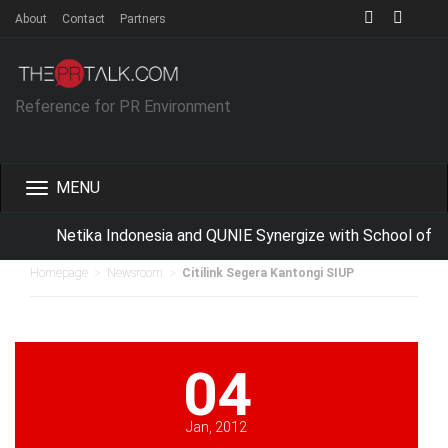
About
Contact
Partners
Reference for PR Environment
Toggle
navigation
Netika Indonesia and QUNIE Synergize with School of B
>
>
Homepage
Newsroom
Citilink Segera Kantongi SIUP
04
Jan, 2012