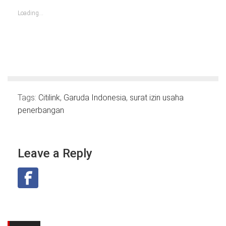
in
in
in
in
in
in
in
new
new
new
new
new
new
new
Loading...
window)
window)
window)
window)
window)
window)
window)
Tags:
Citilink
,
Garuda Indonesia
,
surat izin usaha
penerbangan
Leave a Reply