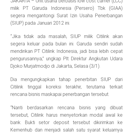
JAKARTA – Unit usaha berbasis low cost carrier (LCC)
milik PT Garuda Indonesia (Persero) Tbk (GIAA)
segera mengantongi Surat Izin Usaha Penerbangan
(SIUP) pada Januari 2012 ini.
“Jika tidak ada masalah, SIUP milik Citilink akan
segera keluar pada bulan ini. Garuda sendiri sudah
mendirikan PT Citilink Indonesia, jadi bisa lebih cepat
pengurusannya,” ungkap Plt Direktur Angkutan Udara
Djoko Murjatmodjo di Jakarta, Selasa (3/1).
Dia mengungkapkan tahap penerbitan SIUP dari
Citilink tinggal koreksi terakhir, terutama terkait
rencana bisnis maskapai penerbangan tersebut.
“Nanti berdasarkan rencana bisnis yang dibuat
tersebut, Citilink harus menyetorkan modal awal ke
bank. Bukti setor deposit tersebut dikirimkan ke
Kemenhub dan menjadi salah satu syarat keluarnya