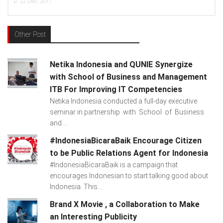
17
15
Dec, 2017
Other Post
Netika Indonesia and QUNIE Synergize
with School of Business and Management
ITB For Improving IT Competencies
Netika Indonesia conducted a full-day executive
seminar in partnership with School of Business
and ...
#IndonesiaBicaraBaik Encourage Citizen
to be Public Relations Agent for Indonesia
#IndonesiaBicaraBaik is a campaign that
encourages Indonesian to start talking good about
Indonesia. This...
Brand X Movie , a Collaboration to Make
an Interesting Publicity