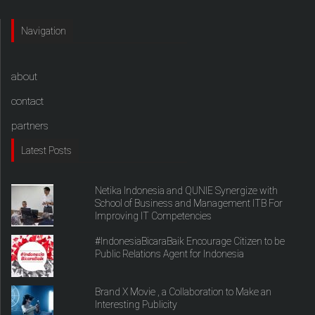
Navigation
about
contact
partners
Latest Posts
Netika Indonesia and QUNIE Synergize with
School of Business and Management ITB For
Improving IT Competencies
#IndonesiaBicaraBaik Encourage Citizen to be
Public Relations Agent for Indonesia
Brand X Movie , a Collaboration to Make an
Interesting Publicity