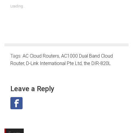
in
in
in
in
in
in
in
new
new
new
new
new
new
new
Loading...
window)
window)
window)
window)
window)
window)
window)
Tags:
AC Cloud Routers
,
AC1000 Dual Band Cloud
Router
,
D-Link International Pte Ltd
,
the DIR-820L
Leave a Reply