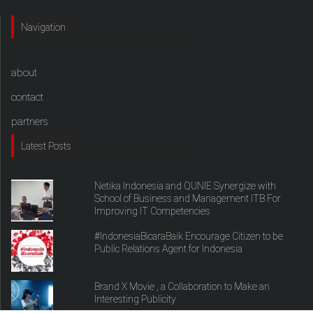
Navigation
about
contact
partners
Latest Posts
Netika Indonesia and QUNIE Synergize with
School of Business and Management ITB For
Improving IT Competencies
#IndonesiaBicaraBaik Encourage Citizen to be
Public Relations Agent for Indonesia
Brand X Movie , a Collaboration to Make an
Interesting Publicity