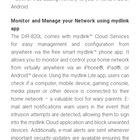
Android.
Monitor and Manage your Network using mydlink
app
The DIR-820L comes with mydlink™ Cloud Services
for easy management and configuration from
anywhere via the free smart mydlink™ phone app. It
allows you to monitor and control your home network
from virtually anywhere via an iPhone®, iPad®, or
Android™ device. Using the mydlink Lite app, users can
check if a computer, mobile device, gaming console,
media player or other device is connected to their
home network – a valuable tool for wary parents. E-
mail alert notifications warn users in the event that
intrusion attempts are detected, allowing them to sign
into the mydlink Cloud application and block unwanted
devices. Additionally, e-mail alerts are sent whenever
important security updates are available ensuring the