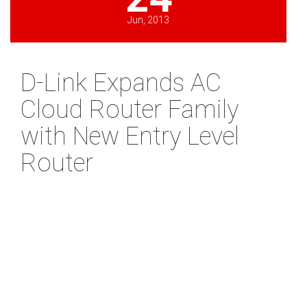
Jun, 2013
D-Link Expands AC
Cloud Router Family
with New Entry Level
Router