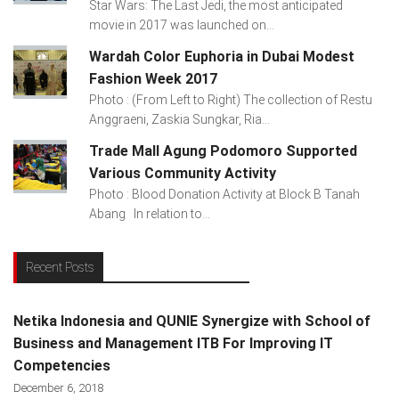
Star Wars: The Last Jedi, the most anticipated
movie in 2017 was launched on...
Wardah Color Euphoria in Dubai Modest
Fashion Week 2017
Photo : (From Left to Right) The collection of Restu
Anggraeni, Zaskia Sungkar, Ria...
Trade Mall Agung Podomoro Supported
Various Community Activity
Photo : Blood Donation Activity at Block B Tanah
Abang In relation to...
Recent Posts
Netika Indonesia and QUNIE Synergize with School of
Business and Management ITB For Improving IT
Competencies
December 6, 2018