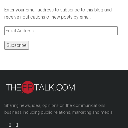
Enter your email address to subscribe to this blog and
receive notifications of new posts by email.
Email
Address
Sharing news, idea, opinions on the communications
business including public relations, marketing and media.