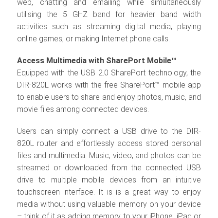
web, chatting and emailing while simultaneously
utilising the 5 GHZ band for heavier band width
activities such as streaming digital media, playing
online games, or making Internet phone calls.
Access Multimedia with SharePort Mobile™
Equipped with the USB 2.0 SharePort technology, the
DIR-820L works with the free SharePort™ mobile app
to enable users to share and enjoy photos, music, and
movie files among connected devices.
Users can simply connect a USB drive to the DIR-
820L router and effortlessly access stored personal
files and multimedia. Music, video, and photos can be
streamed or downloaded from the connected USB
drive to multiple mobile devices from an intuitive
touchscreen interface. It is is a great way to enjoy
media without using valuable memory on your device
– think of it as adding memory to your iPhone, iPad or