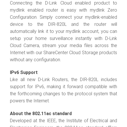
Connecting the D-Link Cloud enabled product to
mydlink enabled router is easy with mydlink Zero
Configuration. Simply connect your mydlink-enabled
device to the DIR-820L and the router will
automatically link it to your mydlink account, you can
setup your home surveillance instantly with D-Link
Cloud Camera, stream your media files across the
Internet with our ShareCenter Cloud Storage products
without any configuration.
IPv6 Support
Like all new D-Link Routers, the DIR-820L includes
support for IPv6, making it forward compatible with
the forthcoming changes to the protocol system that
powers the Internet.
About the 802.11ac standard
Developed at the IEEE, the Institute of Electrical and