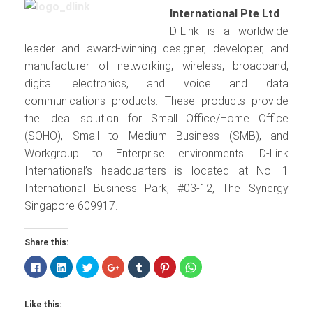
International Pte Ltd
D-Link is a worldwide
leader and award-winning designer, developer, and
manufacturer of networking, wireless, broadband,
digital electronics, and voice and data
communications products. These products provide
the ideal solution for Small Office/Home Office
(SOHO), Small to Medium Business (SMB), and
Workgroup to Enterprise environments. D-Link
International’s headquarters is located at No. 1
International Business Park, #03-12, The Synergy
Singapore 609917.
Share this:
Click
Click
Click
Click
Click
Click
Click
to
to
to
to
to
to
to
share
share
share
share
share
share
share
on
on
on
on
on
on
on
Facebook
LinkedIn
Twitter
Google+
Tumblr
Pinterest
WhatsApp
Like this:
(Opens
(Opens
(Opens
(Opens
(Opens
(Opens
(Opens