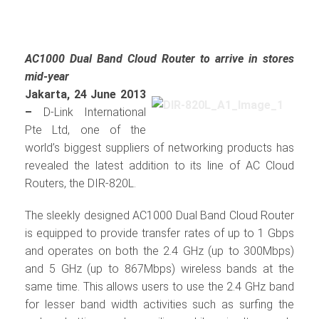
AC1000 Dual Band Cloud Router to arrive in stores
mid-year
Jakarta, 24 June 2013
–
D-Link International
Pte Ltd, one of the
world’s biggest suppliers of networking products has
revealed the latest addition to its line of AC Cloud
Routers, the DIR-820L.
The sleekly designed AC1000 Dual Band Cloud Router
is equipped to provide transfer rates of up to 1 Gbps
and operates on both the 2.4 GHz (up to 300Mbps)
and 5 GHz (up to 867Mbps) wireless bands at the
same time. This allows users to use the 2.4 GHz band
for lesser band width activities such as surfing the