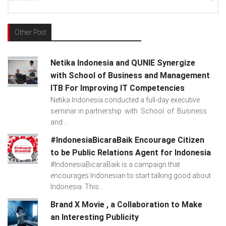
Other Post
Netika Indonesia and QUNIE Synergize
with School of Business and Management
ITB For Improving IT Competencies
Netika Indonesia conducted a full-day executive
seminar in partnership with School of Business
and ...
#IndonesiaBicaraBaik Encourage Citizen
to be Public Relations Agent for Indonesia
#IndonesiaBicaraBaik is a campaign that
encourages Indonesian to start talking good about
Indonesia. This...
Brand X Movie , a Collaboration to Make
an Interesting Publicity