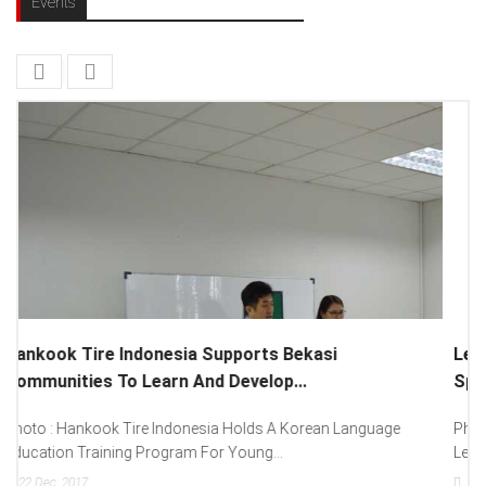
Events
Lenovo Introduced New Brand Ambassador To
Spread “Different Is Better”...
Photo : (From Left To Right) Helmy Susanto (Consumer Lead
Lenovo Indonesia), Andien Aisyah...
15
Dec, 2017