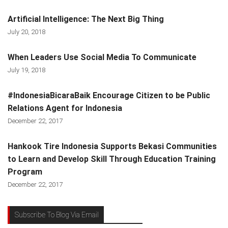
Artificial Intelligence: The Next Big Thing
July 20, 2018
When Leaders Use Social Media To Communicate
July 19, 2018
#IndonesiaBicaraBaik Encourage Citizen to be Public
Relations Agent for Indonesia
December 22, 2017
Hankook Tire Indonesia Supports Bekasi Communities
to Learn and Develop Skill Through Education Training
Program
December 22, 2017
Subscribe To Blog Via Email