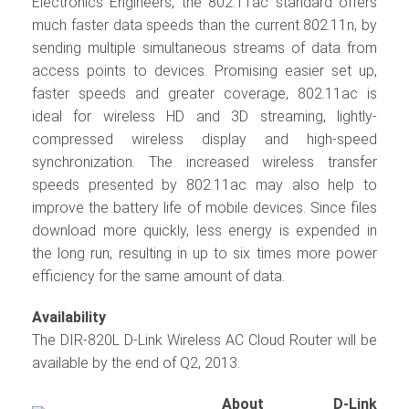
Electronics Engineers, the 802.11ac standard offers
much faster data speeds than the current 802.11n, by
sending multiple simultaneous streams of data from
access points to devices. Promising easier set up,
faster speeds and greater coverage, 802.11ac is
ideal for wireless HD and 3D streaming, lightly-
compressed wireless display and high-speed
synchronization. The increased wireless transfer
speeds presented by 802.11ac may also help to
improve the battery life of mobile devices. Since files
download more quickly, less energy is expended in
the long run, resulting in up to six times more power
efficiency for the same amount of data.
Availability
The DIR-820L D-Link Wireless AC Cloud Router will be
available by the end of Q2, 2013.
About D-Link