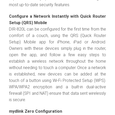
most up-to-date security features.
Configure a Network Instantly with Quick Router
Setup (QRS) Mobile
DIR-820L can be configured for the first time from the
comfort of a couch, using the QRS (Quick Router
Setup) Mobile app for iPhone, iPad or Android.
Owners with these devices simply plug in the router,
open the app, and follow a few easy steps to
establish a wireless network throughout the home
without needing to touch a computer. Once a network
is established, new devices can be added at the
touch of a button using Wi-Fi Protected Setup (WPS).
WPA/WPA2 encryption and a built-in dual-active
firewall (SPI and NAT) ensure that data sent wirelessly
is secure.
mydlink Zero Configuration