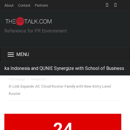
About
Contact
Partners
Reference for PR Environment
Toggle
navigation
ka Indonesia and QUNIE Synergize with School of Business an
>
>
Homepage
Newsroom
D-Link Expands AC Cloud Router Family with New Entry Level
Router
24