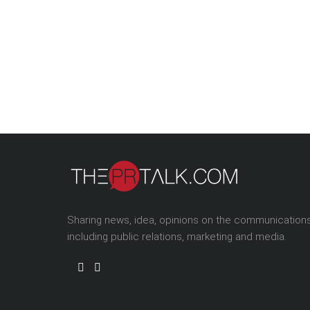
Sharing news, idea, opinions on the communication
including public relations, marketing and media.