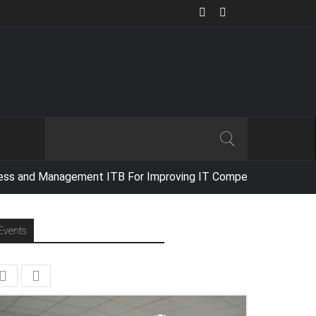
and Management ITB For Improving IT Competencies,
Netika Indonesi
Events