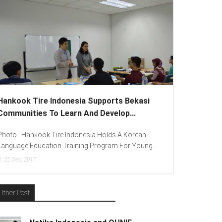
Hankook Tire Indonesia Supports Bekasi
Communities To Learn And Develop...
Photo : Hankook Tire Indonesia Holds A Korean
Language Education Training Program For Young...
22
Dec, 2017
Other Post