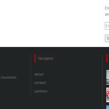
En
an
Em
A
Navigation
about
s business
contact
partners