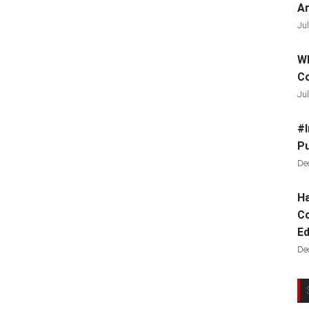
Ar
Jul
Wh
C
Jul
#I
Pu
De
Ha
Co
Ed
De