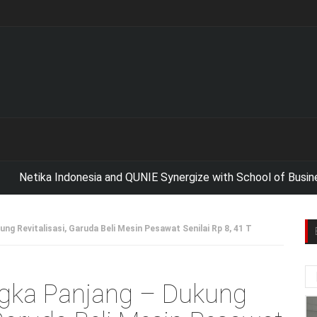
tika Indonesia and QUNIE Synergize with School of Business 
ng Revitalisasi, Garuda Beli Mesin Pesawat Senilai Rp 8, 41 T
ngka Panjang – Dukung