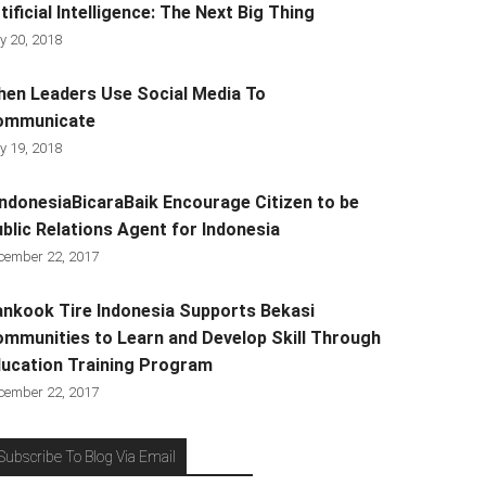
tificial Intelligence: The Next Big Thing
y 20, 2018
en Leaders Use Social Media To
ommunicate
y 19, 2018
ndonesiaBicaraBaik Encourage Citizen to be
blic Relations Agent for Indonesia
cember 22, 2017
nkook Tire Indonesia Supports Bekasi
mmunities to Learn and Develop Skill Through
ucation Training Program
cember 22, 2017
Subscribe To Blog Via Email