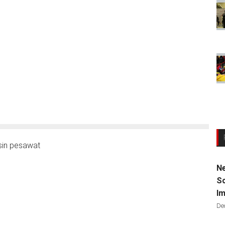
in pesawat
Ne
Sc
Im
De