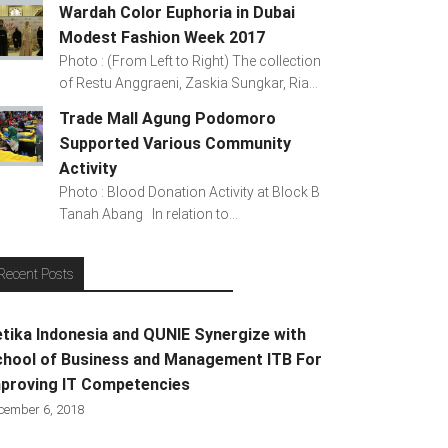
Wardah Color Euphoria in Dubai
Modest Fashion Week 2017
Photo : (From Left to Right) The collection
of Restu Anggraeni, Zaskia Sungkar, Ria...
Trade Mall Agung Podomoro
Supported Various Community
Activity
Photo : Blood Donation Activity at Block B
Tanah Abang In relation to...
Recent Posts
tika Indonesia and QUNIE Synergize with
hool of Business and Management ITB For
proving IT Competencies
cember 6, 2018