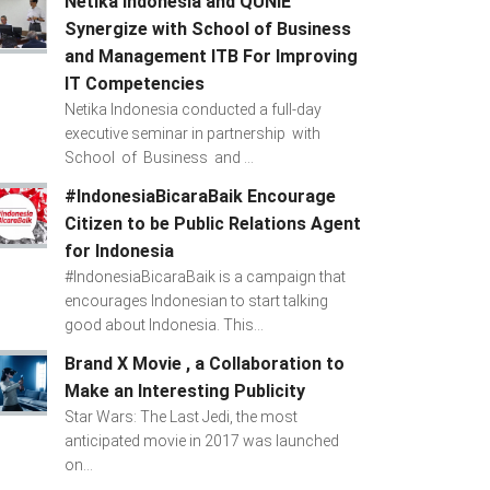
Netika Indonesia and QUNIE
Synergize with School of Business
and Management ITB For Improving
IT Competencies
Netika Indonesia conducted a full-day
executive seminar in partnership with
School of Business and ...
#IndonesiaBicaraBaik Encourage
Citizen to be Public Relations Agent
for Indonesia
#IndonesiaBicaraBaik is a campaign that
encourages Indonesian to start talking
good about Indonesia. This...
Brand X Movie , a Collaboration to
Make an Interesting Publicity
Star Wars: The Last Jedi, the most
anticipated movie in 2017 was launched
on...