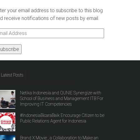
ter your email address to subscribe to this blog
d receive notifications of new posts by email.
ail
ddress
Latest Posts
Netika Indonesia and QUNIE Synergize with
School of Business and Management ITB For
Improving IT Competencies
#IndonesiaBicaraBaik Encourage Citizen to be
Public Relations Agent for Indonesia
Brand X Movie , a Collaboration to Make an