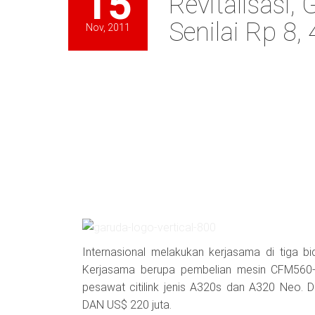
15
Revitalisasi,
Senilai Rp 8, 
Nov, 2011
Internasional melakukan kerjasama di tiga bid
Kerjasama berupa pembelian mesin CFM560-
pesawat citilink jenis A320s dan A320 Neo. 
DAN US$ 220 juta.