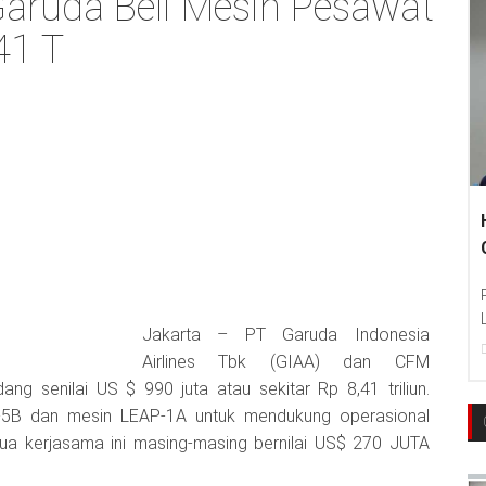
 Garuda Beli Mesin Pesawat
41 T
Jakarta – PT Garuda Indonesia
Airlines Tbk (GIAA) dan CFM
ang senilai US $ 990 juta atau sekitar Rp 8,41 triliun.
5B dan mesin LEAP-1A untuk mendukung operasional
Dua kerjasama ini masing-masing bernilai US$ 270 JUTA