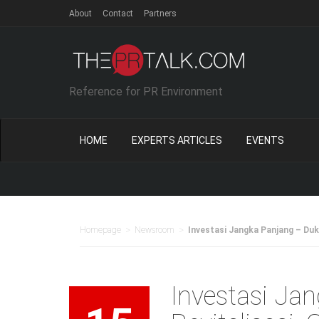
About
Contact
Partners
Reference for PR Environment
HOME
EXPERTS ARTICLES
EVENTS
Ne
>
>
Homepage
Newsroom
Investasi Jangka Panjang – Duku
Investasi Ja