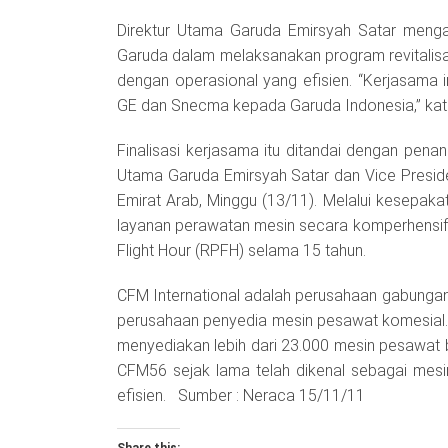
Direktur Utama Garuda Emirsyah Satar menga
Garuda dalam melaksanakan program revitalisa
dengan operasional yang efisien. “Kerjasama
GE dan Snecma kepada Garuda Indonesia,” kata 
Finalisasi kerjasama itu ditandai dengan pe
Utama Garuda Emirsyah Satar dan Vice President
Emirat Arab, Minggu (13/11). Melalui kesepak
layanan perawatan mesin secara komperhensif
Flight Hour (RPFH) selama 15 tahun.
CFM International adalah perusahaan gabunga
perusahaan penyedia mesin pesawat komesial. S
menyediakan lebih dari 23.000 mesin pesawat b
CFM56 sejak lama telah dikenal sebagai mes
efisien. Sumber : Neraca 15/11/11