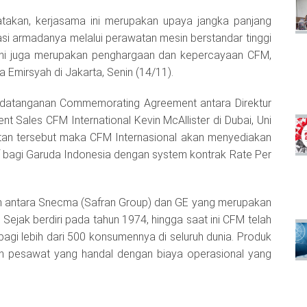
takan, kerjasama ini merupakan upaya jangka panjang
si armadanya melalui perawatan mesin berstandar tinggi
 ini juga merupakan penghargaan dan kepercayaan CFM,
Emirsyah di Jakarta, Senin (14/11).
nandatanganan Commemorating Agreement antara Direktur
 Sales CFM International Kevin McAllister di Dubai, Uni
atan tersebut maka CFM Internasional akan menyediakan
 bagi Garuda Indonesia dengan system kontrak Rate Per
n antara Snecma (Safran Group) dan GE yang merupakan
ejak berdiri pada tahun 1974, hingga saat ini CFM telah
agi lebih dari 500 konsumennya di seluruh dunia. Produk
in pesawat yang handal dengan biaya operasional yang