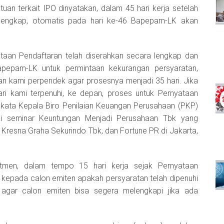
uan terkait IPO dinyatakan, dalam 45 hari kerja setelah
 lengkap, otomatis pada hari ke-46 Bapepam-LK akan
ataan Pendaftaran telah diserahkan secara lengkap dan
apepam-LK untuk permintaan kekurangan persyaratan,
an kami perpendek agar prosesnya menjadi 35 hari. Jika
ri kami terpenuhi, ke depan, proses untuk Pernyataan
u,” kata Kepala Biro Penilaian Keuangan Perusahaan (PKP)
ai seminar Keuntungan Menjadi Perusahaan Tbk yang
 Kresna Graha Sekurindo Tbk, dan Fortune PR di Jakarta,
men, dalam tempo 15 hari kerja sejak Pernyataan
kepada calon emiten apakah persyaratan telah dipenuhi
a agar calon emiten bisa segera melengkapi jika ada