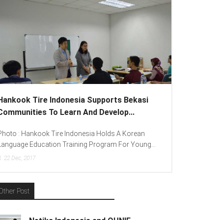
Hankook Tire Indonesia Supports Bekasi
Communities To Learn And Develop...
Photo : Hankook Tire Indonesia Holds A Korean
Language Education Training Program For Young...
22
Dec, 2017
Other Post