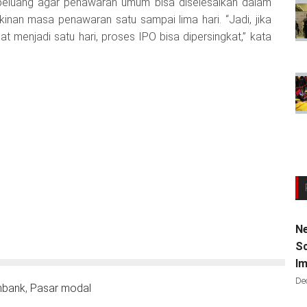
peluang agar penawaran umum bisa diselesaikan dalam
kinan masa penawaran satu sampai lima hari. “Jadi, jika
menjadi satu hari, proses IPO bisa dipersingkat,” kata
Ne
Sc
Im
De
nbank
,
Pasar modal