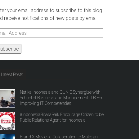
ter your email address to subscribe to this blog
d receive notifications of new posts by email.
ail
ddress
Latest Posts
Netika Indonesia and QUNIE Synergize with
School of Business and Management ITB For
Improving IT Competencies
#IndonesiaBicaraBaik Encourage Citizen to be
Public Relations Agent for Indonesia
Brand X Movie , a Collaboration to Make an