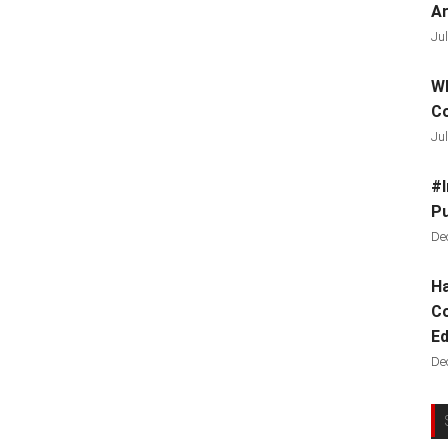
Ar
Jul
Wh
C
Jul
#I
Pu
De
Ha
Co
Ed
De