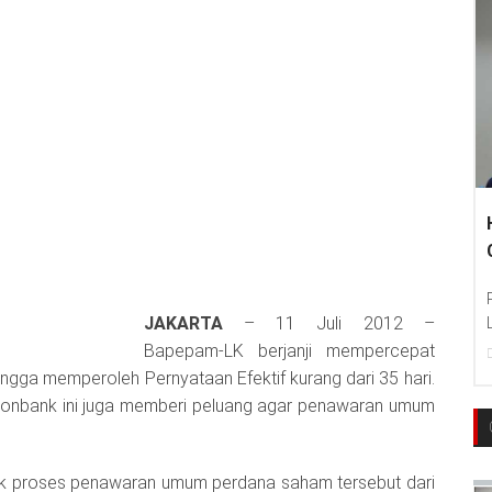
JAKARTA
– 11 Juli 2012 –
Bapepam-LK berjanji mempercepat
 hingga memperoleh Pernyataan Efektif kurang dari 35 hari.
nonbank ini juga memberi peluang agar penawaran umum
 proses penawaran umum perdana saham tersebut dari