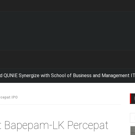
E Synergize with School of Business and Management ITB For 
rcepat IPO
id: Bapepam-LK Percepat