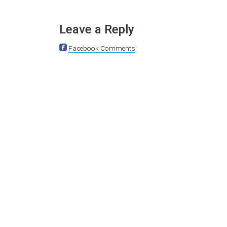
Leave a Reply
Facebook Comments