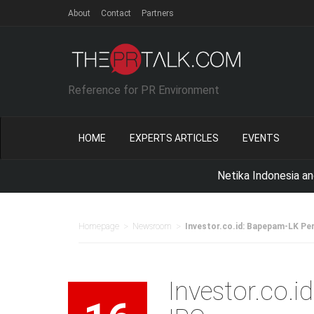
About
Contact
Partners
Reference for PR Environment
HOME
EXPERTS ARTICLES
EVENTS
Netika Indonesia and QUNI
>
>
Homepage
Newsroom
Investor.co.id: Bapepam-LK Pe
Investor.co.