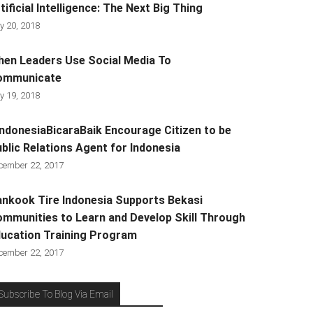
tificial Intelligence: The Next Big Thing
y 20, 2018
en Leaders Use Social Media To
ommunicate
y 19, 2018
ndonesiaBicaraBaik Encourage Citizen to be
blic Relations Agent for Indonesia
cember 22, 2017
nkook Tire Indonesia Supports Bekasi
mmunities to Learn and Develop Skill Through
ucation Training Program
cember 22, 2017
Subscribe To Blog Via Email