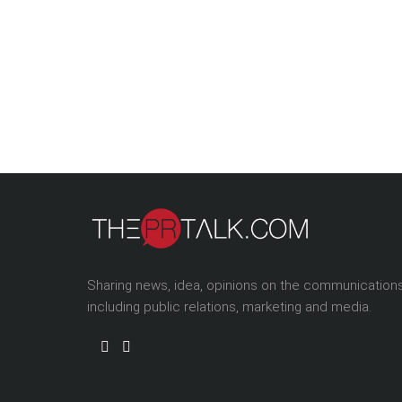
Sharing news, idea, opinions on the communication
including public relations, marketing and media.