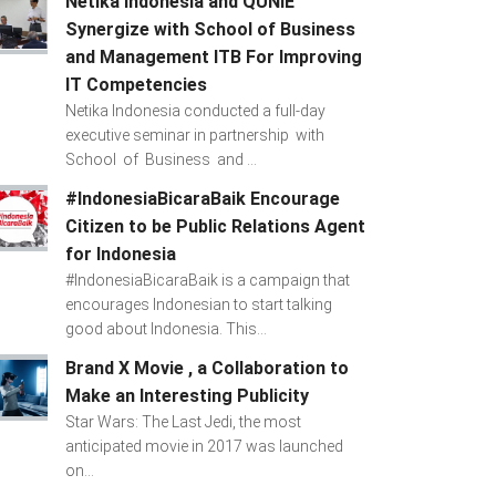
Netika Indonesia and QUNIE
Synergize with School of Business
and Management ITB For Improving
IT Competencies
Netika Indonesia conducted a full-day
executive seminar in partnership with
School of Business and ...
#IndonesiaBicaraBaik Encourage
Citizen to be Public Relations Agent
for Indonesia
#IndonesiaBicaraBaik is a campaign that
encourages Indonesian to start talking
good about Indonesia. This...
Brand X Movie , a Collaboration to
Make an Interesting Publicity
Star Wars: The Last Jedi, the most
anticipated movie in 2017 was launched
on...