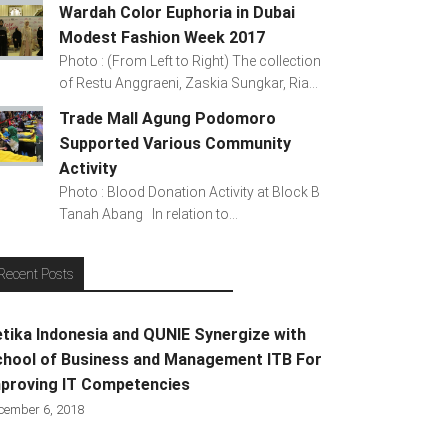
Wardah Color Euphoria in Dubai
Modest Fashion Week 2017
Photo : (From Left to Right) The collection
of Restu Anggraeni, Zaskia Sungkar, Ria...
Trade Mall Agung Podomoro
Supported Various Community
Activity
Photo : Blood Donation Activity at Block B
Tanah Abang In relation to...
Recent Posts
tika Indonesia and QUNIE Synergize with
hool of Business and Management ITB For
proving IT Competencies
cember 6, 2018