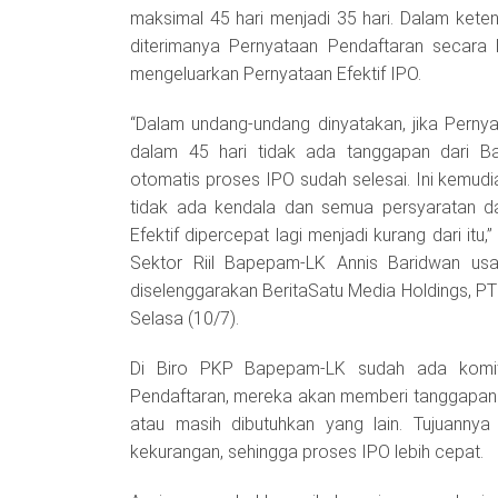
maksimal 45 hari menjadi 35 hari. Dalam ketent
diterimanya Pernyataan Pendaftaran secara
mengeluarkan Pernyataan Efektif IPO.
“Dalam undang-undang dinyatakan, jika Perny
dalam 45 hari tidak ada tanggapan dari B
otomatis proses IPO sudah selesai. Ini kemudi
tidak ada kendala dan semua persyaratan da
Efektif dipercepat lagi menjadi kurang dari it
Sektor Riil Bapepam-LK Annis Baridwan us
diselenggarakan BeritaSatu Media Holdings, PT
Selasa (10/7).
Di Biro PKP Bapepam-LK sudah ada komit
Pendaftaran, mereka akan memberi tanggapan 
atau masih dibutuhkan yang lain. Tujuanny
kekurangan, sehingga proses IPO lebih cepat.