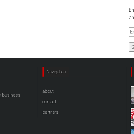
En
an
Em
A
Navigation
about
s business
contact
partners