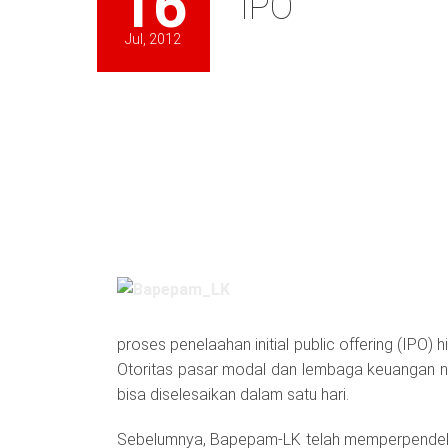
16
IPO
Jul, 2012
proses penelaahan initial public offering (IPO)
Otoritas pasar modal dan lembaga keuangan 
bisa diselesaikan dalam satu hari.
Sebelumnya, Bapepam-LK telah memperpendek