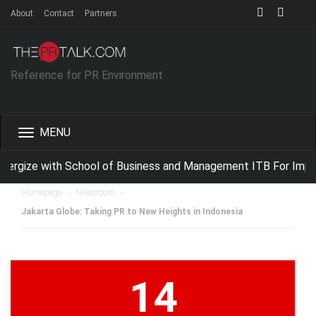
About
Contact
Partners
Reference for PR Environment
Toggle
navigation
rgize with School of Business and Management ITB For Improv
>
>
Homepage
Newsroom
Jakarta Globe: Taking PR to New Heights in Indonesia
14