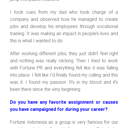
I took cues from my dad who took charge of a
company and observed how he managed to create
jobs and develop his employees through vocational
training. It was making an impact in people’s lives and
this is what I wanted to do.
After working different jobs, they just didn’t feel right
and nothing was really clicking. Then I tried to work
with Fortune PR and everything felt like it was falling
into place. I felt like I’d finally found my calling and this
was it. I found my passion. It’s in my blood and it’s
been there since the very beginning.
Do you have any favorite assignment or causes
you have campaigned for during your career?
Fortune Indonesia as a group is very famous for our