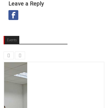
Leave a Reply
Events