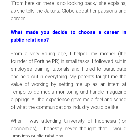
“From here on there is no looking back,” she explains,
as she tells the Jakarta Globe about her passions and
career.
What made you decide to choose a career in
public relations?
From a very young age, I helped my mother (the
founder of Fortune PR) in small tasks. I followed suit in
employee training, tutorials and I tried to participate
and help out in everything. My parents taught me the
value of working by setting me up as an intern at
Tempo to do media monitoring and handle magazine
clippings. All the experience gave me a feel and sense
of what the communications industry would be like.
When I was attending University of Indonesia (for
economics), I honestly never thought that I would
jump into public relations.