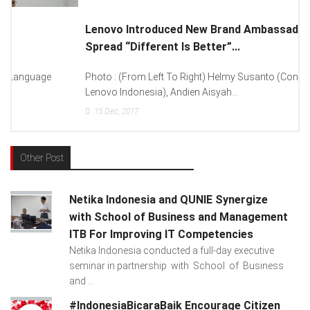
Lenovo Introduced New Brand Ambassador To
Spread “Different Is Better”...
Photo : (From Left To Right) Helmy Susanto (Consumer Lead
Lenovo Indonesia), Andien Aisyah...
15
Dec, 2017
Other Post
Netika Indonesia and QUNIE Synergize
with School of Business and Management
ITB For Improving IT Competencies
Netika Indonesia conducted a full-day executive
seminar in partnership with School of Business
and ...
#IndonesiaBicaraBaik Encourage Citizen