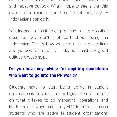
and negative outlook. What I hope to see is that this
award can radiate some sense of positivity –
Indonesians can do it.
Yes, Indonesia has its own problems but so do other
countries. So don’t feel bad about being an
Indonesian. This is how we should build our culture
always look for a positive side, be thankful. A good
attitude always helps.
Do you have any advice for aspiring candidates
who want to go into the PR world?
Students have to start being active in student
organizations because that will give them an insight
on what it takes to do marketing, operations and
leadership. I always pursue my HRD team to focus on
students who are active in student organizations