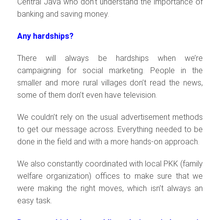
Central Java who don’t understand the importance of
banking and saving money.
Any hardships?
There will always be hardships when we’re
campaigning for social marketing. People in the
smaller and more rural villages don’t read the news,
some of them don’t even have television.
We couldn’t rely on the usual advertisement methods
to get our message across. Everything needed to be
done in the field and with a more hands-on approach.
We also constantly coordinated with local PKK (family
welfare organization) offices to make sure that we
were making the right moves, which isn’t always an
easy task.