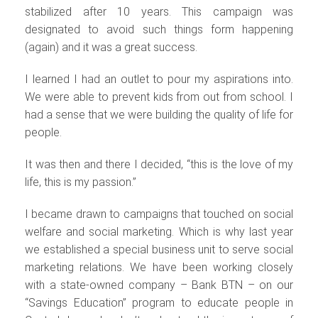
stabilized after 10 years. This campaign was
designated to avoid such things form happening
(again) and it was a great success.
I learned I had an outlet to pour my aspirations into.
We were able to prevent kids from out from school. I
had a sense that we were building the quality of life for
people.
It was then and there I decided, “this is the love of my
life, this is my passion.”
I became drawn to campaigns that touched on social
welfare and social marketing. Which is why last year
we established a special business unit to serve social
marketing relations. We have been working closely
with a state-owned company – Bank BTN – on our
“Savings Education” program to educate people in