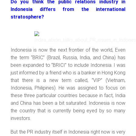
Do you think the public relations industry in
Indonesia differs from the international
stratosphere?
Indonesia is now the next frontier of the world, Even
the term “BRIC” (Brazil, Russia, India, and China) has
been expanded to “BRICI” to include Indonesia. I was
just informed by a friend who is a banker in Hong Kong
that there is a new term called, “VIP” (Vietnam,
Indonesia, Philipines). He was assigned to focus on
these three particular countries because in fact, India
and China has been a bit saturated. Indonesia is now
the country that is currently being eyed by so many
investors.
But the PR industry itself in Indonesia right now is very