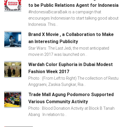
to be Public Relations Agent for Indonesia
#IndonesiaBicaraBaik is a campaign that
encourages Indonesian to start talking good about
Indonesia. This...
Brand X Movie , a Collaboration to Make
an Interesting Publicity
Star Wars: The Last Jedi, the most anticipated
movie in 2017 was launched on...
Wardah Color Euphoria in Dubai Modest
Fashion Week 2017
Photo : (From Left to Right) The collection of Restu
Anggraeni, Zaskia Sungkar, Ria...
Trade Mall Agung Podomoro Supported
Various Community Activity
Photo : Blood Donation Activity at Block B Tanah
Abang In relation to...