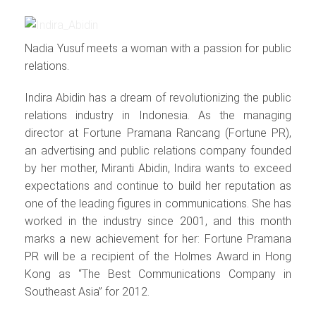
Nadia Yusuf meets a woman with a passion for public
relations.
Indira Abidin has a dream of revolutionizing the public
relations industry in Indonesia. As the managing
director at Fortune Pramana Rancang (Fortune PR),
an advertising and public relations company founded
by her mother, Miranti Abidin, Indira wants to exceed
expectations and continue to build her reputation as
one of the leading figures in communications. She has
worked in the industry since 2001, and this month
marks a new achievement for her: Fortune Pramana
PR will be a recipient of the Holmes Award in Hong
Kong as “The Best Communications Company in
Southeast Asia” for 2012.