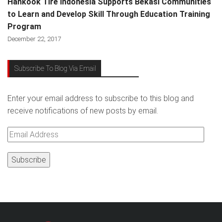
Hankook Tire Indonesia Supports Bekasi Communities
to Learn and Develop Skill Through Education Training
Program
December 22, 2017
Subscribe To Blog Via Email
Enter your email address to subscribe to this blog and
receive notifications of new posts by email.
Email
Address