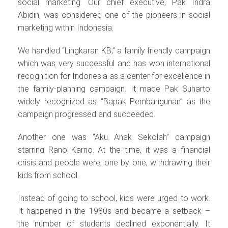
social marketing. Our chief executive, Pak Indra
Abidin, was considered one of the pioneers in social
marketing within Indonesia.
We handled “Lingkaran KB,” a family friendly campaign
which was very successful and has won international
recognition for Indonesia as a center for excellence in
the family-planning campaign. It made Pak Suharto
widely recognized as “Bapak Pembangunan” as the
campaign progressed and succeeded.
Another one was “Aku Anak Sekolah” campaign
starring Rano Karno. At the time, it was a financial
crisis and people were, one by one, withdrawing their
kids from school.
Instead of going to school, kids were urged to work.
It happened in the 1980s and became a setback –
the number of students declined exponentially. It