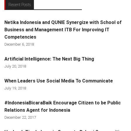
Recent Posts
Netika Indonesia and QUNIE Synergize with School of
Business and Management ITB For Improving IT
Competencies
December 6, 2018
Artificial Intelligence: The Next Big Thing
July 20, 2018
When Leaders Use Social Media To Communicate
July 19, 2018
#IndonesiaBicaraBaik Encourage Citizen to be Public
Relations Agent for Indonesia
December 22, 2017