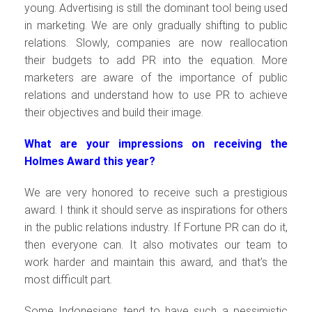
young. Advertising is still the dominant tool being used
in marketing. We are only gradually shifting to public
relations. Slowly, companies are now reallocation
their budgets to add PR into the equation. More
marketers are aware of the importance of public
relations and understand how to use PR to achieve
their objectives and build their image.
What are your impressions on receiving the
Holmes Award this year?
We are very honored to receive such a prestigious
award. I think it should serve as inspirations for others
in the public relations industry. If Fortune PR can do it,
then everyone can. It also motivates our team to
work harder and maintain this award, and that’s the
most difficult part.
Some Indonesians tend to have such a pessimistic