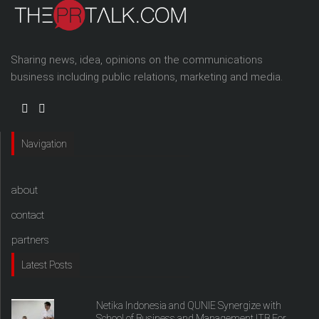
Sharing news, idea, opinions on the communications
business including public relations, marketing and media.
Navigation
about
contact
partners
Latest Posts
Netika Indonesia and QUNIE Synergize with
School of Business and Management ITB For