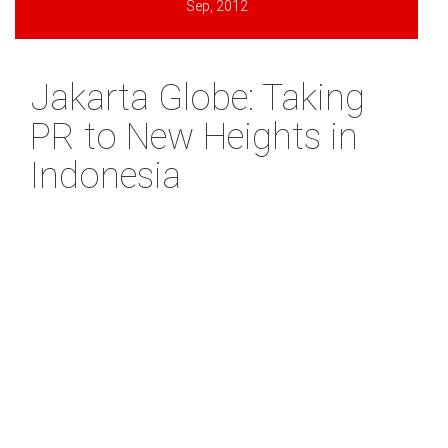
Sep, 2012
Jakarta Globe: Taking
PR to New Heights in
Indonesia