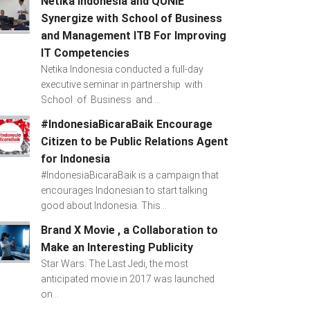
Netika Indonesia and QUNIE
Synergize with School of Business
and Management ITB For Improving
IT Competencies
Netika Indonesia conducted a full-day
executive seminar in partnership with
School of Business and ...
#IndonesiaBicaraBaik Encourage
Citizen to be Public Relations Agent
for Indonesia
#IndonesiaBicaraBaik is a campaign that
encourages Indonesian to start talking
good about Indonesia. This...
Brand X Movie , a Collaboration to
Make an Interesting Publicity
Star Wars: The Last Jedi, the most
anticipated movie in 2017 was launched
on...