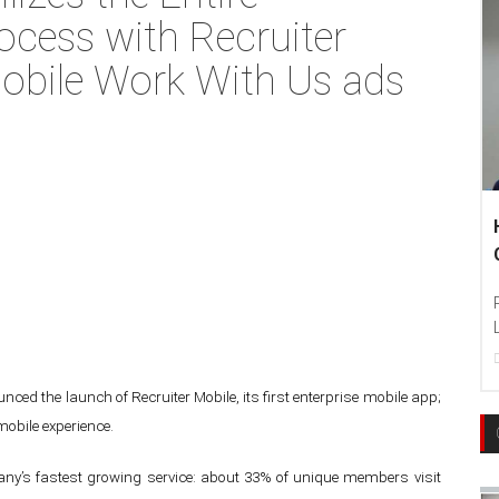
ocess with Recruiter
obile Work With Us ads
ced the launch of Recruiter Mobile, its first enterprise mobile app;
mobile experience.
ny’s fastest growing service: about 33% of unique members visit