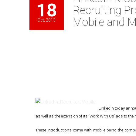
18
Recruiting Pr
Mobile and M
Oct, 2013
LinkedIn today announ
as well as the extension of its ‘Work With Us’ ads to the 
These introductions come with mobile being the compa