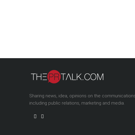
Sharing news, idea, opinions on the communication
including public relations, marketing and media.