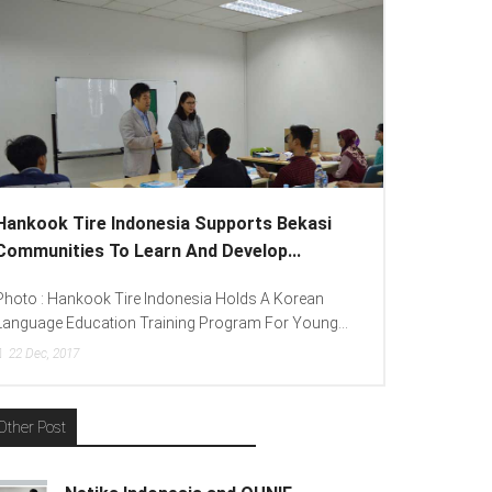
Hankook Tire Indonesia Supports Bekasi
Communities To Learn And Develop...
Photo : Hankook Tire Indonesia Holds A Korean
Language Education Training Program For Young...
22
Dec, 2017
Other Post