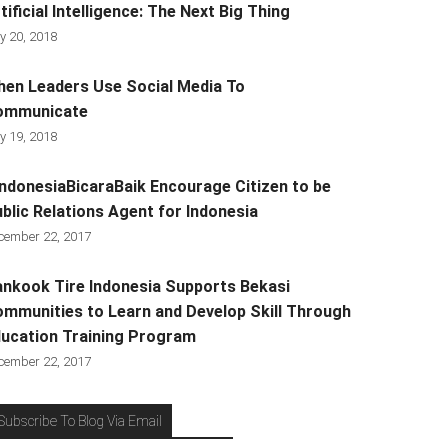
tificial Intelligence: The Next Big Thing
y 20, 2018
en Leaders Use Social Media To
ommunicate
y 19, 2018
ndonesiaBicaraBaik Encourage Citizen to be
blic Relations Agent for Indonesia
cember 22, 2017
nkook Tire Indonesia Supports Bekasi
mmunities to Learn and Develop Skill Through
ucation Training Program
cember 22, 2017
Subscribe To Blog Via Email