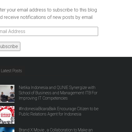
ter your email address to subscribe to this blog
d receive notifications of new posts by email.
ail
ddress
Latest Posts
Netika Indonesia and QUNIE Synergize with
School of Business and Management ITB For
Improving IT Competencies
#IndonesiaBicaraBaik Encourage Citizen to be
Public Relations Agent for Indonesia
Brand X Movie , a Collaboration to Make an