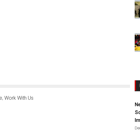
e
,
Work With Us
Ne
Sc
Im
De