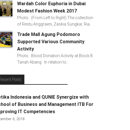
Wardah Color Euphoria in Dubai
Modest Fashion Week 2017
Photo : (From Left to Right) The collection
of Restu Anggraeni, Zaskia Sungkar, Ria...
Trade Mall Agung Podomoro
Supported Various Community
Activity
Photo : Blood Donation Activity at Block B
Tanah Abang In relation to...
Recent Posts
tika Indonesia and QUNIE Synergize with
hool of Business and Management ITB For
proving IT Competencies
cember 6, 2018