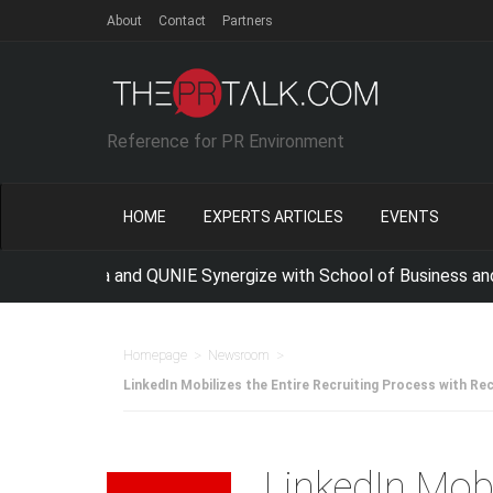
About
Contact
Partners
Reference for PR Environment
HOME
EXPERTS ARTICLES
EVENTS
Indonesia and QUNIE Synergize with School of Business and Ma
>
>
Homepage
Newsroom
LinkedIn Mobilizes the Entire Recruiting Process with Re
LinkedIn Mobi