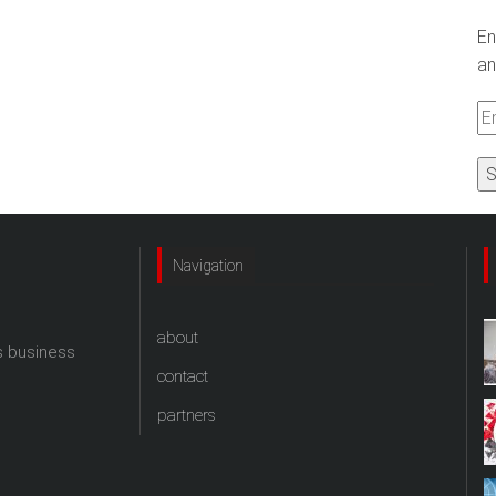
En
an
Em
A
Navigation
about
s business
contact
partners