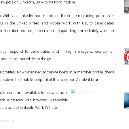
iew jobs on LinkedIn, 30% come from mobile.
k With Us, LinkedIn has mobilized the entire recruiting process –
s in the LinkedIn feed and Mobile Work With Us, to candidates
ir member profiles, to recruiters responding immediately while on
tantly respond to candidates and hiring managers, search for
nd do all that while on the go.
e profiles. Now whenever someone looks at a member profile, they’ll
 extend the mobile footprint of that company’s talent brand.
 customers, and available for download in
obile device’s web browser. Meanwhile,
e as part of LinkedIn Work With Us.
here
here
.