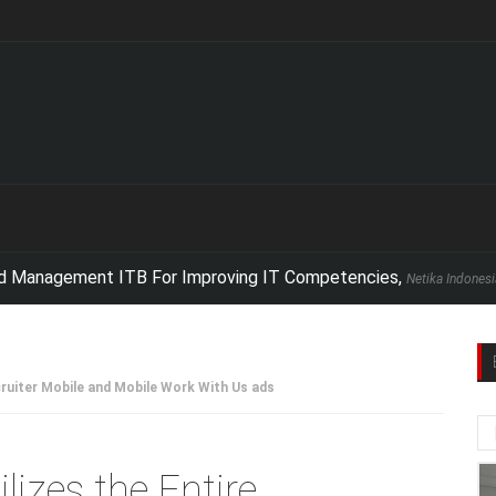
nagement ITB For Improving IT Competencies,
Netika Indonesia conduc
cruiter Mobile and Mobile Work With Us ads
lizes the Entire