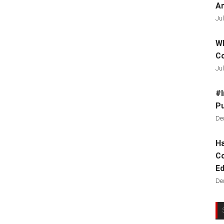
Ar
Jul
Wh
C
Jul
#I
Pu
De
Ha
Co
Ed
De