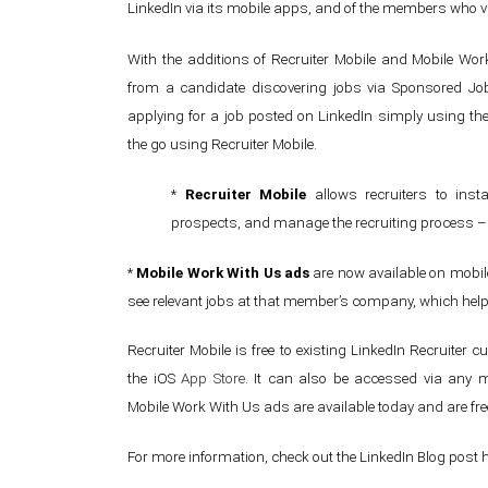
LinkedIn via its mobile apps, and of the members who v
With the additions of Recruiter Mobile and Mobile Wor
from a candidate discovering jobs via Sponsored Job
applying for a job posted on LinkedIn simply using the
the go using Recruiter Mobile.
*
Recruiter Mobile
allows recruiters to ins
prospects, and manage the recruiting process – a
*
Mobile Work With Us ads
are now available on mobil
see relevant jobs at that member’s company, which helps
Recruiter Mobile is free to existing LinkedIn Recruiter
the iOS
App Store
. It can also be accessed via any m
Mobile Work With Us ads are available today and are fre
For more information, check out the LinkedIn Blog post 