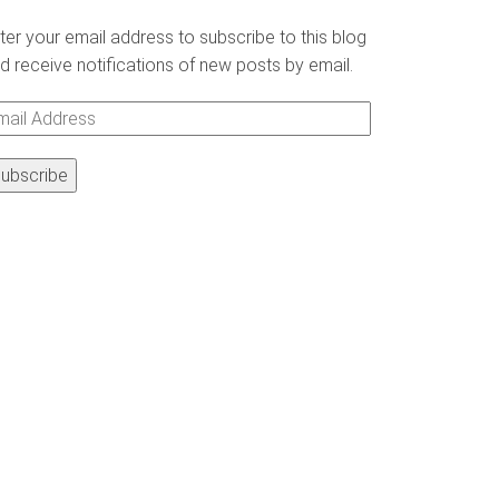
ter your email address to subscribe to this blog
d receive notifications of new posts by email.
ail
ddress