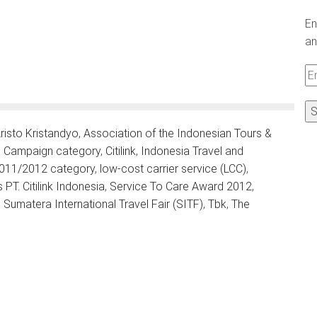
En
an
Em
A
risto Kristandyo
,
Association of the Indonesian Tours &
ng Campaign category
,
Citilink
,
Indonesia Travel and
 2011/2012 category
,
low-cost carrier service (LCC)
,
T. Citilink Indonesia
,
Service To Care Award 2012
,
,
Sumatera International Travel Fair (SITF)
,
Tbk
,
The