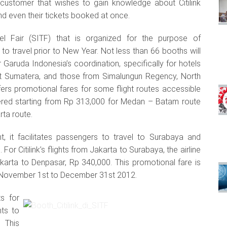
 customer that wishes to gain knowledge about Citilink
and even their tickets booked at once.
vel Fair (SITF) that is organized for the purpose of
 travel prior to New Year. Not less than 66 booths will
 Garuda Indonesia’s coordination, specifically for hotels
st Sumatera, and those from Simalungun Regency, North
ffers promotional fares for some flight routes accessible
fered starting from Rp 313,000 for Medan – Batam route
ta route.
ht, it facilitates passengers to travel to Surabaya and
For Citilink’s flights from Jakarta to Surabaya, the airline
akarta to Denpasar, Rp 340,000. This promotional fare is
rom November 1st to December 31st 2012.
s for
hts to
. This