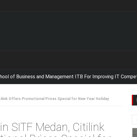
 Business and Management ITB For Improving IT Competencies,
N
tilink Offers Promotional Prices Special for New Year Holiday
in SITF Medan, Citilink