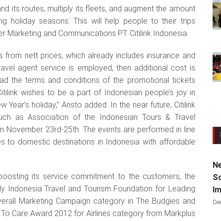
and its routes, multiply its fleets, and augment the amount
ing holiday seasons. This will help people to their trips
er Marketing and Communications PT. Citilink Indonesia.
s from nett prices, which already includes insurance and
travel agent service is employed, then additional cost is
ead the terms and conditions of the promotional tickets
tilink wishes to be a part of Indonesian people’s joy in
ear’s holiday,” Aristo added. In the near future, Citilink
 such as Association of the Indonesian Tours & Travel
on November 23rd-25th. The events are performed in line
tes to domestic destinations in Indonesia with affordable
Ne
n boosting its service commitment to the customers, the
Sc
y Indonesia Travel and Tourism Foundation for Leading
Im
verall Marketing Campaign category in The Budgies and
De
 To Care Award 2012 for Airlines category from Markplus