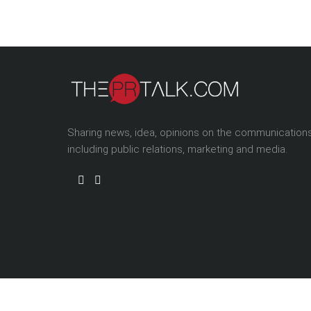
Sharing news, idea, opinions on the communication
including public relations, marketing and media.