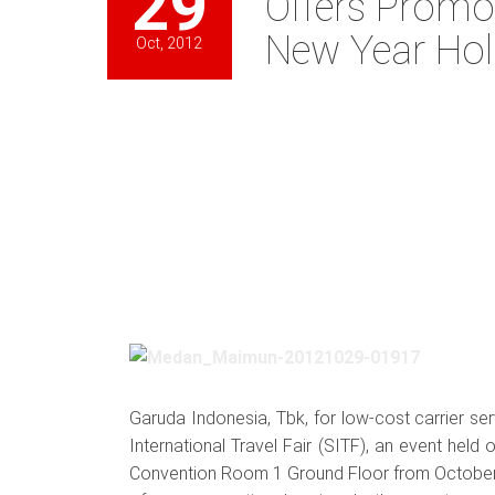
29
Offers Promot
New Year Hol
Oct, 2012
Garuda Indonesia, Tbk, for low-cost carrier se
International Travel Fair (SITF), an event hel
Convention Room 1 Ground Floor from October 29t