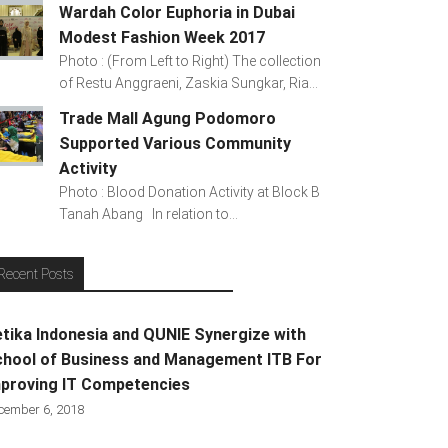
Wardah Color Euphoria in Dubai
Modest Fashion Week 2017
Photo : (From Left to Right) The collection
of Restu Anggraeni, Zaskia Sungkar, Ria...
Trade Mall Agung Podomoro
Supported Various Community
Activity
Photo : Blood Donation Activity at Block B
Tanah Abang In relation to...
Recent Posts
tika Indonesia and QUNIE Synergize with
hool of Business and Management ITB For
proving IT Competencies
cember 6, 2018