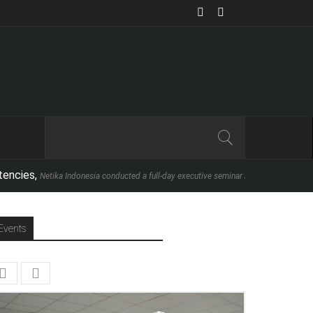
etika Indonesia conducted a full-day executive seminar in partnership with School of
Events