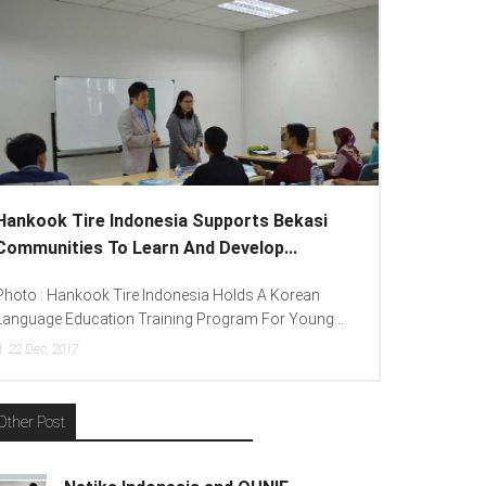
ire Indonesia Supports Bekasi
Lenovo Introduced 
es To Learn And Develop...
To Spread “Different I
kook Tire Indonesia Holds A Korean
Photo : (From Left To Ri
ucation Training Program For Young...
(Consumer Lead Lenovo In
7
15
Dec, 2017
Other Post