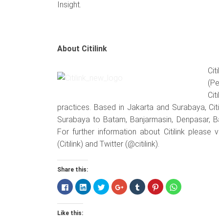
Insight.
About Citilink
Cit
(Pe
Cit
practices. Based in Jakarta and Surabaya, Citi
Surabaya to Batam, Banjarmasin, Denpasar, 
For further information about Citilink please 
(Citilink) and Twitter (@citilink).
Share this:
Click
Click
Click
Click
Click
Click
Click
to
to
to
to
to
to
to
share
share
share
share
share
share
share
on
on
on
on
on
on
on
Facebook
LinkedIn
Twitter
Google+
Tumblr
Pinterest
WhatsApp
Like this:
(Opens
(Opens
(Opens
(Opens
(Opens
(Opens
(Opens