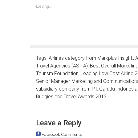
in
in
in
in
in
in
in
new
new
new
new
new
new
new
Loading...
window)
window)
window)
window)
window)
window)
window)
Tags:
Airlines category from Markplus Insight.
,
A
Travel Agencies (ASITA)
,
Best Overall Marketi
Tourism Foundation
,
Leading Low Cost Airline
Senior Manager Marketing and Communications P
subsidiary company from PT. Garuda Indonesia
Budgies and Travel Awards 2012
Leave a Reply
Facebook Comments