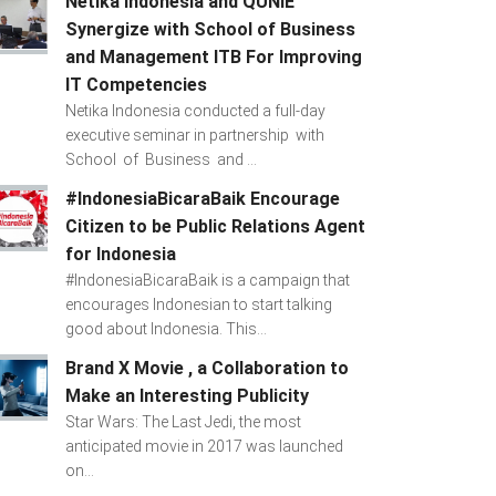
Netika Indonesia and QUNIE
Synergize with School of Business
and Management ITB For Improving
IT Competencies
Netika Indonesia conducted a full-day
executive seminar in partnership with
School of Business and ...
#IndonesiaBicaraBaik Encourage
Citizen to be Public Relations Agent
for Indonesia
#IndonesiaBicaraBaik is a campaign that
encourages Indonesian to start talking
good about Indonesia. This...
Brand X Movie , a Collaboration to
Make an Interesting Publicity
Star Wars: The Last Jedi, the most
anticipated movie in 2017 was launched
on...