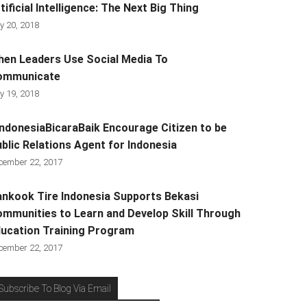
tificial Intelligence: The Next Big Thing
y 20, 2018
en Leaders Use Social Media To
ommunicate
y 19, 2018
ndonesiaBicaraBaik Encourage Citizen to be
blic Relations Agent for Indonesia
cember 22, 2017
nkook Tire Indonesia Supports Bekasi
mmunities to Learn and Develop Skill Through
ucation Training Program
cember 22, 2017
Subscribe To Blog Via Email