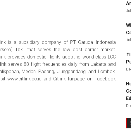
Ar
Jul
Wh
C
Jul
ilink is a subsidiary company of PT Garuda Indonesia
rsero) Tbk., that serves the low cost carrier market.
#I
ilink provides domestic flights adopting world-class LCC
Pu
link serves 88 flight frequencies daily from Jakarta and
De
Balikpapan, Medan, Padang, Ujungpandang, and Lombok.
visit www.citilink.co.id and Citilink fanpage on Facebook
Ha
Co
Ed
De