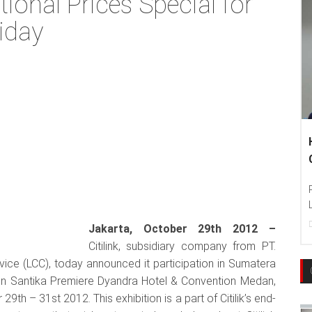
ional Prices Special for
iday
Hankook T
Communiti
Photo : Han
Language Ed
22
Dec, 201
Jakarta, October 29th 2012 –
Citilink, subsidiary company from PT.
rvice (LCC), today announced it participation in Sumatera
d on Santika Premiere Dyandra Hotel & Convention Medan,
h – 31st 2012. This exhibition is a part of Citilik’s end-