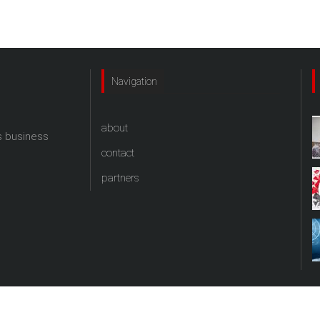
Navigation
about
s business
contact
partners
copyright theprtalk.com 2017