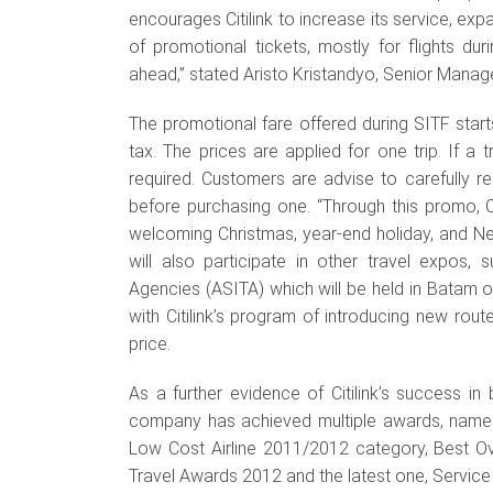
encourages Citilink to increase its service, exp
of promotional tickets, mostly for flights dur
ahead,” stated Aristo Kristandyo, Senior Manag
The promotional fare offered during SITF start
tax. The prices are applied for one trip. If a 
required. Customers are advise to carefully r
before purchasing one. “Through this promo, Ci
welcoming Christmas, year-end holiday, and New Y
will also participate in other travel expos,
Agencies (ASITA) which will be held in Batam 
with Citilink’s program of introducing new rou
price.
As a further evidence of Citilink’s success i
company has achieved multiple awards, namel
Low Cost Airline 2011/2012 category, Best O
Travel Awards 2012 and the latest one, Service