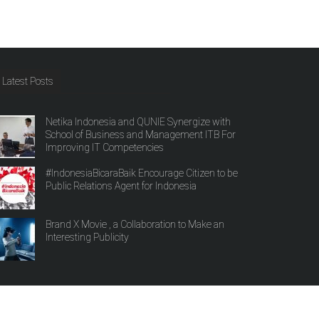
Latest Posts
Netika Indonesia and QUNIE Synergize with
School of Business and Management ITB For
Improving IT Competencies
#IndonesiaBicaraBaik Encourage Citizen to be
Public Relations Agent for Indonesia
Brand X Movie , a Collaboration to Make an
Interesting Publicity