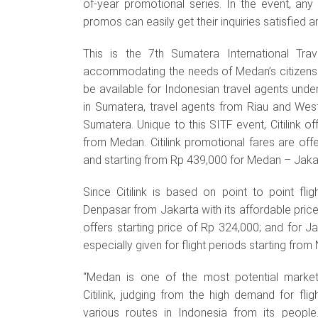
of-year promotional series. In the event, any
promos can easily get their inquiries satisfied 
This is the 7th Sumatera International Tra
accommodating the needs of Medan’s citizens to
be available for Indonesian travel agents under
in Sumatera, travel agents from Riau and We
Sumatera. Unique to this SITF event, Citilink o
from Medan. Citilink promotional fares are of
and starting from Rp 439,000 for Medan – Jakar
Since Citilink is based on point to point flig
Denpasar from Jakarta with its affordable price. 
offers starting price of Rp 324,000; and for J
especially given for flight periods starting f
“Medan is one of the most potential market
Citilink, judging from the high demand for flig
various routes in Indonesia from its people