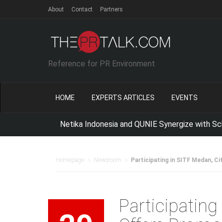
About
Contact
Partners
Reference for PR Environment
HOME
EXPERTS ARTICLES
EVENTS
Netika Indonesia and QUNIE Synergize with School of
>
>
Homepage
Newsroom
Participating in SITF Medan, Ci
Participating 