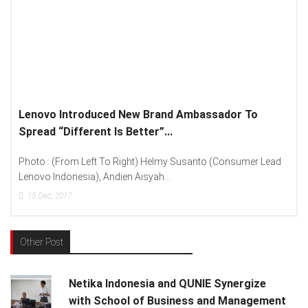
Lenovo Introduced New Brand Ambassador To
Spread “Different Is Better”...
Photo : (From Left To Right) Helmy Susanto (Consumer Lead
Lenovo Indonesia), Andien Aisyah...
15
Dec, 2017
Other Post
Netika Indonesia and QUNIE Synergize
with School of Business and Management