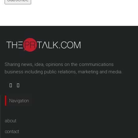
Sharing news, idea, opinions on the communications
business including public relations, marketing and media.
Navigation
about
contact