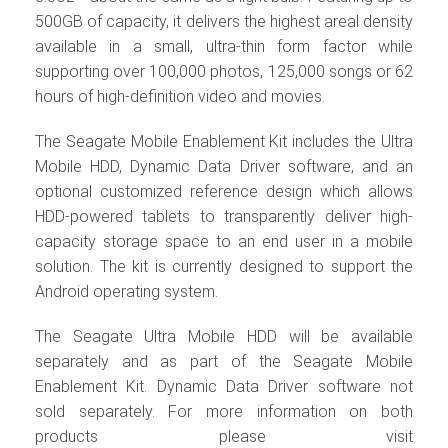
500GB of capacity, it delivers the highest areal density
available in a small, ultra-thin form factor while
supporting over 100,000 photos, 125,000 songs or 62
hours of high-definition video and movies.
The Seagate Mobile Enablement Kit includes the Ultra
Mobile HDD, Dynamic Data Driver software, and an
optional customized reference design which allows
HDD-powered tablets to transparently deliver high-
capacity storage space to an end user in a mobile
solution. The kit is currently designed to support the
Android operating system.
The Seagate Ultra Mobile HDD will be available
separately and as part of the Seagate Mobile
Enablement Kit. Dynamic Data Driver software not
sold separately. For more information on both
products please visit