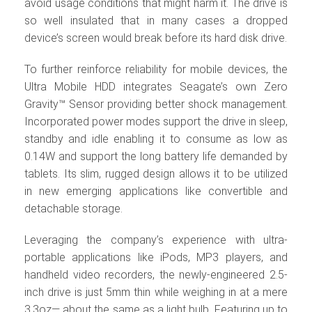
avoid usage conditions that might harm it. The drive is
so well insulated that in many cases a dropped
device’s screen would break before its hard disk drive.
To further reinforce reliability for mobile devices, the
Ultra Mobile HDD integrates Seagate’s own Zero
Gravity™ Sensor providing better shock management.
Incorporated power modes support the drive in sleep,
standby and idle enabling it to consume as low as
0.14W and support the long battery life demanded by
tablets. Its slim, rugged design allows it to be utilized
in new emerging applications like convertible and
detachable storage.
Leveraging the company’s experience with ultra-
portable applications like iPods, MP3 players, and
handheld video recorders, the newly-engineered 2.5-
inch drive is just 5mm thin while weighing in at a mere
3.3oz— about the same as a light bulb. Featuring up to