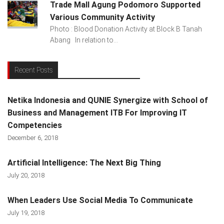
Trade Mall Agung Podomoro Supported
Various Community Activity
Photo : Blood Donation Activity at Block B Tanah
Abang In relation to...
Recent Posts
Netika Indonesia and QUNIE Synergize with School of
Business and Management ITB For Improving IT
Competencies
December 6, 2018
Artificial Intelligence: The Next Big Thing
July 20, 2018
When Leaders Use Social Media To Communicate
July 19, 2018