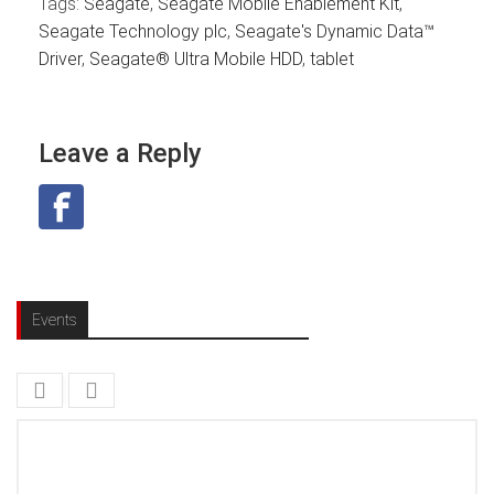
Tags:
Seagate
,
Seagate Mobile Enablement Kit
,
Seagate Technology plc
,
Seagate's Dynamic Data™
Driver
,
Seagate® Ultra Mobile HDD
,
tablet
Leave a Reply
Events