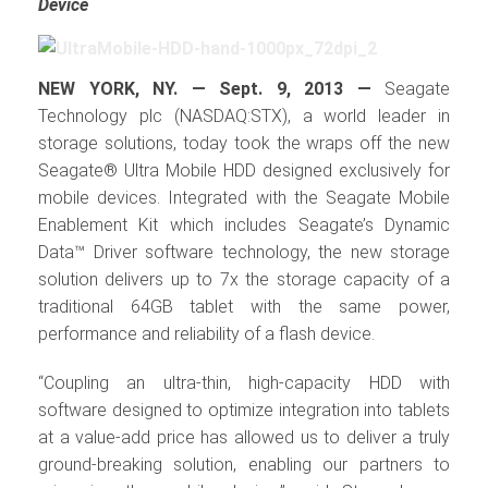
Device
NEW YORK, NY. — Sept. 9, 2013 —
Seagate
Technology plc (NASDAQ:STX), a world leader in
storage solutions, today took the wraps off the new
Seagate® Ultra Mobile HDD designed exclusively for
mobile devices. Integrated with the Seagate Mobile
Enablement Kit which includes Seagate’s Dynamic
Data™ Driver software technology, the new storage
solution delivers up to 7x the storage capacity of a
traditional 64GB tablet with the same power,
performance and reliability of a flash device.
“Coupling an ultra-thin, high-capacity HDD with
software designed to optimize integration into tablets
at a value-add price has allowed us to deliver a truly
ground-breaking solution, enabling our partners to