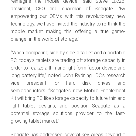
reimagine the mobile device,” said Steve Luczo,
president, CEO and chairman of Seagate. “By
empowering our OEMs with this revolutionary new
technology, we have invited the industry to re-think the
mobile market making this offering a true game-
changer in the world of storage.”
“When comparing side by side a tablet and a portable
PC, today’s tablets are trading off storage capacity in
order to realize a thin and light form factor device and
long battery life,” noted John Rydning, IDC’s research
vice president for hard disk drives and
semiconductors. “Seagate’s new Mobile Enablement
Kit will bring PC-like storage capacity to future thin and
light tablet designs, and position Seagate as a
potential storage solutions provider to the fast-
growing tablet market.”
Seagate has addressed several key areas beyond a