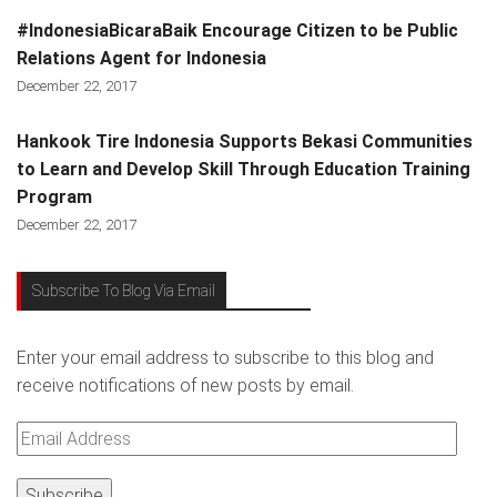
#IndonesiaBicaraBaik Encourage Citizen to be Public
Relations Agent for Indonesia
December 22, 2017
Hankook Tire Indonesia Supports Bekasi Communities
to Learn and Develop Skill Through Education Training
Program
December 22, 2017
Subscribe To Blog Via Email
Enter your email address to subscribe to this blog and
receive notifications of new posts by email.
Email
Address