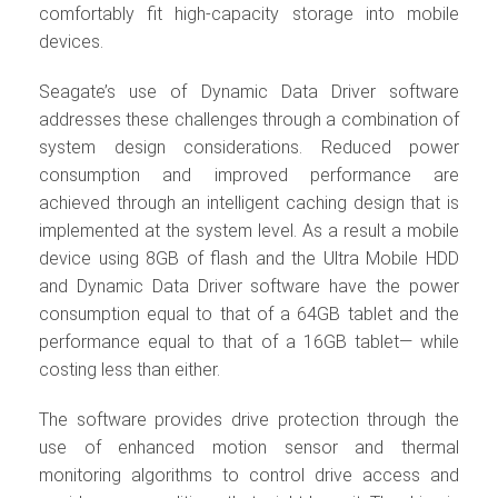
comfortably fit high-capacity storage into mobile
devices.
Seagate’s use of Dynamic Data Driver software
addresses these challenges through a combination of
system design considerations. Reduced power
consumption and improved performance are
achieved through an intelligent caching design that is
implemented at the system level. As a result a mobile
device using 8GB of flash and the Ultra Mobile HDD
and Dynamic Data Driver software have the power
consumption equal to that of a 64GB tablet and the
performance equal to that of a 16GB tablet— while
costing less than either.
The software provides drive protection through the
use of enhanced motion sensor and thermal
monitoring algorithms to control drive access and