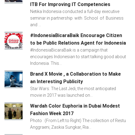
ITB For Improving IT Competencies
Netika Indonesia conducted a full-day executive
seminar in partnership with School of Business
and ...
#IndonesiaBicaraBaik Encourage Citizen
to be Public Relations Agent for Indonesia
#IndonesiaBicaraBaik is a campaign that
encourages Indonesian to start talking good about
Indonesia. This...
Brand X Movie , a Collaboration to Make
an Interesting Publicity
Star Wars: The Last Jedi, the most anticipated
movie in 2017 was launched on...
Wardah Color Euphoria in Dubai Modest
Fashion Week 2017
Photo : (From Left to Right) The collection of Restu
Anggraeni, Zaskia Sungkar, Ria...