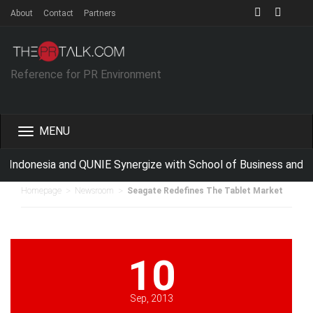
About
Contact
Partners
Reference for PR Environment
Toggle
navigation
Indonesia and QUNIE Synergize with School of Business and M
>
>
Homepage
Newsroom
Seagate Redefines The Tablet Market
10
Sep, 2013