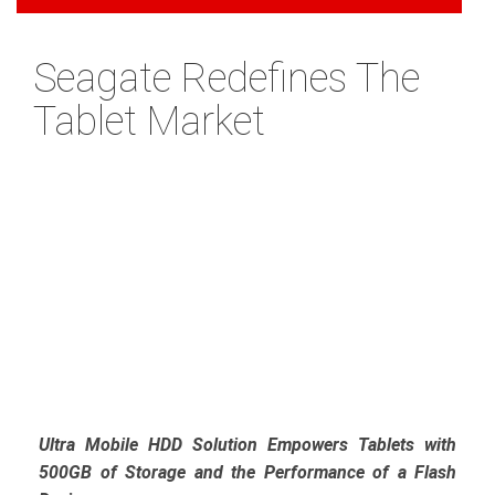
Seagate Redefines The
Tablet Market
Ultra Mobile HDD Solution Empowers Tablets with
500GB of Storage and the Performance of a Flash