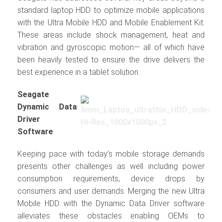
standard laptop HDD to optimize mobile applications
with the Ultra Mobile HDD and Mobile Enablement Kit.
These areas include shock management, heat and
vibration and gyroscopic motion— all of which have
been heavily tested to ensure the drive delivers the
best experience in a tablet solution.
Seagate
Dynamic Data
Driver
Software
Keeping pace with today’s mobile storage demands
presents other challenges as well including power
consumption requirements, device drops by
consumers and user demands. Merging the new Ultra
Mobile HDD with the Dynamic Data Driver software
alleviates these obstacles enabling OEMs to