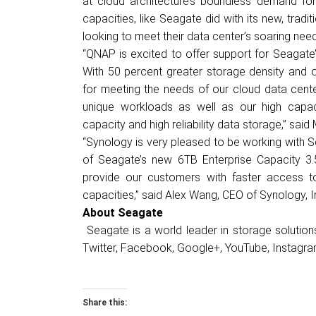
at cloud architecture’s boundless demand for 
capacities, like Seagate did with its new, trad
looking to meet their data center’s soaring nee
“QNAP is excited to offer support for Seagate
With 50 percent greater storage density and op
for meeting the needs of our cloud data cen
unique workloads as well as our high cap
capacity and high reliability data storage,” sai
“Synology is very pleased to be working with S
of Seagate’s new 6TB Enterprise Capacity 3.
provide our customers with faster access to
capacities,” said Alex Wang, CEO of Synology, I
About Seagate
Seagate is a world leader in storage solutio
Twitter
,
Facebook
,
Google+
,
YouTube
,
Instagr
Share this: