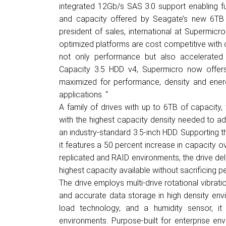
integrated 12Gb/s SAS 3.0 support enabling 
and capacity offered by Seagate’s new 6TB 1
president of sales, international at Supermicr
optimized platforms are cost competitive with
not only performance but also accelerated
Capacity 3.5 HDD v4, Supermicro now offers
maximized for performance, density and energ
applications. “
A family of drives with up to 6TB of capacity
with the highest capacity density needed to ad
an industry-standard 3.5-inch HDD. Supporting th
it features a 50 percent increase in capacity ov
replicated and RAID environments, the drive del
highest capacity available without sacrificing 
The drive employs multi-drive rotational vibrat
and accurate data storage in high density en
load technology, and a humidity sensor, i
environments. Purpose-built for enterprise env