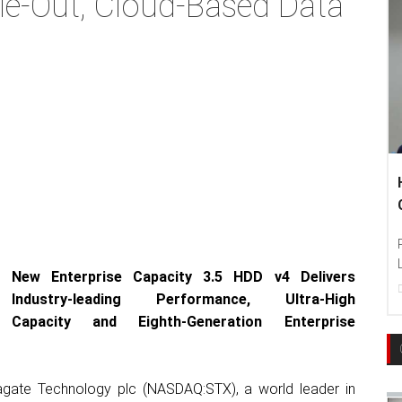
le-Out, Cloud-Based Data
Hankook Tire Ind
Communities To Le
Photo : Hankook Tire
Language Education T
New Enterprise Capacity 3.5 HDD v4 Delivers
22
Dec, 2017
Industry-leading Performance, Ultra-High
Capacity and
Eighth-Generation Enterprise
agate Technology plc (NASDAQ:STX), a world leader in