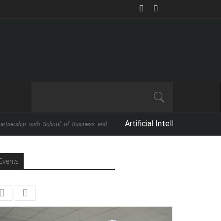
Artificial Intelligence: The Next Big 
with School of Business and ...
Events