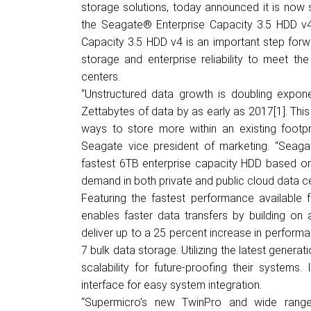
storage solutions, today announced it is now s
the Seagate
®
Enterprise Capacity 3.5 HDD v4.
Capacity 3.5 HDD v4 is an important step forwa
storage and enterprise reliability to meet t
centers.
“Unstructured data growth is doubling exponen
Zettabytes
of data by as early as 2017
[1]
. Thi
ways to store more within an existing footpri
Seagate vice president of marketing. “Seagat
fastest 6TB enterprise capacity HDD based on 
demand in both private and public cloud data ce
Featuring the fastest performance available 
enables faster data transfers by building on 
deliver up to a 25 percent increase in perform
7 bulk data storage. Utilizing the latest gener
scalability for future-proofing their systems.
interface for easy system integration.
“Supermicro’s new TwinPro and wide range 