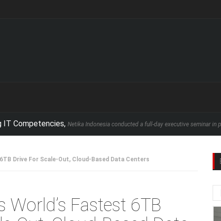
petencies,
Netika Indonesia conducted a full-day executive seminar in partnership 
 6TB Drive For Scale-Out, Cloud-Based Data Centers
s World’s Fastest 6TB