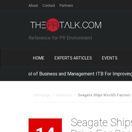
About
Contact
Partners
Reference for PR Environment
HOME
EXPERTS ARTICLES
EVENTS
 School of Business and Management ITB For Improving IT Com
>
>
Homepage
Newsroom
Seagate Ships World’s Fastest
Seagate Ship