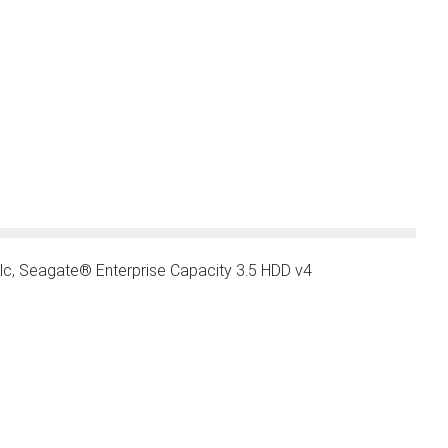
lc
,
Seagate® Enterprise Capacity 3.5 HDD v4