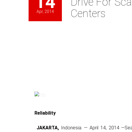
14
Drive For Sca
Centers
Apr, 2014
Reliability
JAKARTA,
Indonesia. — April 14, 2014 —Se