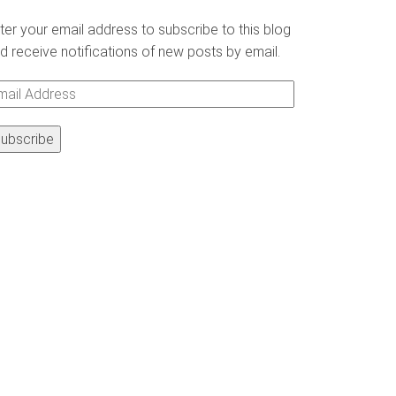
ter your email address to subscribe to this blog
d receive notifications of new posts by email.
ail
ddress