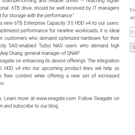
solid-performing and reliable drives — reaching higher
itional 6TB drive, should be well received by IT managers
En
d for storage with the performance.”
an
’s new 6TB Enterprise Capacity 3.5 HDD v4 to our users.
timized performance for nearline workloads, it is ideal
Em
ter customers who demand optimized hardware for their
A
acity SAS-enabled Turbo NAS users who demand high
d Meiji Chang, general manager of QNAP.
eagate on enhancing its device offerings. The integration
5 HDD v4 into our upcoming product lines will help us
 their content while offering a new set of increased
nc.
ns. Learn more at
www.seagate.com
. Follow Seagate on
am
and subscribe to our
blog
.