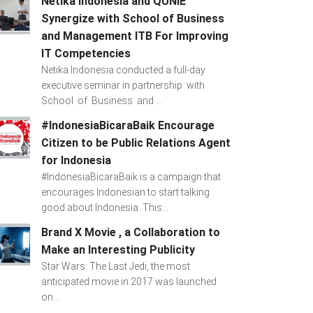
Netika Indonesia and QUNIE
Synergize with School of Business
and Management ITB For Improving
IT Competencies
Netika Indonesia conducted a full-day
executive seminar in partnership with
School of Business and ...
#IndonesiaBicaraBaik Encourage
Citizen to be Public Relations Agent
for Indonesia
#IndonesiaBicaraBaik is a campaign that
encourages Indonesian to start talking
good about Indonesia. This...
Brand X Movie , a Collaboration to
Make an Interesting Publicity
Star Wars: The Last Jedi, the most
anticipated movie in 2017 was launched
on...