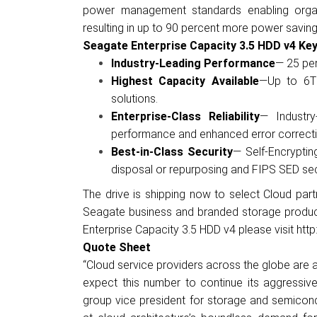
power management standards enabling organ
resulting in up to 90 percent more power saving
Seagate Enterprise Capacity 3.5 HDD v4 Key
Industry-Leading Performance
— 25 per
Highest Capacity Available
—
Up to 6T
solutions.
Enterprise-Class Reliability
—
Industr
performance and enhanced error correcti
Best-in-Class Security
— Self-Encryptin
disposal or repurposing and FIPS SED sec
The drive is shipping now to select Cloud partne
Seagate business and branded storage products
Enterprise Capacity 3.5 HDD v4 please visit
htt
Quote Sheet
“Cloud service providers across the globe are 
expect this number to continue its aggressive
group vice president for storage and semicond