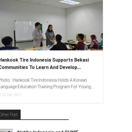
onesia Supports Bekasi
Lenovo Introduced New Bra
arn And Develop...
To Spread “Different Is Better
 Indonesia Holds A Korean
Photo : (From Left To Right) Helm
raining Program For Young...
(Consumer Lead Lenovo Indonesia),
15
Dec, 2017
Other Post