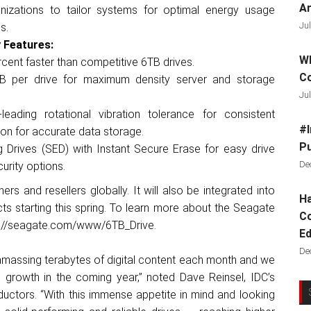
Ar
izations to tailor systems for optimal energy usage
Jul
s.
 Features:
Wh
cent faster than competitive 6TB drives.
C
B per drive for maximum density server and storage
Jul
y-leading rotational vibration tolerance for consistent
#I
on for accurate data storage.
Pu
g Drives (SED) with Instant Secure Erase for easy drive
De
urity options.
rs and resellers globally. It will also be integrated into
Ha
 starting this spring. To learn more about the Seagate
Co
p://seagate.com/www/6TB_Drive
.
Ed
De
amassing terabytes of digital content each month and we
 growth in the coming year,” noted Dave Reinsel, IDC’s
uctors. “With this immense appetite in mind and looking