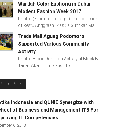
Wardah Color Euphoria in Dubai
Modest Fashion Week 2017
Photo : (From Left to Right) The collection
of Restu Anggraeni, Zaskia Sungkar, Ria...
Trade Mall Agung Podomoro
Supported Various Community
Activity
Photo : Blood Donation Activity at Block B
Tanah Abang In relation to...
Recent Posts
tika Indonesia and QUNIE Synergize with
hool of Business and Management ITB For
proving IT Competencies
cember 6, 2018