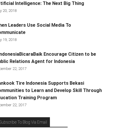
tificial Intelligence: The Next Big Thing
y 20, 2018
en Leaders Use Social Media To
ommunicate
y 19, 2018
ndonesiaBicaraBaik Encourage Citizen to be
blic Relations Agent for Indonesia
cember 22, 2017
nkook Tire Indonesia Supports Bekasi
mmunities to Learn and Develop Skill Through
ucation Training Program
cember 22, 2017
Subscribe To Blog Via Email