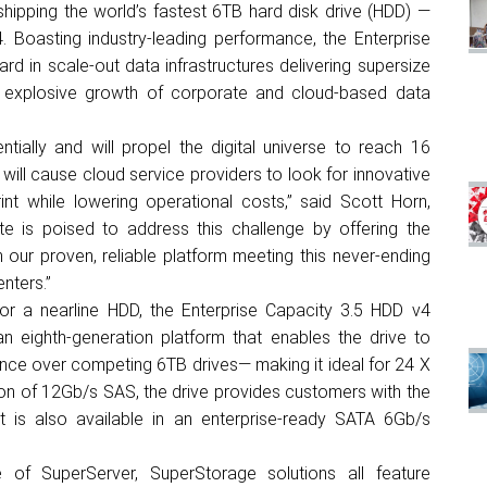
hipping the world’s fastest 6TB hard disk drive (HDD) —
 Boasting industry-leading performance, the Enterprise
rd in scale-out data infrastructures delivering supersize
he explosive growth of corporate and cloud-based data
tially and will propel the digital universe to reach 16
s will cause cloud service providers to look for innovative
nt while lowering operational costs,” said Scott Horn,
e is poised to address this challenge by offering the
our proven, reliable platform meeting this never-ending
nters.”
for a nearline HDD, the Enterprise Capacity 3.5 HDD v4
an eighth-generation platform that enables the drive to
ance over competing 6TB drives— making it ideal for 24 X
ation of 12Gb/s SAS, the drive provides customers with the
 It is also available in an enterprise-ready SATA 6Gb/s
of SuperServer, SuperStorage solutions all feature