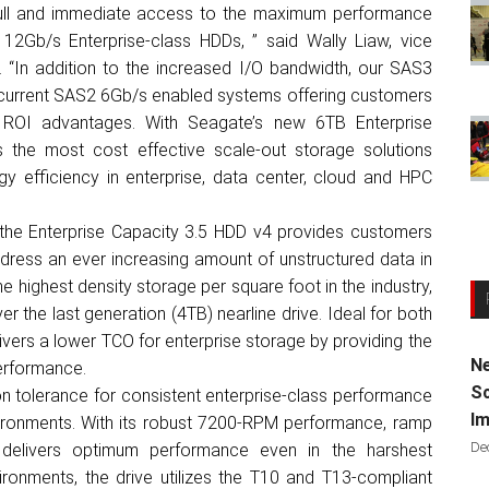
full and immediate access to the maximum performance
2Gb/s Enterprise-class HDDs, ” said Wally Liaw, vice
o. “In addition to the increased I/O bandwidth, our SAS3
 current SAS2 6Gb/s enabled systems offering customers
 ROI advantages. With Seagate’s new 6TB Enterprise
 the most cost effective scale-out storage solutions
y efficiency in enterprise, data center, cloud and HPC
, the Enterprise Capacity 3.5 HDD v4 provides customers
dress an ever increasing amount of unstructured data in
e highest density storage per square foot in the industry,
er the last generation (4TB) nearline drive. Ideal for both
ivers a lower TCO for enterprise storage by providing the
Ne
performance.
Sc
ion tolerance for consistent enterprise-class performance
Im
vironments. With its robust 7200-RPM performance, ramp
De
t delivers optimum performance even in the harshest
ironments, the drive utilizes the T10 and T13-compliant