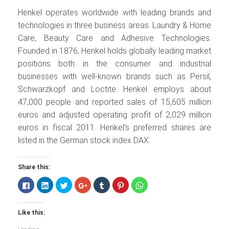
Henkel operates worldwide with leading brands and
technologies in three business areas: Laundry & Home
Care, Beauty Care and Adhesive Technologies.
Founded in 1876, Henkel holds globally leading market
positions both in the consumer and industrial
businesses with well-known brands such as Persil,
Schwarzkopf and Loctite. Henkel employs about
47,000 people and reported sales of 15,605 million
euros and adjusted operating profit of 2,029 million
euros in fiscal 2011. Henkel’s preferred shares are
listed in the German stock index DAX.
Share this:
Click
Click
Click
Click
Click
Click
Click
to
to
to
to
to
to
to
share
share
share
share
share
share
share
on
on
on
on
on
on
on
Facebook
LinkedIn
Twitter
Google+
Tumblr
Pinterest
WhatsApp
Like this:
(Opens
(Opens
(Opens
(Opens
(Opens
(Opens
(Opens
in
in
in
in
in
in
in
new
new
new
new
new
new
new