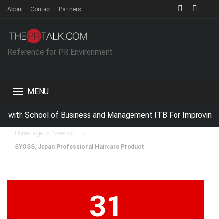
About
Contact
Partners
Reference for PR Environment
Toggle
navigation
 with School of Business and Management ITB For Improving I
>
>
Homepage
Newsroom
SYOSS, Japan Professional Haircare Product
31