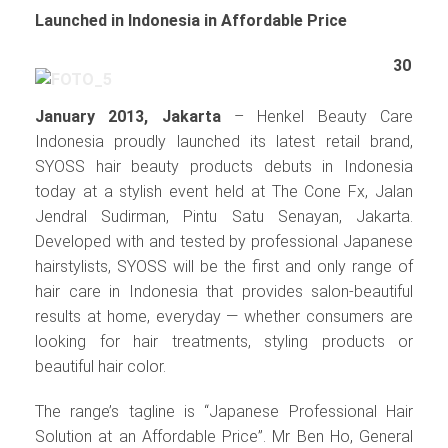
Launched in Indonesia in Affordable Price
30
January 2013, Jakarta
– Henkel Beauty Care
Indonesia proudly launched its latest retail brand,
SYOSS hair beauty products debuts in Indonesia
today at a stylish event held at The Cone Fx, Jalan
Jendral Sudirman, Pintu Satu Senayan, Jakarta.
Developed with and tested by professional Japanese
hairstylists, SYOSS will be the first and only range of
hair care in Indonesia that provides salon-beautiful
results at home, everyday — whether consumers are
looking for hair treatments, styling products or
beautiful hair color.
The range’s tagline is “Japanese Professional Hair
Solution at an Affordable Price”. Mr Ben Ho, General