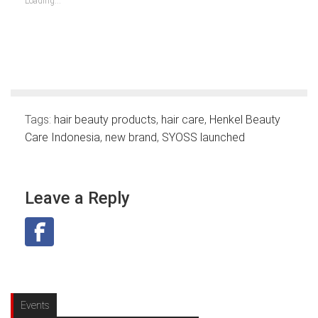
Loading...
window)
window)
window)
window)
window)
window)
window)
Tags:
hair beauty products
,
hair care
,
Henkel Beauty
Care Indonesia
,
new brand
,
SYOSS launched
Leave a Reply
Events