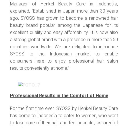
Manager of Henkel Beauty Care in Indonesia,
explained, “Established in Japan more than 30 years
ago, SYOSS has grown to become a renowned hair
beauty brand popular among the Japanese for its
excellent quality and easy affordability. It is now also
a strong global brand with a presence in more than 50
countries worldwide. We are delighted to introduce
SYOSS to the Indonesian market to enable
consumers here to enjoy professional hair salon
results conveniently at home.”
Professional Results in the Comfort of Home
For the first time ever, SYOSS by Henkel Beauty Care
has come to Indonesia to cater to women, who want
to take care of their hair and feel beautiful, assured of