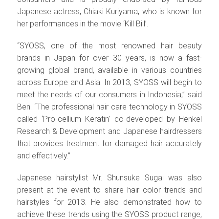
Japanese actress, Chiaki Kuriyama, who is known for
her performances in the movie ‘Kill Bill’.
“SYOSS, one of the most renowned hair beauty
brands in Japan for over 30 years, is now a fast-
growing global brand, available in various countries
across Europe and Asia. In 2013, SYOSS will begin to
meet the needs of our consumers in Indonesia,” said
Ben. “The professional hair care technology in SYOSS
called ‘Pro-cellium Keratin’ co-developed by Henkel
Research & Development and Japanese hairdressers
that provides treatment for damaged hair accurately
and effectively.”
Japanese hairstylist Mr. Shunsuke Sugai was also
present at the event to share hair color trends and
hairstyles for 2013. He also demonstrated how to
achieve these trends using the SYOSS product range,