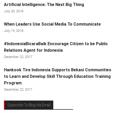
Artificial Intelligence: The Next Big Thing
July 20, 2018
When Leaders Use Social Media To Communicate
July 19, 2018
#IndonesiaBicaraBaik Encourage Citizen to be Public
Relations Agent for Indonesia
December 22, 2017
Hankook Tire Indonesia Supports Bekasi Communities
to Learn and Develop Skill Through Education Training
Program
December 22, 2017
Subscribe To Blog Via Email