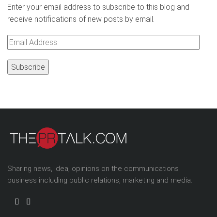
Enter your email address to subscribe to this blog and
receive notifications of new posts by email.
Email
Address
Sharing news, idea, opinions on the communications
business including public relations, marketing and media.