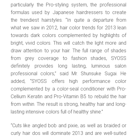
particularly the Pro-styling system, the professional
formulas used by Japanese hairdressers to create
the trendiest hairstyles. “In quite a departure from
what we saw in 2012, hair color trends for 2013 lean
towards dark colors complemented by highlights of
bright, vivid colors. This will catch the light more and
draw attention to your hair. The full range of shades
from grey coverage to fashion shades, SYOSS
definitely provides long lasting, luminous salon
professional colors,” said Mr. Shunsuke Sugai. He
added, “SYOSS offers high performance color
complemented by a color-seal conditioner with Pro-
Cellium Keratin and Pro-Vitamin B5 to rebuild the hair
from within. The result is strong, healthy hair and long-
lasting intensive colors full of healthy shine.”
“Cuts like angled bob and pixie, as well as braided or
curly hair dos will dominate 2013 and are well-suited