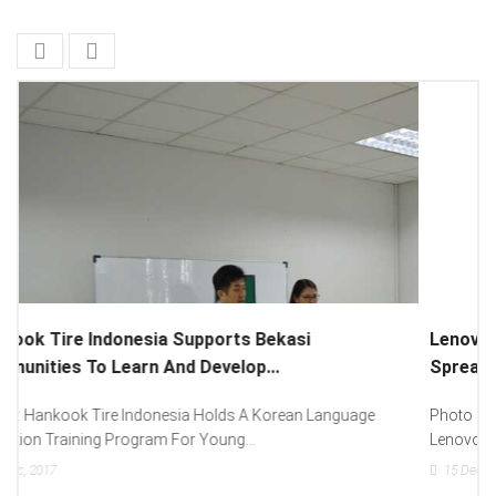
Lenovo Introduced New Brand Ambassador To
Spread “Different Is Better”...
Photo : (From Left To Right) Helmy Susanto (Consumer Lead
Lenovo Indonesia), Andien Aisyah...
15
Dec, 2017