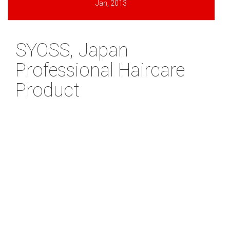
Jan, 2013
SYOSS, Japan
Professional Haircare
Product