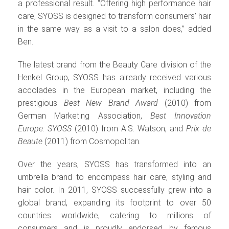
a professional result. “Offering high performance hair
care, SYOSS is designed to transform consumers’ hair
in the same way as a visit to a salon does,” added
Ben.
The latest brand from the Beauty Care division of the
Henkel Group, SYOSS has already received various
accolades in the European market, including the
prestigious
Best New Brand Award
(2010) from
German Marketing Association,
Best Innovation
Europe: SYOSS
(2010) from A.S. Watson, and
Prix de
Beaute
(2011) from Cosmopolitan.
Over the years, SYOSS has transformed into an
umbrella brand to encompass hair care, styling and
hair color. In 2011, SYOSS successfully grew into a
global brand, expanding its footprint to over 50
countries worldwide, catering to millions of
consumers and is proudly endorsed by famous