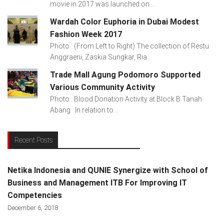
movie in 2017 was launched on...
Wardah Color Euphoria in Dubai Modest
Fashion Week 2017
Photo : (From Left to Right) The collection of Restu
Anggraeni, Zaskia Sungkar, Ria...
Trade Mall Agung Podomoro Supported
Various Community Activity
Photo : Blood Donation Activity at Block B Tanah
Abang In relation to...
Recent Posts
Netika Indonesia and QUNIE Synergize with School of
Business and Management ITB For Improving IT
Competencies
December 6, 2018