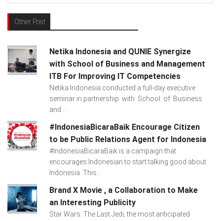
Other Post
Netika Indonesia and QUNIE Synergize
with School of Business and Management
ITB For Improving IT Competencies
Netika Indonesia conducted a full-day executive
seminar in partnership with School of Business
and ...
#IndonesiaBicaraBaik Encourage Citizen
to be Public Relations Agent for Indonesia
#IndonesiaBicaraBaik is a campaign that
encourages Indonesian to start talking good about
Indonesia. This...
Brand X Movie , a Collaboration to Make
an Interesting Publicity
Star Wars: The Last Jedi, the most anticipated