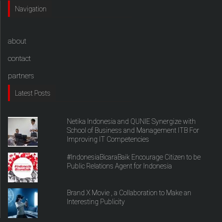
Navigation
about
contact
partners
Latest Posts
Netika Indonesia and QUNIE Synergize with
School of Business and Management ITB For
Improving IT Competencies
#IndonesiaBicaraBaik Encourage Citizen to be
Public Relations Agent for Indonesia
Brand X Movie , a Collaboration to Make an
Interesting Publicity