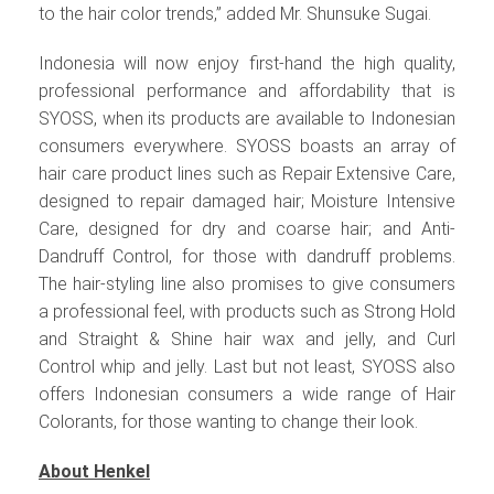
to the hair color trends,” added Mr. Shunsuke Sugai.
Indonesia will now enjoy first-hand the high quality,
professional performance and affordability that is
SYOSS, when its products are available to Indonesian
consumers everywhere. SYOSS boasts an array of
hair care product lines such as Repair Extensive Care,
designed to repair damaged hair; Moisture Intensive
Care, designed for dry and coarse hair; and Anti-
Dandruff Control, for those with dandruff problems.
The hair-styling line also promises to give consumers
a professional feel, with products such as Strong Hold
and Straight & Shine hair wax and jelly, and Curl
Control whip and jelly. Last but not least, SYOSS also
offers Indonesian consumers a wide range of Hair
Colorants, for those wanting to change their look.
About Henkel