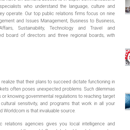
 specialists who understand the language, culture and
y operate. Our top public relations firms focus on nine
anagement and Issues Management, Business to Business,
Affairs, Sustainability, Technology and Travel and
 board of directors and three regional boards, with
ealize that their plans to succeed dictate functioning in
arkets often poses unexpected problems. Such dilemmas
 or knowing governmental regulations to reaching target
ultural sensitivity, and programs that work in all your
nd Worldcom is that invaluable source.
ic relations agencies gives you local intelligence and