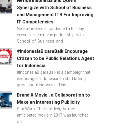
Netika Indonesia and QUNIE
Synergize with School of Business
and Management ITB For Improving
IT Competencies
Netika Indonesia conducted a full-day
executive seminar in partnership with
School of Business and ...
#IndonesiaBicaraBaik Encourage
Citizen to be Public Relations Agent
for Indonesia
#IndonesiaBicaraBaik is a campaign that
encourages Indonesian to start talking
good about Indonesia. This...
Brand X Movie , a Collaboration to
Make an Interesting Publicity
Star Wars: The Last Jedi, the most
anticipated movie in 2017 was launched
on...