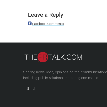
Leave a Reply
Facebook Comments
Sharing news, idea, opinions on the communication
including public relations, marketing and media.