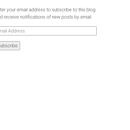
ter your email address to subscribe to this blog
d receive notifications of new posts by email.
ail
ddress