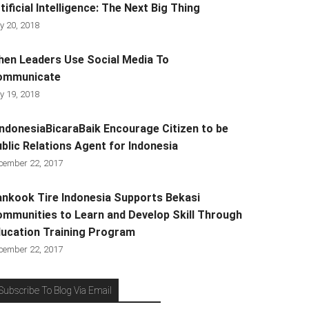
tificial Intelligence: The Next Big Thing
y 20, 2018
en Leaders Use Social Media To
ommunicate
y 19, 2018
ndonesiaBicaraBaik Encourage Citizen to be
blic Relations Agent for Indonesia
cember 22, 2017
nkook Tire Indonesia Supports Bekasi
mmunities to Learn and Develop Skill Through
ucation Training Program
cember 22, 2017
Subscribe To Blog Via Email