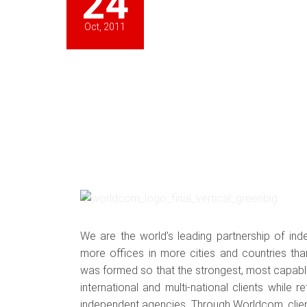
24
Oct, 2011
We are the world’s leading partnership of ind
more offices in more cities and countries tha
was formed so that the strongest, most capable
international and multi-national clients while re
independent agencies. Through Worldcom, cli