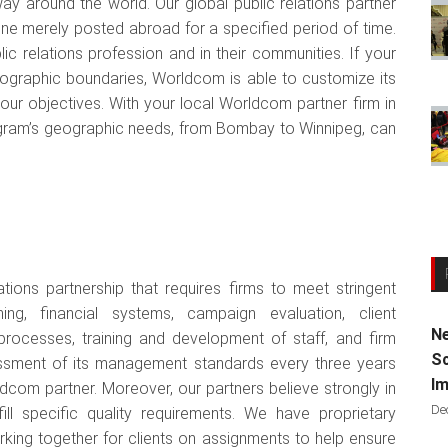
ay around the world. Our global public relations partner
ne merely posted abroad for a specified period of time.
ic relations profession and in their communities. If your
eographic boundaries, Worldcom is able to customize its
your objectives. With your local Worldcom partner firm in
ogram’s geographic needs, from Bombay to Winnipeg, can
tions partnership that requires firms to meet stringent
ng, financial systems, campaign evaluation, client
Ne
 processes, training and development of staff, and firm
Sc
ssment of its management standards every three years
Im
com partner. Moreover, our partners believe strongly in
De
ill specific quality requirements. We have proprietary
king together for clients on assignments to help ensure