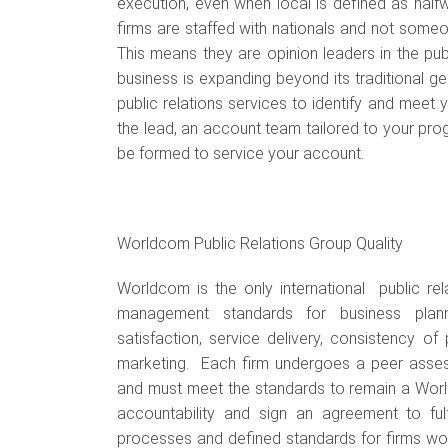
execution, even when local is defined as halfw
firms are staffed with nationals and not someo
This means they are opinion leaders in the publ
business is expanding beyond its traditional g
public relations services to identify and meet 
the lead, an account team tailored to your pr
be formed to service your account.
Worldcom Public Relations Group Quality
Worldcom is the only international public rela
management standards for business planni
satisfaction, service delivery, consistency of
marketing. Each firm undergoes a peer asse
and must meet the standards to remain a World
accountability and sign an agreement to fulf
processes and defined standards for firms wor