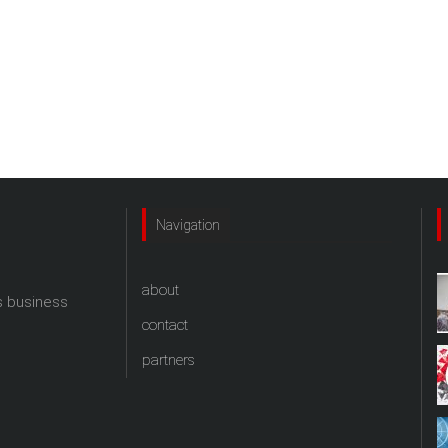
Navigation
about
s business
contact
partners