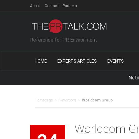
About
Contact
Partners
Reference for PR Environment
HOME
EXPERTS ARTICLES
EVENTS
Netika Indon
>
>
Homepage
Newsroom
Worldcom Group
Worldcom G