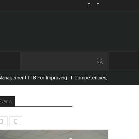
ment ITB For Improving IT Competencies,
Netika Indonesia conducted a f
Events