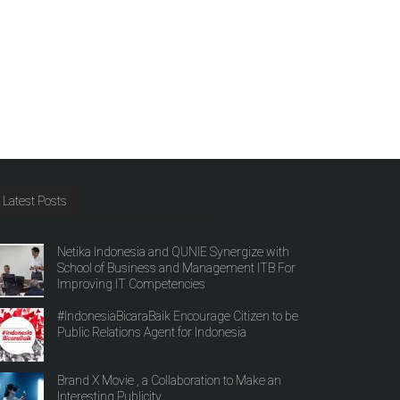
Latest Posts
Netika Indonesia and QUNIE Synergize with
School of Business and Management ITB For
Improving IT Competencies
#IndonesiaBicaraBaik Encourage Citizen to be
Public Relations Agent for Indonesia
Brand X Movie , a Collaboration to Make an
Interesting Publicity