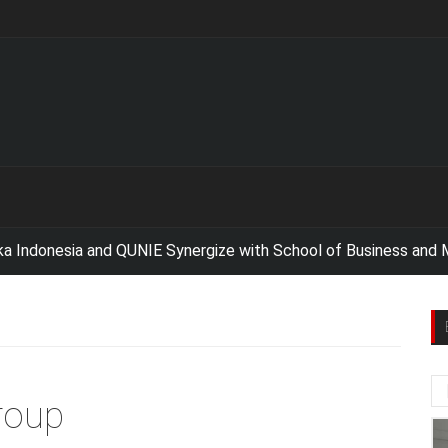
esia and QUNIE Synergize with School of Business and Manage
roup