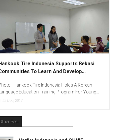
 Tire Indonesia Supports Bekasi
Lenovo Introduced
ties To Learn And Develop...
To Spread “Different
ankook Tire Indonesia Holds A Korean
Photo : (From Left To 
Education Training Program For Young...
(Consumer Lead Lenovo 
017
15
Dec, 2017
Other Post