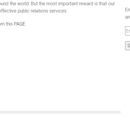
und the world. But the most important reward is that our
En
fective public relations services.
an
om this
PAGE
.
Em
A