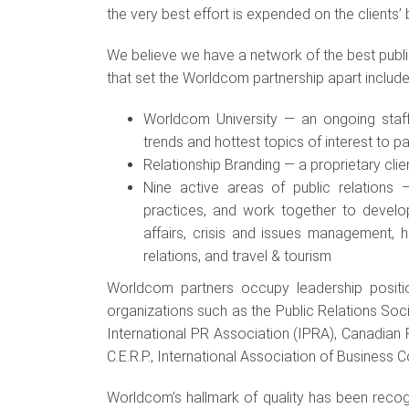
the very best effort is expended on the clients’ 
We believe we have a network of the best publ
that set the Worldcom partnership apart include
Worldcom University — an ongoing staff
trends and hottest topics of interest to p
Relationship Branding — a proprietary cli
Nine active areas of public relation
practices, and work together to develo
affairs, crisis and issues management, he
relations, and travel & tourism
Worldcom partners occupy leadership position
organizations such as the Public Relations Soci
International PR Association (IPRA), Canadian
C.E.R.P., International Association of Business
Worldcom’s hallmark of quality has been reco