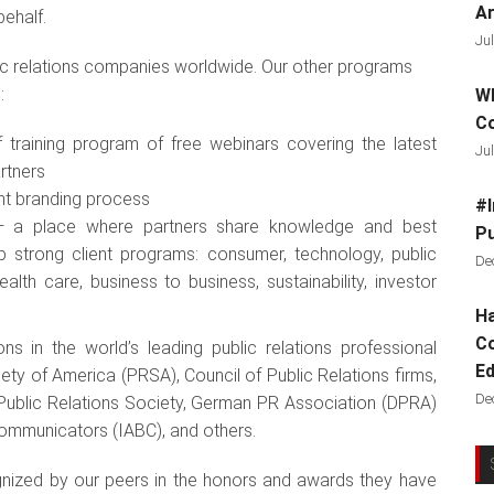
Ar
behalf.
Jul
ic relations companies worldwide. Our other programs
:
Wh
C
 training program of free webinars covering the latest
Jul
artners
ent branding process
#I
s — a place where partners share knowledge and best
Pu
p strong client programs: consumer, technology, public
De
alth care, business to business, sustainability, investor
Ha
Co
s in the world’s leading public relations professional
Ed
ety of America (PRSA), Council of Public Relations firms,
De
 Public Relations Society, German PR Association (DPRA)
 Communicators (IABC), and others.
gnized by our peers in the honors and awards they have