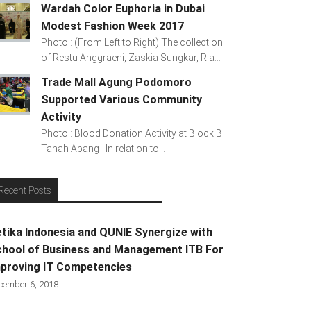
Wardah Color Euphoria in Dubai
Modest Fashion Week 2017
Photo : (From Left to Right) The collection
of Restu Anggraeni, Zaskia Sungkar, Ria...
Trade Mall Agung Podomoro
Supported Various Community
Activity
Photo : Blood Donation Activity at Block B
Tanah Abang In relation to...
Recent Posts
tika Indonesia and QUNIE Synergize with
hool of Business and Management ITB For
proving IT Competencies
cember 6, 2018