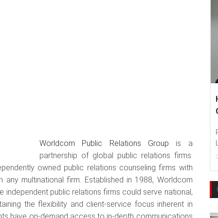
Hankook
Communi
Photo : H
Worldcom Public Relations Group
is a
Language 
partnership of global public relations firms.
22
Dec, 2
ependently owned public relations counseling firms with
n any multinational firm. Established in 1988, Worldcom
 independent public relations firms could serve national,
taining the flexibility and client-service focus inherent in
ents have on-demand access to in-depth communications