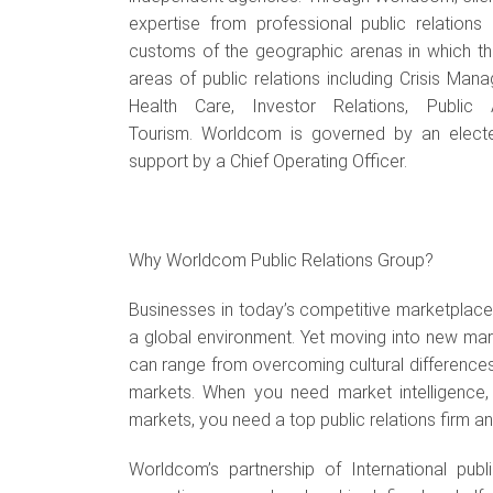
expertise from professional public relations
customs of the geographic arenas in which the
areas of public relations including Crisis M
Health Care, Investor Relations, Public 
Tourism.
Worldcom is governed by an elected
support by a Chief Operating Officer.
Why Worldcom Public Relations Group?
Businesses in today’s competitive marketplace r
a global environment. Yet moving into new m
can range from overcoming cultural differences
markets. When you need market intelligence, c
markets, you need a top public relations firm a
Worldcom’s partnership of International publ