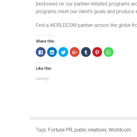
bestowed on our partner-initiated programs aro
programs meet our client’s goals and produce ef
Find a WORLDCOM partner across the globe fr
Share this:
Click
Click
Click
Click
Click
Click
Click
to
to
to
to
to
to
to
share
share
share
share
share
share
share
on
on
on
on
on
on
on
Facebook
LinkedIn
Twitter
Google+
Tumblr
Pinterest
WhatsApp
Like this:
(Opens
(Opens
(Opens
(Opens
(Opens
(Opens
(Opens
in
in
in
in
in
in
in
new
new
new
new
new
new
new
Loading...
window)
window)
window)
window)
window)
window)
window)
Tags:
Fortune PR
,
public relations
,
Worldcom