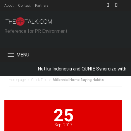
About
Contact
Partners
Reference for PR Environment
Toggle
navigation
Netika Indonesia and QUNIE Synergize with Sc
>
>
Homepage
Quick Tips
Millennial Home Buying Habits
25
Sep, 2017