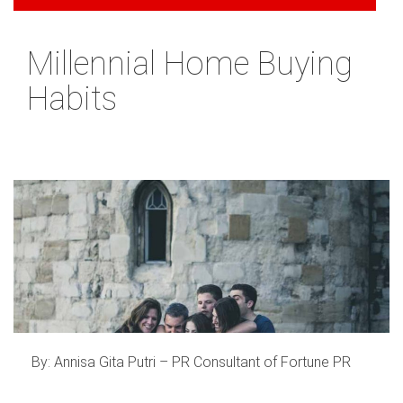
Millennial Home Buying
Habits
By: Annisa Gita Putri – PR Consultant of Fortune PR