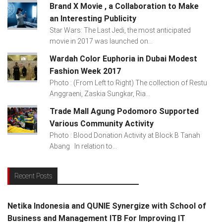
Brand X Movie , a Collaboration to Make
an Interesting Publicity
Star Wars: The Last Jedi, the most anticipated
movie in 2017 was launched on...
Wardah Color Euphoria in Dubai Modest
Fashion Week 2017
Photo : (From Left to Right) The collection of Restu
Anggraeni, Zaskia Sungkar, Ria...
Trade Mall Agung Podomoro Supported
Various Community Activity
Photo : Blood Donation Activity at Block B Tanah
Abang In relation to...
Recent Posts
Netika Indonesia and QUNIE Synergize with School of
Business and Management ITB For Improving IT