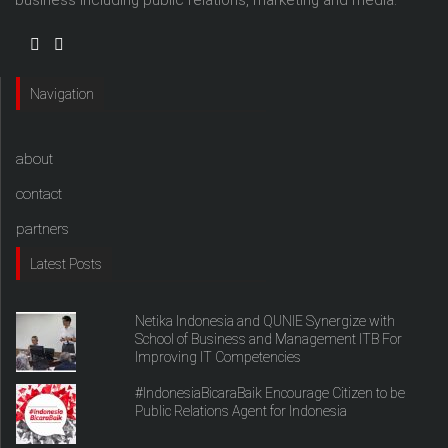
Navigation
about
contact
partners
Latest Posts
Netika Indonesia and QUNIE Synergize with
School of Business and Management ITB For
Improving IT Competencies
#IndonesiaBicaraBaik Encourage Citizen to be
Public Relations Agent for Indonesia