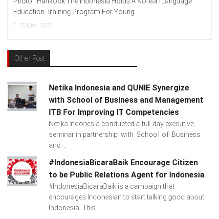
 Indonesia Holds A Korean Language
Photo : (From Left To Righ
ogram For Young...
Lenovo Indonesia), Andien A
15
Dec, 2017
Other Post
Netika Indonesia and QUNIE Synergize
with School of Business and Management
ITB For Improving IT Competencies
Netika Indonesia conducted a full-day executive
seminar in partnership with School of Business
and ...
#IndonesiaBicaraBaik Encourage Citizen
to be Public Relations Agent for Indonesia
#IndonesiaBicaraBaik is a campaign that
encourages Indonesian to start talking good about
Indonesia. This...