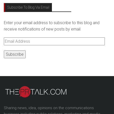
Subscribe To Blog Via Email
Enter your email address to subscribe to this blog and
receive notifications of new posts by email.
Email
Address
Sharing news, idea, opinions on the communications
business including public relations, marketing and media.