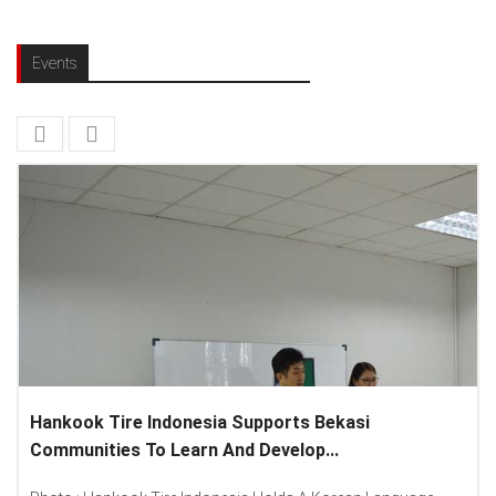
Events
nesia Supports Bekasi
Lenovo Introduced Ne
arn And Develop...
Spread “Different Is Bet