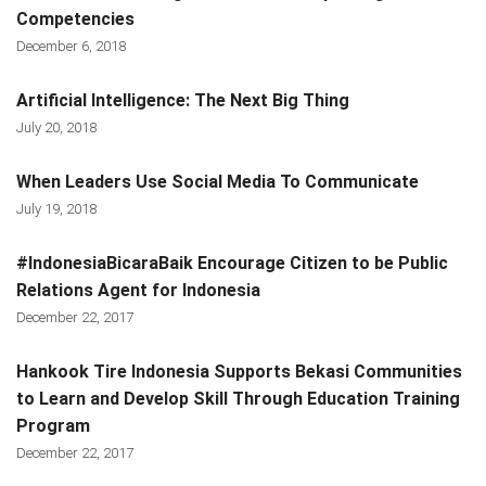
Competencies
December 6, 2018
Artificial Intelligence: The Next Big Thing
July 20, 2018
When Leaders Use Social Media To Communicate
July 19, 2018
#IndonesiaBicaraBaik Encourage Citizen to be Public
Relations Agent for Indonesia
December 22, 2017
Hankook Tire Indonesia Supports Bekasi Communities
to Learn and Develop Skill Through Education Training
Program
December 22, 2017