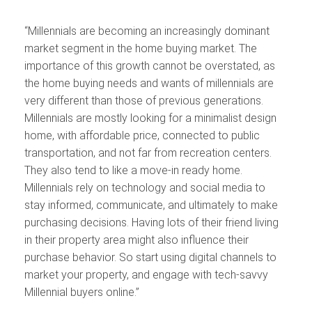
“Millennials are becoming an increasingly dominant
market segment in the home buying market. The
importance of this growth cannot be overstated, as
the home buying needs and wants of millennials are
very different than those of previous generations.
Millennials are mostly looking for a minimalist design
home, with affordable price, connected to public
transportation, and not far from recreation centers.
They also tend to like a move-in ready home.
Millennials rely on technology and social media to
stay informed, communicate, and ultimately to make
purchasing decisions. Having lots of their friend living
in their property area might also influence their
purchase behavior. So start using digital channels to
market your property, and engage with tech-savvy
Millennial buyers online.”