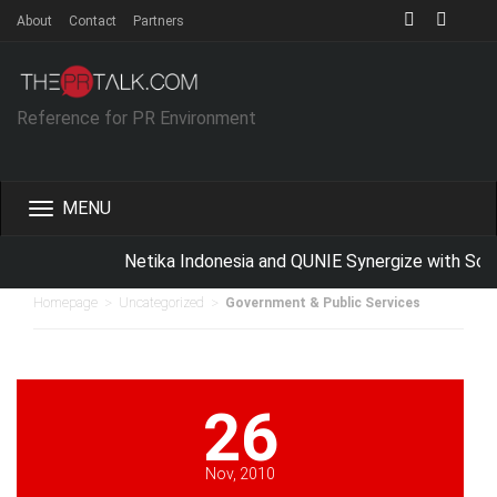
About
Contact
Partners
Reference for PR Environment
Toggle
navigation
Netika Indonesia and QUNIE Synergize with Sch
>
>
Homepage
Uncategorized
Government & Public Services
26
Nov, 2010