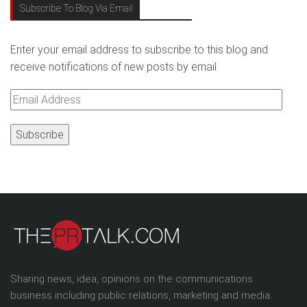
Subscribe To Blog Via Email
Enter your email address to subscribe to this blog and
receive notifications of new posts by email.
Email
Address
Sharing news, idea, opinions on the communications
business including public relations, marketing and media.