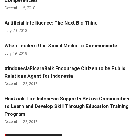
Competencies
December 6, 2018
Artificial Intelligence: The Next Big Thing
July 20, 2018
When Leaders Use Social Media To Communicate
July 19, 2018
#IndonesiaBicaraBaik Encourage Citizen to be Public
Relations Agent for Indonesia
December 22, 2017
Hankook Tire Indonesia Supports Bekasi Communities
to Learn and Develop Skill Through Education Training
Program
December 22, 2017