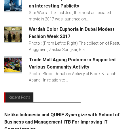
an Interesting Publicity
Star Wars: The Last Jedi, the most anticipated
movie in 2017 was launched on...
Wardah Color Euphoria in Dubai Modest
Fashion Week 2017
Photo : (From Left to Right) The collection of Restu
Anggraeni, Zaskia Sungkar, Ria...
Trade Mall Agung Podomoro Supported
Various Community Activity
Photo : Blood Donation Activity at Block B Tanah
Abang In relation to...
Recent Posts
Netika Indonesia and QUNIE Synergize with School of
Business and Management ITB For Improving IT