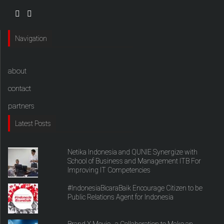
Navigation
about
contact
partners
Latest Posts
Netika Indonesia and QUNIE Synergize with
School of Business and Management ITB For
Improving IT Competencies
#IndonesiaBicaraBaik Encourage Citizen to be
Public Relations Agent for Indonesia
Brand X Movie , a Collaboration to Make an