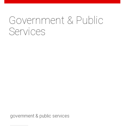
Government & Public
Services
government & public services