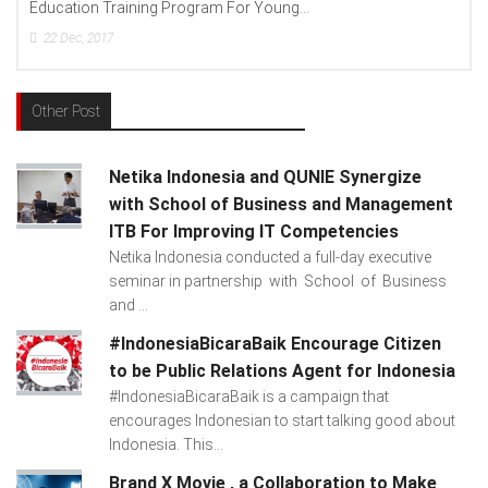
Education Training Program For Young...
22
Dec, 2017
Other Post
Netika Indonesia and QUNIE Synergize
with School of Business and Management
ITB For Improving IT Competencies
Netika Indonesia conducted a full-day executive
seminar in partnership with School of Business
and ...
#IndonesiaBicaraBaik Encourage Citizen
to be Public Relations Agent for Indonesia
#IndonesiaBicaraBaik is a campaign that
encourages Indonesian to start talking good about
Indonesia. This...
Brand X Movie , a Collaboration to Make