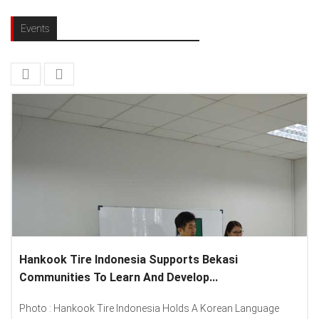
Events
Hankook Tire Indonesia Supports Bekasi
Communities To Learn And Develop...
Photo : Hankook Tire Indonesia Holds A Korean Language