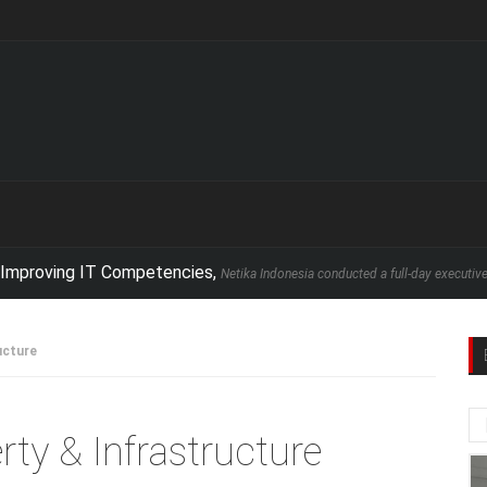
ing IT Competencies,
Netika Indonesia conducted a full-day executive seminar 
ucture
rty & Infrastructure