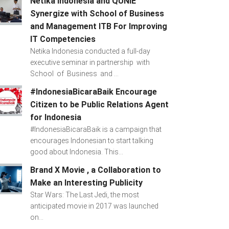
Netika Indonesia and QUNIE
Synergize with School of Business
and Management ITB For Improving
IT Competencies
Netika Indonesia conducted a full-day
executive seminar in partnership with
School of Business and ...
#IndonesiaBicaraBaik Encourage
Citizen to be Public Relations Agent
for Indonesia
#IndonesiaBicaraBaik is a campaign that
encourages Indonesian to start talking
good about Indonesia. This...
Brand X Movie , a Collaboration to
Make an Interesting Publicity
Star Wars: The Last Jedi, the most
anticipated movie in 2017 was launched
on...