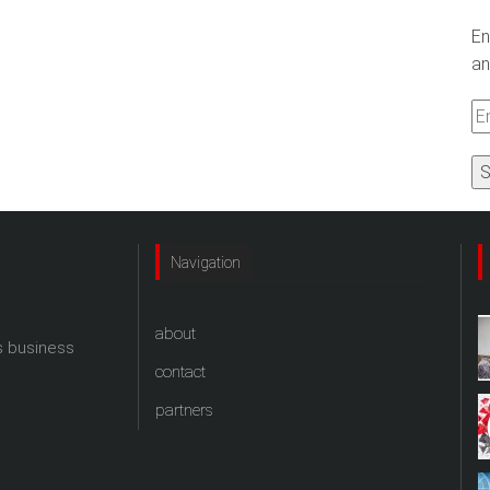
En
an
Em
A
Navigation
about
s business
contact
partners