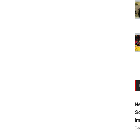
Ne
Sc
Im
De