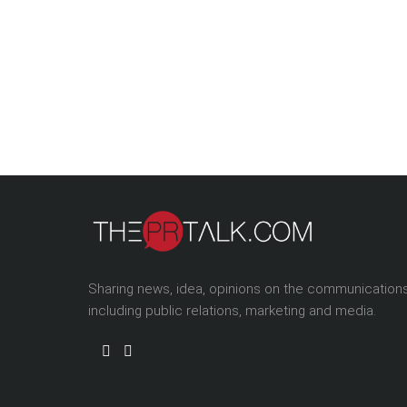
Sharing news, idea, opinions on the communication
including public relations, marketing and media.