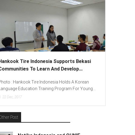
Hankook Tire Indonesia Supports Bekasi
Communities To Learn And Develop...
Photo : Hankook Tire Indonesia Holds A Korean
Language Education Training Program For Young...
22
Dec, 2017
Other Post