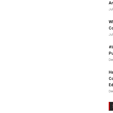
Ar
Jul
Wh
C
Jul
#I
Pu
De
Ha
Co
Ed
De