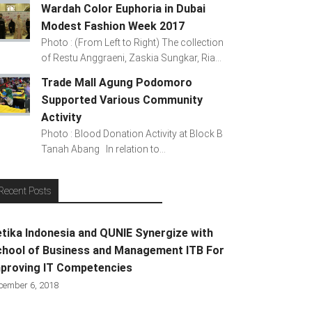
Wardah Color Euphoria in Dubai
Modest Fashion Week 2017
Photo : (From Left to Right) The collection
of Restu Anggraeni, Zaskia Sungkar, Ria...
Trade Mall Agung Podomoro
Supported Various Community
Activity
Photo : Blood Donation Activity at Block B
Tanah Abang In relation to...
Recent Posts
tika Indonesia and QUNIE Synergize with
hool of Business and Management ITB For
proving IT Competencies
cember 6, 2018