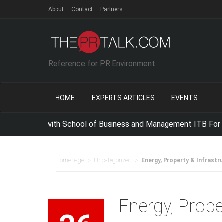
About
Contact
Partners
Reference for PR Environment
HOME
EXPERTS ARTICLES
EVENTS
ergize with School of Business and Management ITB For Improv
>
>
Homepage
Uncategorized
Energy, Property & Infrastr
Energy, Prope