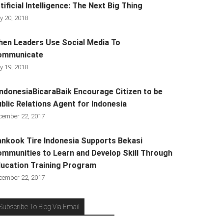
tificial Intelligence: The Next Big Thing
y 20, 2018
en Leaders Use Social Media To
ommunicate
y 19, 2018
ndonesiaBicaraBaik Encourage Citizen to be
blic Relations Agent for Indonesia
cember 22, 2017
nkook Tire Indonesia Supports Bekasi
mmunities to Learn and Develop Skill Through
ucation Training Program
cember 22, 2017
Subscribe To Blog Via Email