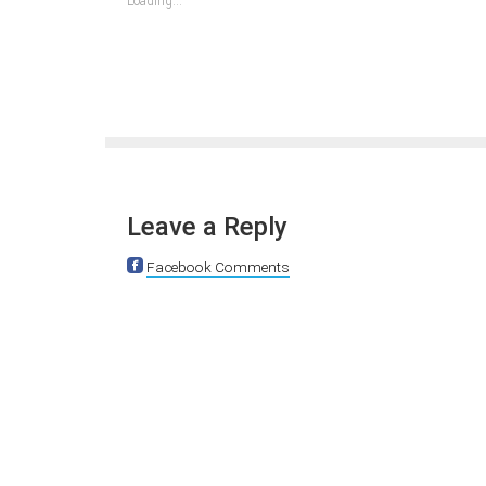
Loading...
window)
window)
window)
window)
window)
window)
window)
Leave a Reply
Facebook Comments