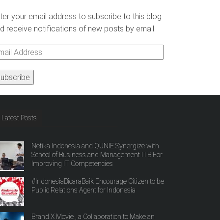
ter your email address to subscribe to this blog
d receive notifications of new posts by email.
ail
ddress
Latest Posts
Netika Indonesia and QUNIE Synergize with
School of Business and Management ITB For
Improving IT Competencies
#IndonesiaBicaraBaik Encourage Citizen to be
Public Relations Agent for Indonesia
Brand X Movie , a Collaboration to Make an