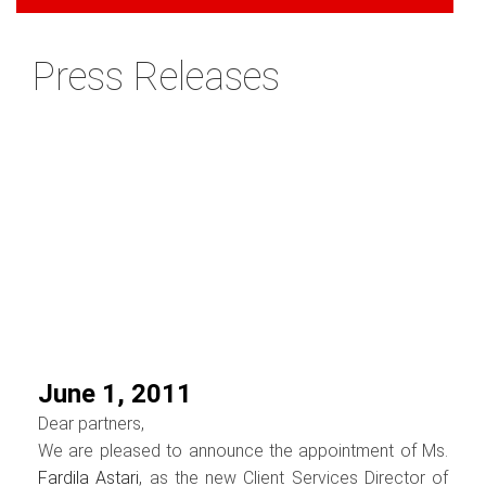
Press Releases
June 1, 2011
Dear partners,
We are pleased to announce the appointment of Ms.
Fardila Astari
, as the new Client Services Director of