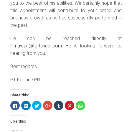
you to the best of his abilities. We certainly hope that
this appointment will contribute to your brand and
business growth as he has successfully performed in
the past.
He can be reached directly at
himawan@fortunepr.com.
He is looking forward to
hearing from you.
Best regards,
PT Fortune PR
Share this:
Click
Click
Click
Click
Click
Click
Click
to
to
to
to
to
to
to
share
share
share
share
share
share
share
on
on
on
on
on
on
on
Facebook
LinkedIn
Twitter
Google+
Tumblr
Pinterest
WhatsApp
Like this:
(Opens
(Opens
(Opens
(Opens
(Opens
(Opens
(Opens
in
in
in
in
in
in
in
new
new
new
new
new
new
new
Loading...