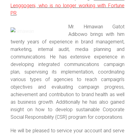
Lenggogeni, who is no longer working with Fortune
PR
.
Mr. Himawan Gatot
Adibowo brings with him
twenty years of experience in brand management,
marketing, internal audit, media planning and
communications. He has extensive experience in
developing integrated communications campaign
plan, supervising its implementation, coordinating
various types of agencies to reach campaign’s
objectives and evaluating campaign progress,
achievement and contribution to brand health as well
as business growth. Additionally he has also gained
insight on how to develop sustainable Corporate
Social Responsibility (CSR) program for corporations.
He will be pleased to service your account and serve