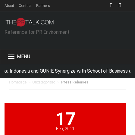
About
Contact
Partners
Reference for PR Environment
Toggle
navigation
ka Indonesia and QUNIE Synergize with School of Business an
>
>
Homepage
Uncategorized
Press Releases
17
Feb, 2011