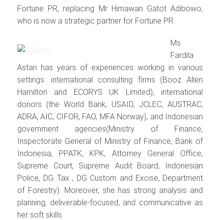
Fortune PR, replacing Mr Himawan Gatot Adibowo,
who is now a strategic partner for Fortune PR.
Ms
Fardila
Astari has years of experiences working in various
settings: international consulting firms (Booz Allen
Hamilton and ECORYS UK Limited), international
donors (the World Bank, USAID, JCLEC, AUSTRAC,
ADRA, AIC, CIFOR, FAO, MFA Norway), and Indonesian
government agencies(Ministry of Finance,
Inspectorate General of Ministry of Finance, Bank of
Indonesia, PPATK, KPK, Attorney General Office,
Supreme Court, Supreme Audit Board, Indonesian
Police, DG Tax , DG Custom and Excise, Department
of Forestry). Moreover, she has strong analysis and
planning, deliverable-focused, and communicative as
her soft skills.