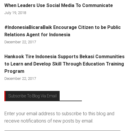
When Leaders Use Social Media To Communicate
July 19, 2018
#IndonesiaBicaraBaik Encourage Citizen to be Public
Relations Agent for Indonesia
December 22, 2017
Hankook Tire Indonesia Supports Bekasi Communities
to Learn and Develop Skill Through Education Training
Program
December 22, 2017
Subscribe To Blog Via Email
Enter your email address to subscribe to this blog and
receive notifications of new posts by email.