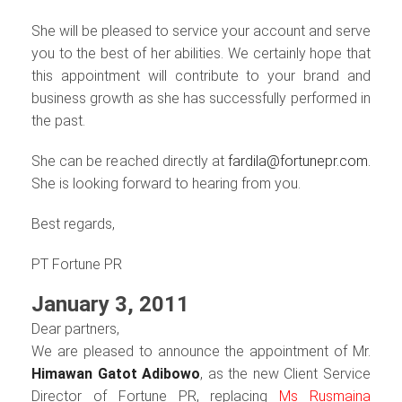
She will be pleased to service your account and serve
you to the best of her abilities. We certainly hope that
this appointment will contribute to your brand and
business growth as she has successfully performed in
the past.
She can be reached directly at
fardila@fortunepr.com.
She is looking forward to hearing from you.
Best regards,
PT Fortune PR
January 3, 2011
Dear partners,
We are pleased to announce the appointment of Mr.
Himawan Gatot Adibowo
, as the new Client Service
Director of Fortune PR, replacing
Ms Rusmaina