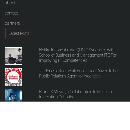
about
contact
partners
Latest Posts
Netika Indonesia and QUNIE Synergize with
School of Business and Management ITB For
Improving IT Competencies
#IndonesiaBicaraBaik Encourage Citizen to be
Public Relations Agent for Indonesia
Brand X Movie , a Collaboration to Make an
Interesting Publicity
copyright theprtalk.com 2017