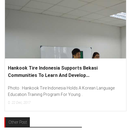
ekasi
Lenovo Introduced New Brand Ambassad
.
Spread “Different Is Better”...
orean Language
Photo : (From Left To Right) Helmy Susanto (Co
Lenovo Indonesia), Andien Aisyah...
15
Dec, 2017
Other Post