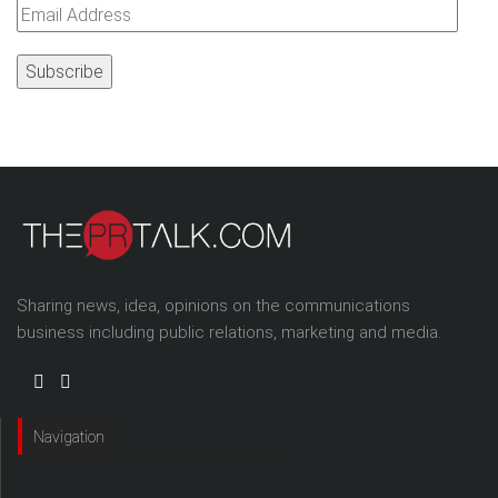
Email
Address
Sharing news, idea, opinions on the communications
business including public relations, marketing and media.
Navigation