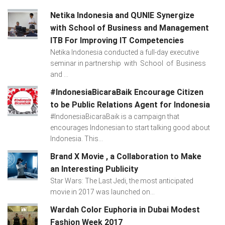
Netika Indonesia and QUNIE Synergize
with School of Business and Management
ITB For Improving IT Competencies
Netika Indonesia conducted a full-day executive
seminar in partnership with School of Business
and ...
#IndonesiaBicaraBaik Encourage Citizen
to be Public Relations Agent for Indonesia
#IndonesiaBicaraBaik is a campaign that
encourages Indonesian to start talking good about
Indonesia. This...
Brand X Movie , a Collaboration to Make
an Interesting Publicity
Star Wars: The Last Jedi, the most anticipated
movie in 2017 was launched on...
Wardah Color Euphoria in Dubai Modest
Fashion Week 2017