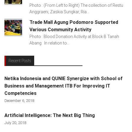
Photo : (From Left to Right) The collection of Restu
Anggraeni, Zaskia Sungkar, Ria...
Trade Mall Agung Podomoro Supported
Various Community Activity
Photo : Blood Donation Activity at Block B Tanah
Abang In relation to...
Recent Posts
Netika Indonesia and QUNIE Synergize with School of
Business and Management ITB For Improving IT
Competencies
December 6, 2018
Artificial Intelligence: The Next Big Thing
July 20, 2018