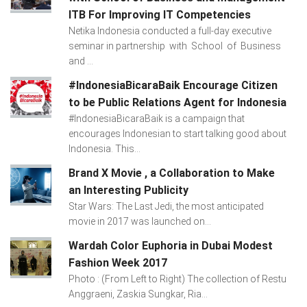
ITB For Improving IT Competencies
Netika Indonesia conducted a full-day executive
seminar in partnership with School of Business
and ...
#IndonesiaBicaraBaik Encourage Citizen
to be Public Relations Agent for Indonesia
#IndonesiaBicaraBaik is a campaign that
encourages Indonesian to start talking good about
Indonesia. This...
Brand X Movie , a Collaboration to Make
an Interesting Publicity
Star Wars: The Last Jedi, the most anticipated
movie in 2017 was launched on...
Wardah Color Euphoria in Dubai Modest
Fashion Week 2017
Photo : (From Left to Right) The collection of Restu
Anggraeni, Zaskia Sungkar, Ria...