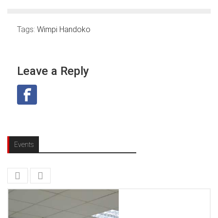
Tags:
Wimpi Handoko
Leave a Reply
Events