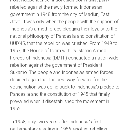
rebelled against the newly formed Indonesian
government in 1948 from the city of Madiun, East
Java. It was only when the people with the support of
Indonesia’s armed forces pledging their loyalty to the
national philosophy of Pancasila and constitution of
UUD’45, that the rebellion was crushed. From 1949 to
1957, the House of Islam with its Islamic Armed
Forces of Indonesia (DI/TII) conducted a nation wide
rebellion against the government of President
Sukarno. The people and Indonesia’s armed forces
decided again that the best way forward for the
young nation was going back to Indonesia’s pledge to
Pancasila and the constitution of 1945 that finally
prevailed when it disestablished the movement in
1962.
In 1958, only two years after Indonesia’s first
parliamentary election in 1956, another rebellion