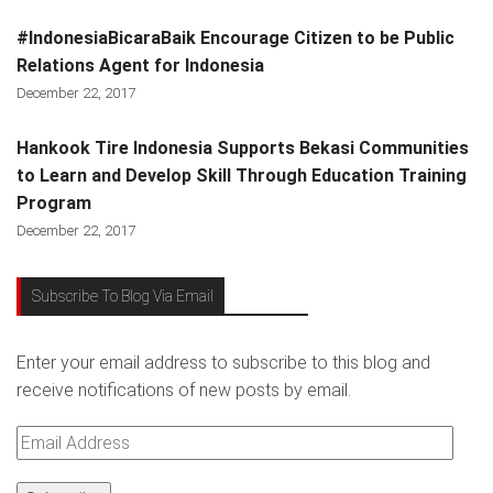
#IndonesiaBicaraBaik Encourage Citizen to be Public
Relations Agent for Indonesia
December 22, 2017
Hankook Tire Indonesia Supports Bekasi Communities
to Learn and Develop Skill Through Education Training
Program
December 22, 2017
Subscribe To Blog Via Email
Enter your email address to subscribe to this blog and
receive notifications of new posts by email.
Email
Address