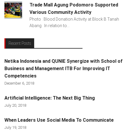
Trade Mall Agung Podomoro Supported
Various Community Activity
Photo : Blood Donation Activity at Block B Tanah
Abang In relation to...
Recent Posts
Netika Indonesia and QUNIE Synergize with School of
Business and Management ITB For Improving IT
Competencies
December 6, 2018
Artificial Intelligence: The Next Big Thing
July 20, 2018
When Leaders Use Social Media To Communicate
July 19, 2018