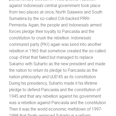
against Indonesia’s central government took place
from two places at once, North Sulawesi and South
Sumatera by the so-called CIA-backed PRRI-
Permesta. Again, the people and Indonesia’s armed
forces pledge their loyalty to Pancasila and the
constitution to crush the rebellion. Indonesia’s
communist party (PKI) again was lured into another
rebellion in 1965 that somehow created the so-called
coup d’état that failed but managed to replace
Sukarno with Suharto as the new president and made
the nation to return its pledge to Pancasila as the
nation philosophy and UUD’45 as its constitution.
During his presidency, Suharto made it his lifetime
pledge to defend Pancasila and the constitution of
1945 and that any rebellion against his government
was a rebellion against Pancasila and the constitution.
Then it was the world economic meltdown of 1997-
1998 that finally replaced Suharto in a reform