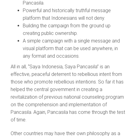
Pancasila.
Powerful and historically truthful message
platform that Indonesians will not deny.
Building the campaign from the ground up
creating public ownership.
A simple campaign with a single message and
visual platform that can be used anywhere, in
any format and occasions.
All in all, “Saya Indonesia, Saya Pancasila” is an
effective, peaceful deterrent to rebellious intent from
those who promote rebellious intentions. So far it has
helped the central government in creating a
revitalization of previous national counseling program
on the comprehension and implementation of
Pancasila. Again, Pancasila has come through the test
of time.
Other countries may have their own philosophy as a