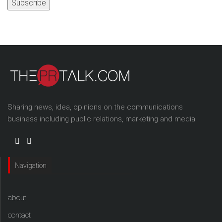
Sharing news, idea, opinions on the communications
business including public relations, marketing and media.
Navigation
about
contact