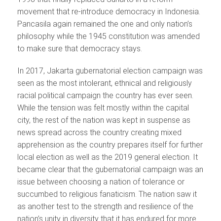
movement that re-introduce democracy in Indonesia.
Pancasila again remained the one and only nation’s
philosophy while the 1945 constitution was amended
to make sure that democracy stays.
In 2017, Jakarta gubernatorial election campaign was
seen as the most intolerant, ethnical and religiously
racial political campaign the country has ever seen.
While the tension was felt mostly within the capital
city, the rest of the nation was kept in suspense as
news spread across the country creating mixed
apprehension as the country prepares itself for further
local election as well as the 2019 general election. It
became clear that the gubernatorial campaign was an
issue between choosing a nation of tolerance or
succumbed to religious fanaticism. The nation saw it
as another test to the strength and resilience of the
nation’s unity in diversity that it has endured for more