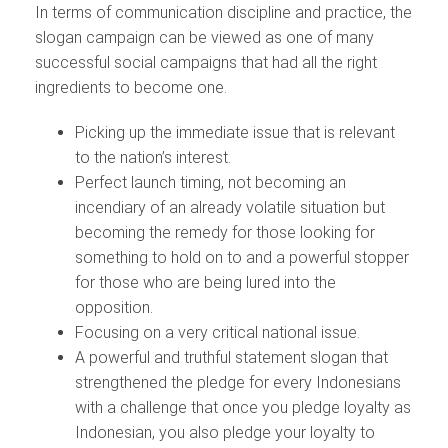
In terms of communication discipline and practice, the
slogan campaign can be viewed as one of many
successful social campaigns that had all the right
ingredients to become one.
Picking up the immediate issue that is relevant
to the nation’s interest.
Perfect launch timing, not becoming an
incendiary of an already volatile situation but
becoming the remedy for those looking for
something to hold on to and a powerful stopper
for those who are being lured into the
opposition.
Focusing on a very critical national issue.
A powerful and truthful statement slogan that
strengthened the pledge for every Indonesians
with a challenge that once you pledge loyalty as
Indonesian, you also pledge your loyalty to