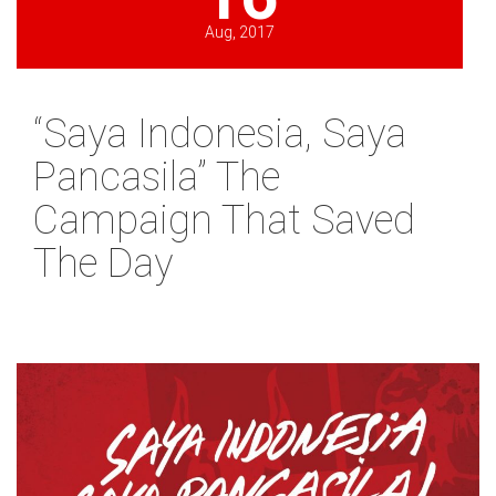
Aug, 2017
“Saya Indonesia, Saya
Pancasila” The
Campaign That Saved
The Day