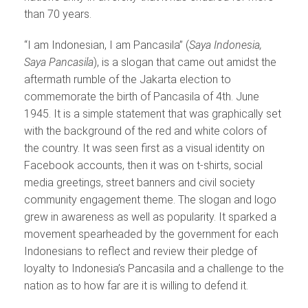
than 70 years.
“I am Indonesian, I am Pancasila” (
Saya Indonesia,
Saya Pancasila
), is a slogan that came out amidst the
aftermath rumble of the Jakarta election to
commemorate the birth of Pancasila of 4th. June
1945. It is a simple statement that was graphically set
with the background of the red and white colors of
the country. It was seen first as a visual identity on
Facebook accounts, then it was on t-shirts, social
media greetings, street banners and civil society
community engagement theme. The slogan and logo
grew in awareness as well as popularity. It sparked a
movement spearheaded by the government for each
Indonesians to reflect and review their pledge of
loyalty to Indonesia’s Pancasila and a challenge to the
nation as to how far are it is willing to defend it.