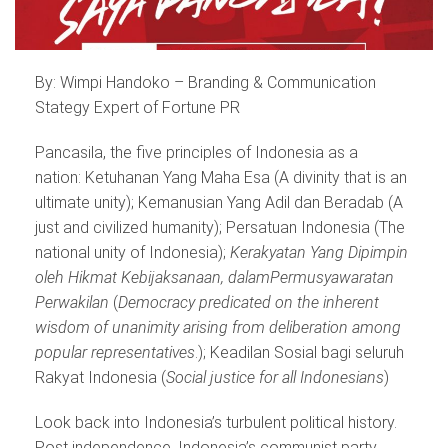
By: Wimpi Handoko – Branding & Communication
Stategy Expert of Fortune PR
Pancasila, the five principles of Indonesia as a
nation: Ketuhanan Yang Maha Esa (A divinity that is an
ultimate unity); Kemanusian Yang Adil dan Beradab (A
just and civilized humanity); Persatuan Indonesia (The
national unity of Indonesia);
Kerakyatan Yang Dipimpin
oleh Hikmat Kebijaksanaan, dalam
Permusyawaratan
Perwakilan
(
Democracy predicated on the inherent
wisdom of unanimity arising from deliberation among
popular representatives
.); Keadilan Sosial bagi seluruh
Rakyat Indonesia (
Social justice for all Indonesians
)
Look back into Indonesia’s turbulent political history.
Post independence, Indonesia’s communist party