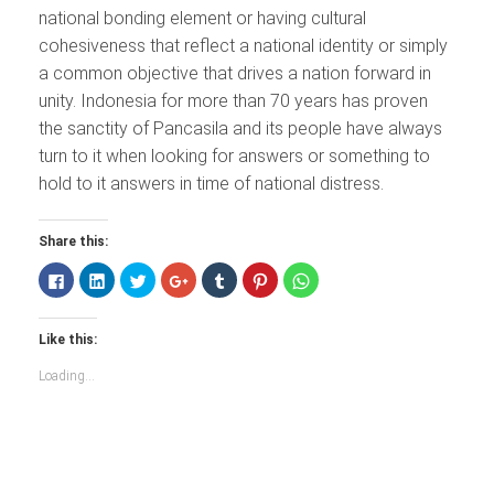
national bonding element or having cultural
cohesiveness that reflect a national identity or simply
a common objective that drives a nation forward in
unity. Indonesia for more than 70 years has proven
the sanctity of Pancasila and its people have always
turn to it when looking for answers or something to
hold to it answers in time of national distress.
Share this:
Click
Click
Click
Click
Click
Click
Click
to
to
to
to
to
to
to
share
share
share
share
share
share
share
on
on
on
on
on
on
on
Facebook
LinkedIn
Twitter
Google+
Tumblr
Pinterest
WhatsApp
Like this:
(Opens
(Opens
(Opens
(Opens
(Opens
(Opens
(Opens
in
in
in
in
in
in
in
new
new
new
new
new
new
new
Loading...
window)
window)
window)
window)
window)
window)
window)