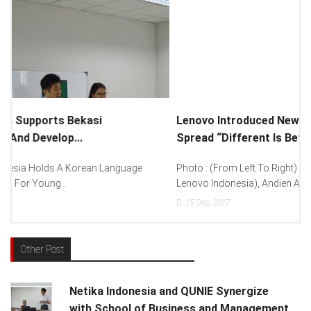
Lenovo Introduced New Brand Ambassador To
Spread “Different Is Better”...
Photo : (From Left To Right) Helmy Susanto (Consumer Lead
Lenovo Indonesia), Andien Aisyah...
15
Dec, 2017
Other Post
Netika Indonesia and QUNIE Synergize
with School of Business and Management