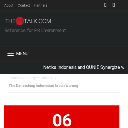
About
Contact
Partners
Reference for PR Environment
Toggle
navigation
Netika Indonesia and QUNIE Synergize with
>
>
Homepage
experts articles
The Diminishing Indonesian Urban Warung
06