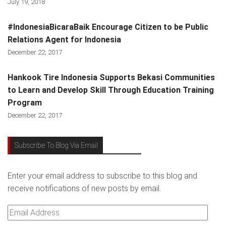
July 19, 2018
#IndonesiaBicaraBaik Encourage Citizen to be Public
Relations Agent for Indonesia
December 22, 2017
Hankook Tire Indonesia Supports Bekasi Communities
to Learn and Develop Skill Through Education Training
Program
December 22, 2017
Subscribe To Blog Via Email
Enter your email address to subscribe to this blog and
receive notifications of new posts by email.
Email
Address