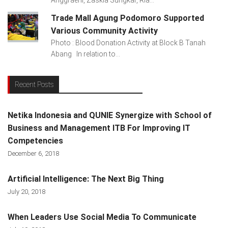
Trade Mall Agung Podomoro Supported
Various Community Activity
Photo : Blood Donation Activity at Block B Tanah
Abang In relation to...
Recent Posts
Netika Indonesia and QUNIE Synergize with School of
Business and Management ITB For Improving IT
Competencies
December 6, 2018
Artificial Intelligence: The Next Big Thing
July 20, 2018
When Leaders Use Social Media To Communicate