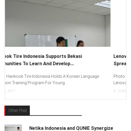
Lenovo Introduced New Brand Ambassador To
Spread “Different Is Better”...
Photo : (From Left To Right) Helmy Susanto (Consumer Lead
Lenovo Indonesia), Andien Aisyah...
15
Dec, 2017
Other Post
Netika Indonesia and QUNIE Synergize