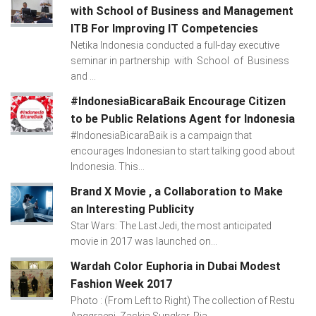
with School of Business and Management
ITB For Improving IT Competencies
Netika Indonesia conducted a full-day executive
seminar in partnership with School of Business
and ...
#IndonesiaBicaraBaik Encourage Citizen
to be Public Relations Agent for Indonesia
#IndonesiaBicaraBaik is a campaign that
encourages Indonesian to start talking good about
Indonesia. This...
Brand X Movie , a Collaboration to Make
an Interesting Publicity
Star Wars: The Last Jedi, the most anticipated
movie in 2017 was launched on...
Wardah Color Euphoria in Dubai Modest
Fashion Week 2017
Photo : (From Left to Right) The collection of Restu
Anggraeni, Zaskia Sungkar, Ria...