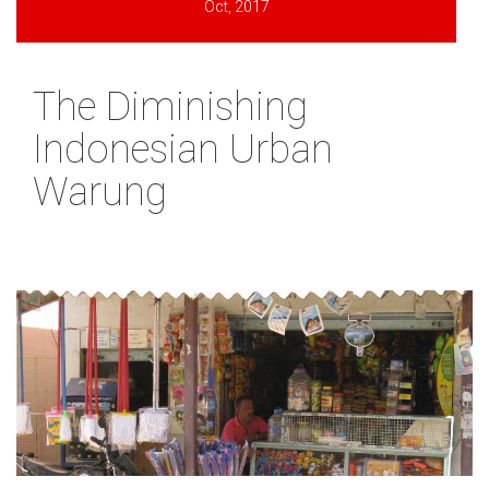
Oct, 2017
The Diminishing
Indonesian Urban
Warung