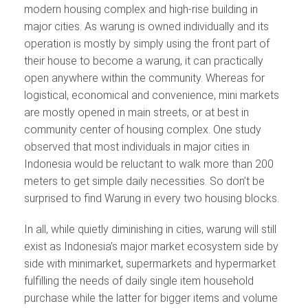
modern housing complex and high-rise building in
major cities. As warung is owned individually and its
operation is mostly by simply using the front part of
their house to become a warung, it can practically
open anywhere within the community. Whereas for
logistical, economical and convenience, mini markets
are mostly opened in main streets, or at best in
community center of housing complex. One study
observed that most individuals in major cities in
Indonesia would be reluctant to walk more than 200
meters to get simple daily necessities. So don’t be
surprised to find Warung in every two housing blocks.
In all, while quietly diminishing in cities, warung will still
exist as Indonesia’s major market ecosystem side by
side with minimarket, supermarkets and hypermarket
fulfilling the needs of daily single item household
purchase while the latter for bigger items and volume