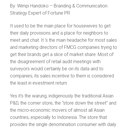
By: Wimpi Handoko – Branding & Communication
Strategy Expert of Fortune PR
It used to be the main place for housewives to get
their daily provisions and a place for neighbors to
meet and chat. It ‘s the main headache for most sales
and marketing directors of FMCG companies trying to
get their brands get a slice of market share. Most of
the disagreement of retail audit meetings with
surveyors would certainly be on its data and to
companies; its sales incentive to them is considered
the least in investment return.
Yes it’s the warung, indigenously the traditional Asian
P&D, the corner store, the “store down the street” and
the micro-economic movers of almost all Asian
countries, especially to Indonesia. The store that
provides the single denomination consumer with daily