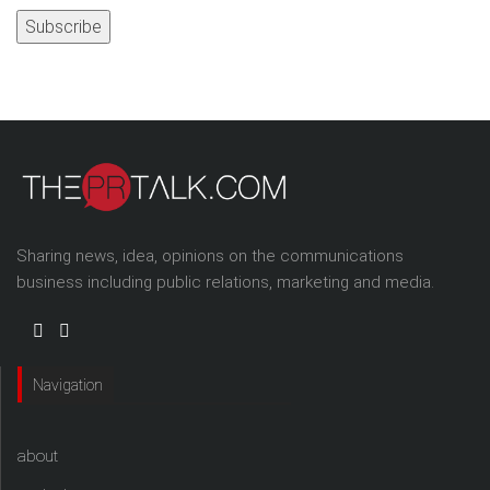
Sharing news, idea, opinions on the communications
business including public relations, marketing and media.
Navigation
about