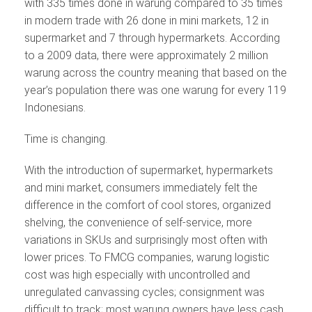
with 335 times done in warung compared to 35 times
in modern trade with 26 done in mini markets, 12 in
supermarket and 7 through hypermarkets. According
to a 2009 data, there were approximately 2 million
warung across the country meaning that based on the
year’s population there was one warung for every 119
Indonesians.
Time is changing.
With the introduction of supermarket, hypermarkets
and mini market, consumers immediately felt the
difference in the comfort of cool stores, organized
shelving, the convenience of self-service, more
variations in SKUs and surprisingly most often with
lower prices. To FMCG companies, warung logistic
cost was high especially with uncontrolled and
unregulated canvassing cycles; consignment was
difficult to track; most warung owners have less cash