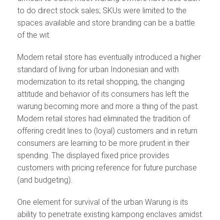
to do direct stock sales; SKUs were limited to the
spaces available and store branding can be a battle
of the wit.
Modern retail store has eventually introduced a higher
standard of living for urban Indonesian and with
modernization to its retail shopping, the changing
attitude and behavior of its consumers has left the
warung becoming more and more a thing of the past.
Modern retail stores had eliminated the tradition of
offering credit lines to (loyal) customers and in return
consumers are learning to be more prudent in their
spending. The displayed fixed price provides
customers with pricing reference for future purchase
(and budgeting).
One element for survival of the urban Warung is its
ability to penetrate existing kampong enclaves amidst