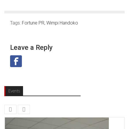
Tags:
Fortune PR
,
Wimpi Handoko
Leave a Reply
Events