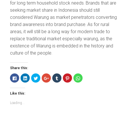
for long term household stock needs. Brands that are
seeking market share in Indonesia should still
considered Warung as market penetrators converting
brand awareness into brand purchase. As for rural
areas, it will still be a long way for modern trade to
replace traditional market especially warung, as the
existence of Warung is embedded in the history and
culture of the people.
Share this:
Click
Click
Click
Click
Click
Click
Click
to
to
to
to
to
to
to
share
share
share
share
share
share
share
on
on
on
on
on
on
on
Facebook
LinkedIn
Twitter
Google+
Tumblr
Pinterest
WhatsApp
Like this:
(Opens
(Opens
(Opens
(Opens
(Opens
(Opens
(Opens
in
in
in
in
in
in
in
new
new
new
new
new
new
new
Loading...
window)
window)
window)
window)
window)
window)
window)