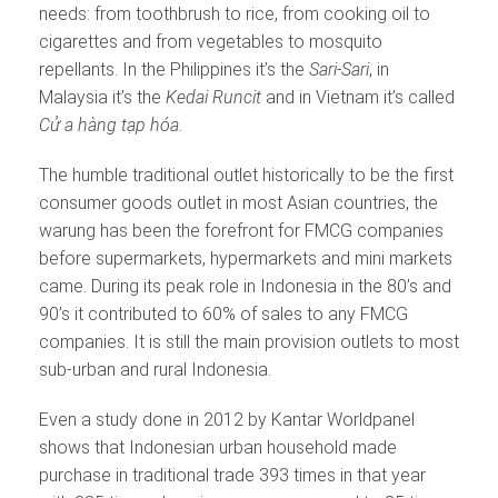
needs: from toothbrush to rice, from cooking oil to
cigarettes and from vegetables to mosquito
repellants. In the Philippines it’s the
Sari-Sari
, in
Malaysia it’s the
Kedai Runcit
and in Vietnam it’s called
C
ử
a hàng t
ạ
p hóa.
The humble traditional outlet historically to be the first
consumer goods outlet in most Asian countries, the
warung has been the forefront for FMCG companies
before supermarkets, hypermarkets and mini markets
came. During its peak role in Indonesia in the 80’s and
90’s it contributed to 60% of sales to any FMCG
companies. It is still the main provision outlets to most
sub-urban and rural Indonesia.
Even a study done in 2012 by Kantar Worldpanel
shows that Indonesian urban household made
purchase in traditional trade 393 times in that year